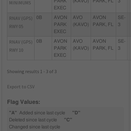
PARK
(KAVO)
PARK, FL
3
MINIMUMS
EXEC
RNAV (GPS)
0B
AVON
AVO
AVON
SE-
PARK
(KAVO)
PARK, FL
3
RWY 05
EXEC
RNAV (GPS)
0B
AVON
AVO
AVON
SE-
PARK
(KAVO)
PARK, FL
3
RWY 10
EXEC
Showing results 1 - 3 of 3
Export to CSV
Flag Values:
"A"
Added since last cycle
"D"
Deleted since last cycle
"C"
Changed since last cycle