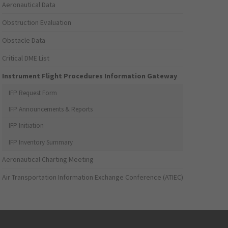
Aeronautical Data
Obstruction Evaluation
Obstacle Data
Critical DME List
Instrument Flight Procedures Information Gateway
IFP Request Form
IFP Announcements & Reports
IFP Initiation
IFP Inventory Summary
Aeronautical Charting Meeting
Air Transportation Information Exchange Conference (ATIEC)