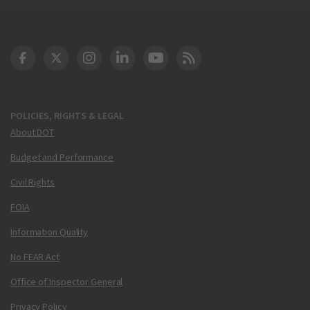
DOT Facebook
DOT Twitter
DOT Instagram
DOT LinkedIn
FAA YouTube
Cleared for Takeoff 
POLICIES, RIGHTS & LEGAL
About DOT
Budget and Performance
Civil Rights
FOIA
Information Quality
No FEAR Act
Office of Inspector General
Privacy Policy