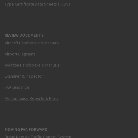
Type Certificate Data Sheets (TCDS)
REVIEW DOCUMENTS
Aircraft Handbooks & Manuals
Airport Diagrams
Aviation Handbooks & Manuals
Examiner & Inspector
FAA Guidance
Performance Reports & Plans
MOVING FAA FORWARD
Brand New Air Traffic Control System