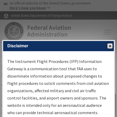
USA Banner
Skip to main content
An official website of the United States government
Skip to page content
Here's how you know
United States Department of Transportation
Disclaimer
FAA
Home
▸
Air Traffic
▸
Flight Information
▸
Aeronautical Information
Services
▸
Instrument Flight Procedures Information Gateway
The Instrument Flight Procedures (IFP) Information
IFP Information Gateway Search
Gateway is a communication tool that FAA uses to
Results
disseminate information about proposed changes to
flight procedures to solicit comments from civil aviation
organizations, affected military and civil air traffic
Share
The
IFP
Information Gateway
is your
control facilities, and airport owners and sponsors. The
Sign in to
centralized instrument flight procedures
website is intended only for an aeronautical audience
Information
data portal, providing a single-source for:
who can provide technical aeronautical comments.
Gateway