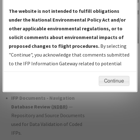
Charts
— All Published Charts,
The website is not intended to fulfill obligations
Volume, and Type*.
under the National Environmental Policy Act and/or
IFP Production Plan
— Current IFPs
other applicable environmental regulations, or to
under Development or Amendments
solicit comments about environmental impacts of
with Tentative Publication Date and
proposed changes to flight procedures.
By selecting
IFP Information
Status.
"Continue", you acknowledge that comments submitted
Gateway
IFP Coordination
— All coordinated
to the IFP Information Gateway related to potential
Instructional Video
developed/amended procedure
environmental impacts will not be considered.
forms forwarded to Flight Check or
Continue
Charting for publication.
IFP Documents - Navigation
Database Review (
NDBR
)
—
Repository and Source Documents
used for Data Validation of Coded
IFPs.