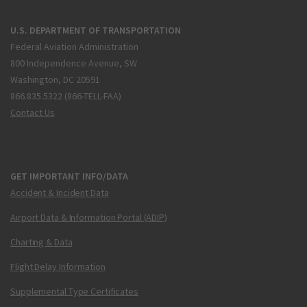
U.S. DEPARTMENT OF TRANSPORTATION
Federal Aviation Administration
800 Independence Avenue, SW
Washington, DC 20591
866.835.5322 (866-TELL-FAA)
Contact Us
GET IMPORTANT INFO/DATA
Accident & Incident Data
Airport Data & Information Portal (ADIP)
Charting & Data
Flight Delay Information
Supplemental Type Certificates