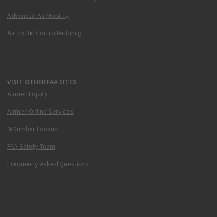
Advanced Air Mobility
Air Traffic Controller Hiring
VISIT OTHER FAA SITES
Airmen Inquiry
Airmen Online Services
N-Number Lookup
FAA Safety Team
Frequently Asked Questions