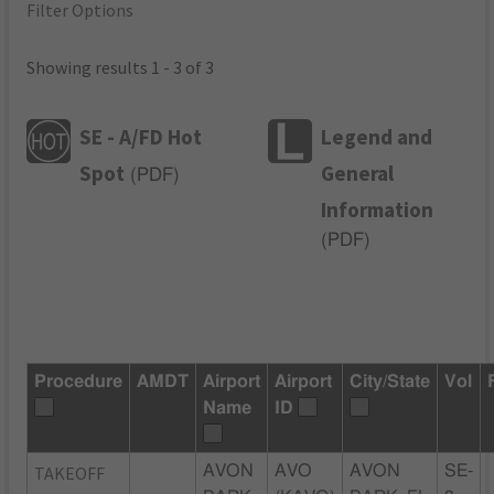
Filter Options
Showing results 1 - 3 of 3
SE - A/FD Hot
Legend and
Spot
General
(
PDF
)
Information
(
PDF
)
Procedure
AMDT
Airport
Airport
City/State
Vol
Name
ID
TAKEOFF
AVON
AVO
AVON
SE-