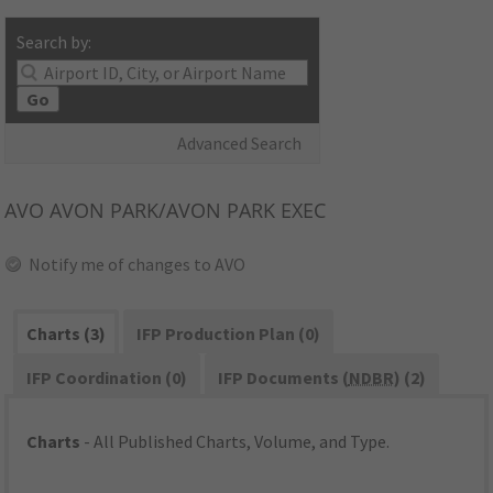
Search by:
Go
Advanced Search
AVO
AVON PARK/AVON PARK EXEC
Notify me of changes to AVO
Charts (3)
IFP Production Plan (0)
IFP Coordination (0)
IFP Documents (
NDBR
) (2)
Charts
- All Published Charts, Volume, and Type.