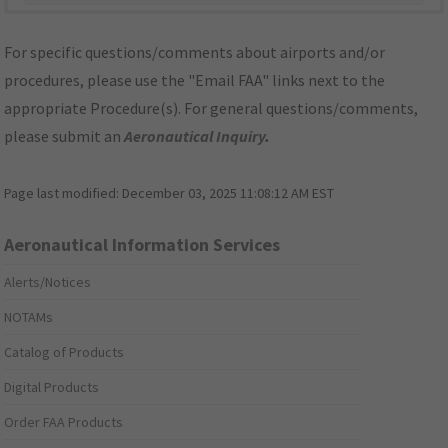
For specific questions/comments about airports and/or
procedures, please use the "Email FAA" links next to the
appropriate Procedure(s). For general questions/comments,
please submit an
Aeronautical Inquiry
.
Page last modified:
December 03, 2025 11:08:12 AM EST
Aeronautical Information Services
Alerts/Notices
NOTAMs
Catalog of Products
Digital Products
Order FAA Products