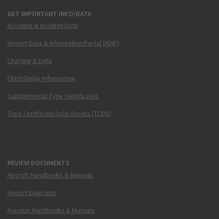
GET IMPORTANT INFO/DATA
Accident & Incident Data
Airport Data & Information Portal (ADIP)
Charting & Data
Flight Delay Information
Supplemental Type Certificates
Type Certificate Data Sheets (TCDS)
REVIEW DOCUMENTS
Aircraft Handbooks & Manuals
Airport Diagrams
Aviation Handbooks & Manuals