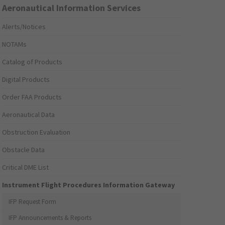
Aeronautical Information Services
Alerts/Notices
NOTAMs
Catalog of Products
Digital Products
Order FAA Products
Aeronautical Data
Obstruction Evaluation
Obstacle Data
Critical DME List
Instrument Flight Procedures Information Gateway
IFP Request Form
IFP Announcements & Reports