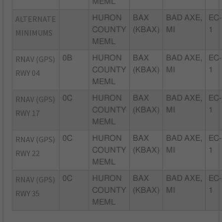
MEML
ALTERNATE
HURON
BAX
BAD AXE,
EC-
COUNTY
(KBAX)
MI
1
MINIMUMS
MEML
RNAV (GPS)
0B
HURON
BAX
BAD AXE,
EC-
COUNTY
(KBAX)
MI
1
RWY 04
MEML
RNAV (GPS)
0C
HURON
BAX
BAD AXE,
EC-
COUNTY
(KBAX)
MI
1
RWY 17
MEML
RNAV (GPS)
0C
HURON
BAX
BAD AXE,
EC-
COUNTY
(KBAX)
MI
1
RWY 22
MEML
RNAV (GPS)
0C
HURON
BAX
BAD AXE,
EC-
COUNTY
(KBAX)
MI
1
RWY 35
MEML