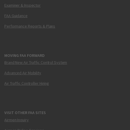
Examiner & Inspector
FAA Guidance
Performance Reports & Plans
MOVING FAA FORWARD
Brand New Air Traffic Control System
Advanced Air Mobility
Air Traffic Controller Hiring
VISIT OTHER FAA SITES
Airmen Inquiry