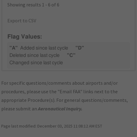
Showing results 1 - 6 of 6
Export to CSV
Flag Values:
"A"
Added since last cycle
"D"
Deleted since last cycle
"C"
Changed since last cycle
For specific questions/comments about airports and/or
procedures, please use the "Email FAA" links next to the
appropriate Procedure(s). For general questions/comments,
please submit an
Aeronautical Inquiry
.
Page last modified:
December 03, 2025 11:08:12 AM EST