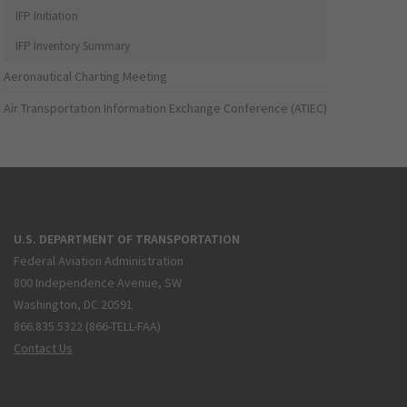
IFP Initiation
IFP Inventory Summary
Aeronautical Charting Meeting
Air Transportation Information Exchange Conference (ATIEC)
U.S. DEPARTMENT OF TRANSPORTATION
Federal Aviation Administration
800 Independence Avenue, SW
Washington, DC 20591
866.835.5322 (866-TELL-FAA)
Contact Us