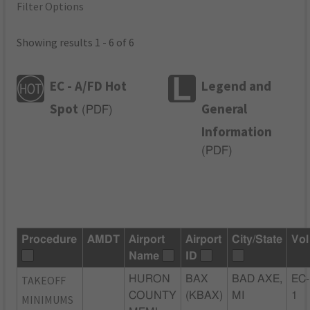
Filter Options
Showing results 1 - 6 of 6
EC - A/FD Hot
Legend and
Spot
General
(
PDF
)
Information
(
PDF
)
Procedure
AMDT
Airport
Airport
City/State
Vol
Name
ID
TAKEOFF
HURON
BAX
BAD AXE,
EC-
COUNTY
(KBAX)
MI
1
MINIMUMS