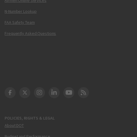
Airmen Online Services
N-Number Lookup
FAA Safety Team
Frequently Asked Questions
DOT Facebook
DOT Twitter
DOT Instagram
DOT LinkedIn
FAA YouTube
Cleared for Takeoff 
POLICIES, RIGHTS & LEGAL
About DOT
Budget and Performance