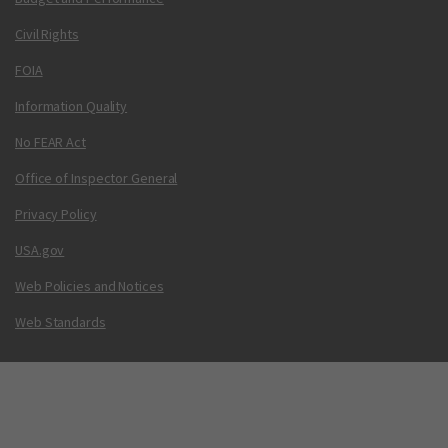
Civil Rights
FOIA
Information Quality
No FEAR Act
Office of Inspector General
Privacy Policy
USA.gov
Web Policies and Notices
Web Standards