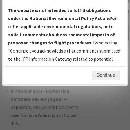
Charts
— All Published Charts,
The website is not intended to fulfill obligations
Volume, and Type*.
under the National Environmental Policy Act and/or
IFP Production Plan
— Current IFPs
other applicable environmental regulations, or to
under Development or Amendments
solicit comments about environmental impacts of
with Tentative Publication Date and
proposed changes to flight procedures.
By selecting
IFP Information
Status.
"Continue", you acknowledge that comments submitted
Gateway
IFP Coordination
— All coordinated
to the IFP Information Gateway related to potential
Instructional Video
developed/amended procedure
environmental impacts will not be considered.
forms forwarded to Flight Check or
Continue
Charting for publication.
IFP Documents - Navigation
Database Review (
NDBR
)
—
Repository and Source Documents
used for Data Validation of Coded
IFPs.