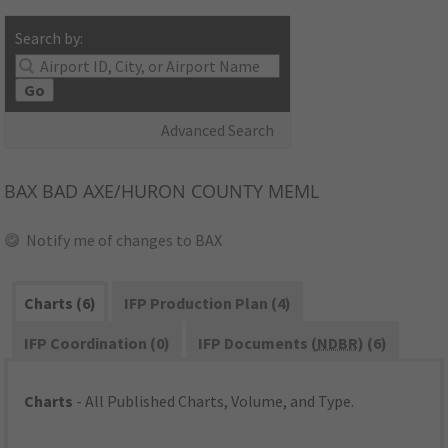
Search by:
Go
Advanced Search
BAX
BAD AXE/HURON COUNTY MEML
Notify me of changes to BAX
Charts (6)
IFP Production Plan (4)
IFP Coordination (0)
IFP Documents (
NDBR
) (6)
Charts
- All Published Charts, Volume, and Type.