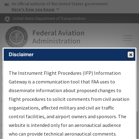
USA Banner
Skip to main content
An official website of the United States government
Skip to page content
Here's how you know
United States Department of Transportation
Disclaimer
FAA
Home
▸
Air Traffic
▸
Flight Information
▸
Aeronautical Information
Services
▸
Instrument Flight Procedures Information Gateway
The Instrument Flight Procedures (IFP) Information
IFP Information Gateway Search
Gateway is a communication tool that FAA uses to
Results
disseminate information about proposed changes to
flight procedures to solicit comments from civil aviation
organizations, affected military and civil air traffic
Share
The
IFP
Information Gateway
is your
control facilities, and airport owners and sponsors. The
Sign in to
centralized instrument flight procedures
website is intended only for an aeronautical audience
Information
data portal, providing a single-source for:
who can provide technical aeronautical comments.
Gateway