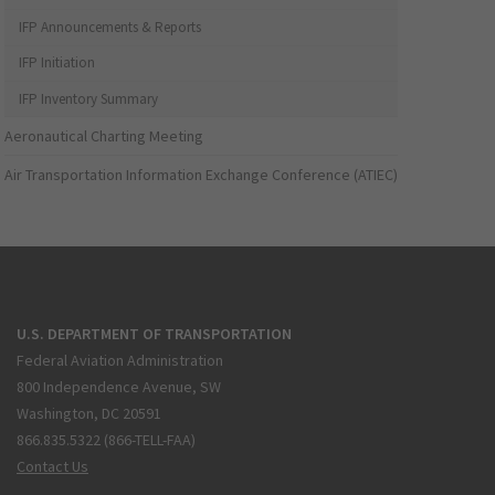
IFP Announcements & Reports
IFP Initiation
IFP Inventory Summary
Aeronautical Charting Meeting
Air Transportation Information Exchange Conference (ATIEC)
U.S. DEPARTMENT OF TRANSPORTATION
Federal Aviation Administration
800 Independence Avenue, SW
Washington, DC 20591
866.835.5322 (866-TELL-FAA)
Contact Us