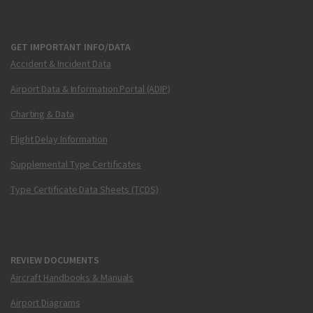
GET IMPORTANT INFO/DATA
Accident & Incident Data
Airport Data & Information Portal (ADIP)
Charting & Data
Flight Delay Information
Supplemental Type Certificates
Type Certificate Data Sheets (TCDS)
REVIEW DOCUMENTS
Aircraft Handbooks & Manuals
Airport Diagrams