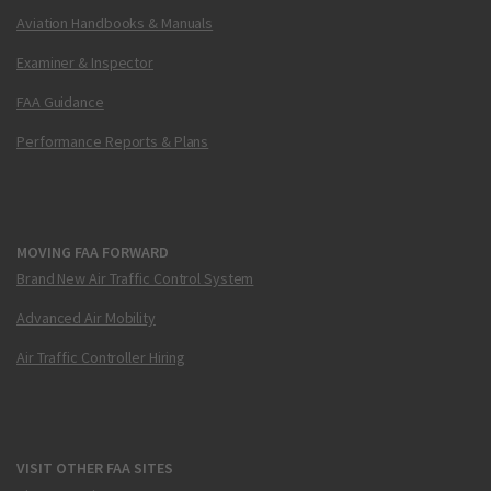
Aviation Handbooks & Manuals
Examiner & Inspector
FAA Guidance
Performance Reports & Plans
MOVING FAA FORWARD
Brand New Air Traffic Control System
Advanced Air Mobility
Air Traffic Controller Hiring
VISIT OTHER FAA SITES