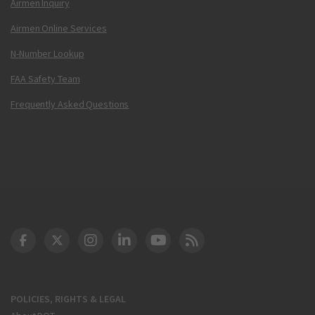
Airmen Inquiry
Airmen Online Services
N-Number Lookup
FAA Safety Team
Frequently Asked Questions
DOT Facebook
DOT Twitter
DOT Instagram
DOT LinkedIn
FAA YouTube
Cleared for Takeoff 
POLICIES, RIGHTS & LEGAL