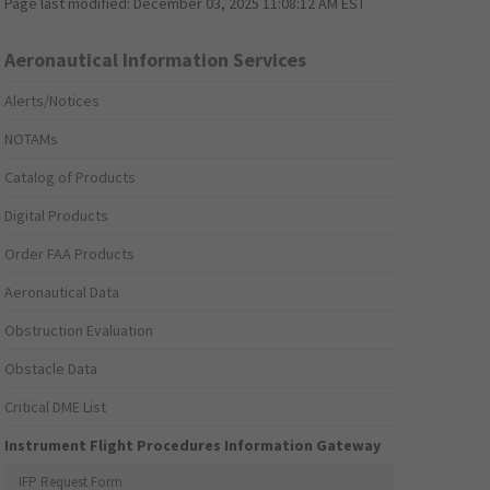
Page last modified:
December 03, 2025 11:08:12 AM EST
Aeronautical Information Services
Alerts/Notices
NOTAMs
Catalog of Products
Digital Products
Order FAA Products
Aeronautical Data
Obstruction Evaluation
Obstacle Data
Critical DME List
Instrument Flight Procedures Information Gateway
IFP Request Form