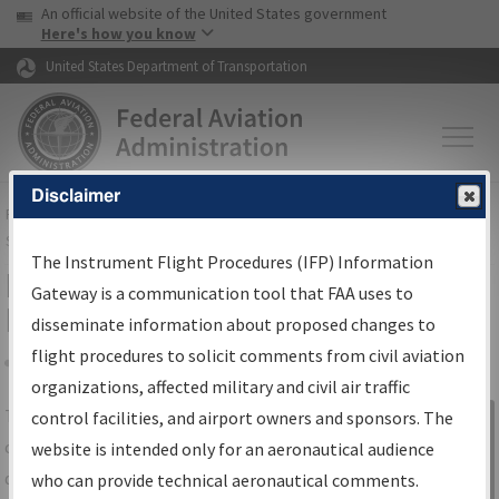
USA Banner
Skip to main content
An official website of the United States government
Skip to page content
Here's how you know
United States Department of Transportation
Disclaimer
FAA
Home
▸
Air Traffic
▸
Flight Information
▸
Aeronautical Information
Services
▸
Instrument Flight Procedures Information Gateway
The Instrument Flight Procedures (IFP) Information
IFP Information Gateway Search
Gateway is a communication tool that FAA uses to
Results
disseminate information about proposed changes to
flight procedures to solicit comments from civil aviation
organizations, affected military and civil air traffic
Share
The
IFP
Information Gateway
is your
control facilities, and airport owners and sponsors. The
Sign in to
centralized instrument flight procedures
website is intended only for an aeronautical audience
Information
data portal, providing a single-source for:
who can provide technical aeronautical comments.
Gateway