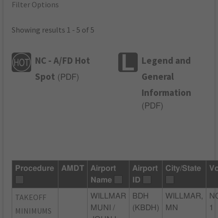
Filter Options
Showing results 1 - 5 of 5
NC - A/FD Hot
Legend and
Spot
General
(
PDF
)
Information
(
PDF
)
Procedure
AMDT
Airport
Airport
City/State
Vo
Name
ID
TAKEOFF
WILLMAR
BDH
WILLMAR,
N
MUNI /
(KBDH)
MN
1
MINIMUMS