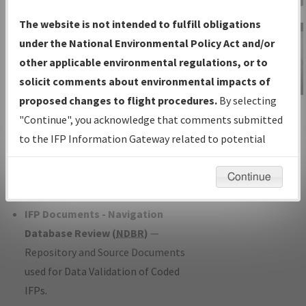
Charts
— All Published Charts,
The website is not intended to fulfill obligations
Volume, and Type*.
under the National Environmental Policy Act and/or
IFP Production Plan
— Current IFPs
other applicable environmental regulations, or to
under Development or Amendments
solicit comments about environmental impacts of
with Tentative Publication Date and
proposed changes to flight procedures.
By selecting
IFP Information
Status.
"Continue", you acknowledge that comments submitted
Gateway
IFP Coordination
— All coordinated
to the IFP Information Gateway related to potential
Instructional Video
developed/amended procedure
environmental impacts will not be considered.
forms forwarded to Flight Check or
Continue
Charting for publication.
IFP Documents - Navigation
Database Review (
NDBR
)
—
Repository and Source Documents
used for Data Validation of Coded
IFPs.