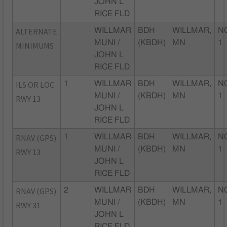
JOHN L
RICE FLD
ALTERNATE
WILLMAR
BDH
WILLMAR,
N
MUNI /
(KBDH)
MN
1
MINIMUMS
JOHN L
RICE FLD
ILS OR LOC
1
WILLMAR
BDH
WILLMAR,
N
MUNI /
(KBDH)
MN
1
RWY 13
JOHN L
RICE FLD
RNAV (GPS)
1
WILLMAR
BDH
WILLMAR,
N
MUNI /
(KBDH)
MN
1
RWY 13
JOHN L
RICE FLD
RNAV (GPS)
2
WILLMAR
BDH
WILLMAR,
N
MUNI /
(KBDH)
MN
1
RWY 31
JOHN L
RICE FLD