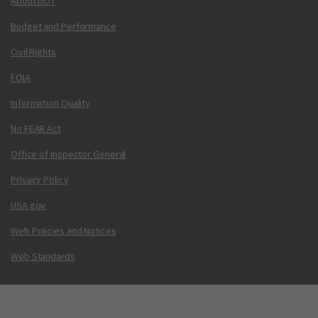
About DOT
Budget and Performance
Civil Rights
FOIA
Information Quality
No FEAR Act
Office of Inspector General
Privacy Policy
USA.gov
Web Policies and Notices
Web Standards