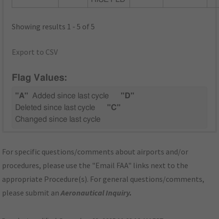
Showing results 1 - 5 of 5
Export to CSV
Flag Values:
"A"
Added since last cycle
"D"
Deleted since last cycle
"C"
Changed since last cycle
For specific questions/comments about airports and/or
procedures, please use the "Email FAA" links next to the
appropriate Procedure(s). For general questions/comments,
please submit an
Aeronautical Inquiry
.