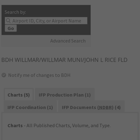
Search by:
Go
Advanced Search
BDH
WILLMAR/WILLMAR MUNI/JOHN L RICE FLD
Notify me of changes to BDH
Charts (5)
IFP Production Plan (1)
IFP Coordination (1)
IFP Documents (
NDBR
) (4)
Charts
- All Published Charts, Volume, and Type.