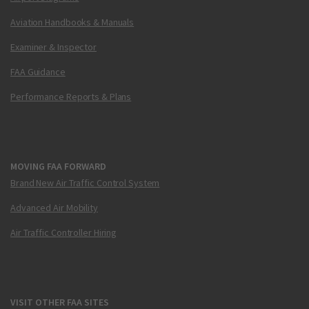
Aviation Handbooks & Manuals
Examiner & Inspector
FAA Guidance
Performance Reports & Plans
MOVING FAA FORWARD
Brand New Air Traffic Control System
Advanced Air Mobility
Air Traffic Controller Hiring
VISIT OTHER FAA SITES