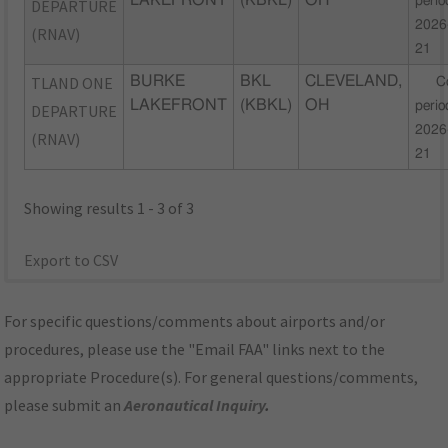
LAKEFRONT
(KBKL)
OH
perio
DEPARTURE
2026
(RNAV)
21
TLAND ONE
BURKE
BKL
CLEVELAND,
C
LAKEFRONT
(KBKL)
OH
perio
DEPARTURE
2026
(RNAV)
21
Showing results 1 - 3 of 3
Export to CSV
For specific questions/comments about airports and/or
procedures, please use the "Email FAA" links next to the
appropriate Procedure(s). For general questions/comments,
please submit an
Aeronautical Inquiry
.