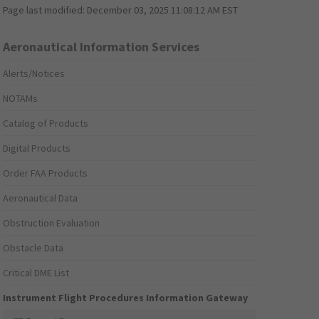
Page last modified:
December 03, 2025 11:08:12 AM EST
Aeronautical Information Services
Alerts/Notices
NOTAMs
Catalog of Products
Digital Products
Order FAA Products
Aeronautical Data
Obstruction Evaluation
Obstacle Data
Critical DME List
Instrument Flight Procedures Information Gateway