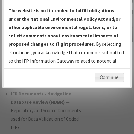
Charts
— All Published Charts,
The website is not intended to fulfill obligations
Volume, and Type*.
under the National Environmental Policy Act and/or
IFP Production Plan
— Current IFPs
other applicable environmental regulations, or to
under Development or Amendments
solicit comments about environmental impacts of
with Tentative Publication Date and
proposed changes to flight procedures.
By selecting
IFP Information
Status.
"Continue", you acknowledge that comments submitted
Gateway
IFP Coordination
— All coordinated
to the IFP Information Gateway related to potential
Instructional Video
developed/amended procedure
environmental impacts will not be considered.
forms forwarded to Flight Check or
Continue
Charting for publication.
IFP Documents - Navigation
Database Review (
NDBR
)
—
Repository and Source Documents
used for Data Validation of Coded
IFPs.