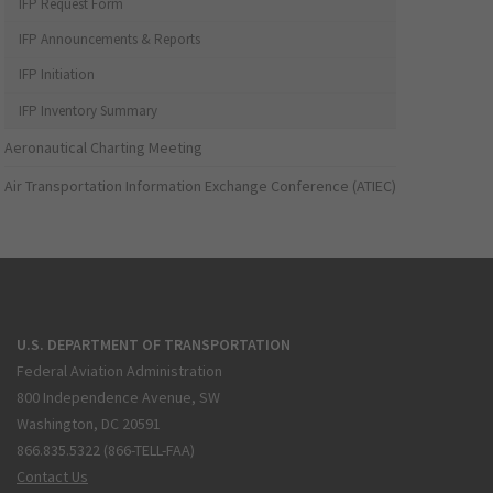
IFP Request Form
IFP Announcements & Reports
IFP Initiation
IFP Inventory Summary
Aeronautical Charting Meeting
Air Transportation Information Exchange Conference (ATIEC)
U.S. DEPARTMENT OF TRANSPORTATION
Federal Aviation Administration
800 Independence Avenue, SW
Washington, DC 20591
866.835.5322 (866-TELL-FAA)
Contact Us