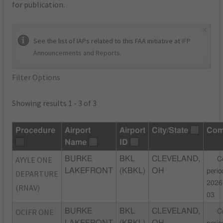
for publication.
×
See the list of IAPs related to this FAA initiative at
IFP
Announcements and Reports
.
Filter Options
Showing results 1 - 3 of 3
Procedure
Airport
Airport
City/State
Com
Name
ID
AYYLE ONE
BURKE
BKL
CLEVELAND,
C
LAKEFRONT
(KBKL)
OH
perio
DEPARTURE
2026
(RNAV)
03
OCIFR ONE
BURKE
BKL
CLEVELAND,
C