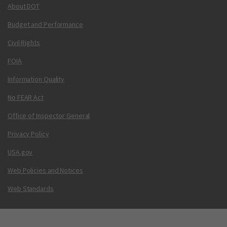
About DOT
Budget and Performance
Civil Rights
FOIA
Information Quality
No FEAR Act
Office of Inspector General
Privacy Policy
USA.gov
Web Policies and Notices
Web Standards