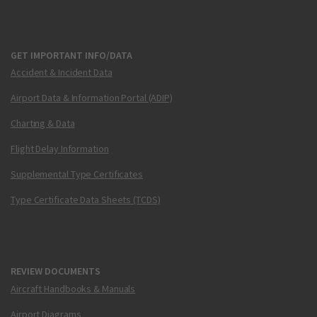
GET IMPORTANT INFO/DATA
Accident & Incident Data
Airport Data & Information Portal (ADIP)
Charting & Data
Flight Delay Information
Supplemental Type Certificates
Type Certificate Data Sheets (TCDS)
REVIEW DOCUMENTS
Aircraft Handbooks & Manuals
Airport Diagrams