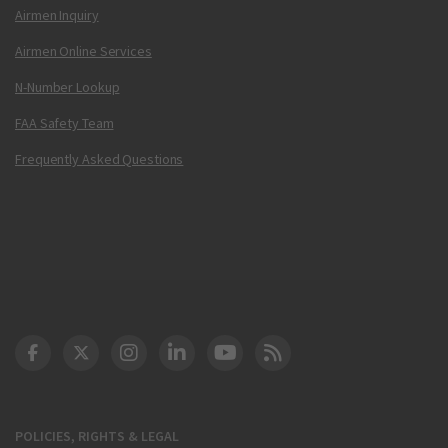
Airmen Inquiry
Airmen Online Services
N-Number Lookup
FAA Safety Team
Frequently Asked Questions
DOT Facebook
DOT Twitter
DOT Instagram
DOT LinkedIn
FAA YouTube
Cleared for Takeoff 
POLICIES, RIGHTS & LEGAL