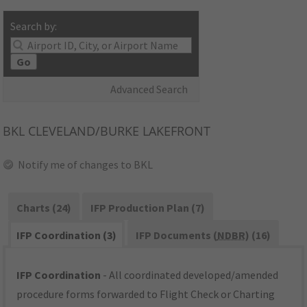
Search by:
Go
Advanced Search
BKL
CLEVELAND/BURKE LAKEFRONT
Notify me of changes to BKL
Charts (24)
IFP Production Plan (7)
IFP Coordination (3)
IFP Documents (
NDBR
) (16)
IFP Coordination
- All coordinated developed/amended
procedure forms forwarded to Flight Check or Charting