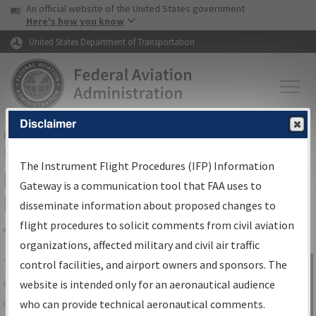
USA Banner
Skip to main content
An official website of the United States government
Skip to page content
Here's how you know
United States Department of Transportation
Disclaimer
FAA
Home
▸
Air Traffic
▸
Flight Information
▸
Aeronautical Information
Services
▸
Instrument Flight Procedures Information Gateway
The Instrument Flight Procedures (IFP) Information
IFP Information Gateway Search
Gateway is a communication tool that FAA uses to
Results
disseminate information about proposed changes to
flight procedures to solicit comments from civil aviation
organizations, affected military and civil air traffic
Share
The
IFP
Information Gateway
is your
control facilities, and airport owners and sponsors. The
Sign in to
centralized instrument flight procedures
website is intended only for an aeronautical audience
Information
data portal, providing a single-source for:
who can provide technical aeronautical comments.
Gateway