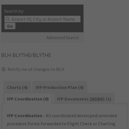
Search by:
Go
Advanced Search
BLH
BLYTHE/BLYTHE
Notify me of changes to BLH
Charts (4)
IFP Production Plan (0)
IFP Coordination (0)
IFP Documents (
NDBR
) (1)
IFP Coordination
- All coordinated developed/amended
procedure forms forwarded to Flight Check or Charting