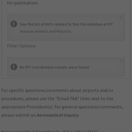
for publication.
×
See the list of IAPs related to this FAA initiative at
IFP
Announcements and Reports
.
Filter Options
×
No IFP Coordination results were found.
For specific questions/comments about airports and/or
procedures, please use the "Email FAA" links next to the
appropriate Procedure(s). For general questions/comments,
please submit an
Aeronautical Inquiry
.
Page last modified:
December 03, 2025 11:08:12 AM EST