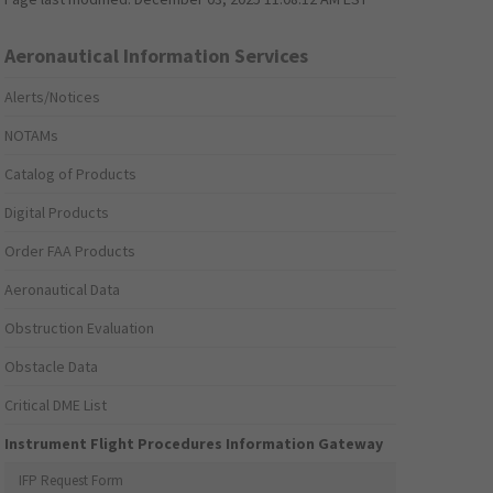
Aeronautical Information Services
Alerts/Notices
NOTAMs
Catalog of Products
Digital Products
Order FAA Products
Aeronautical Data
Obstruction Evaluation
Obstacle Data
Critical DME List
Instrument Flight Procedures Information Gateway
IFP Request Form