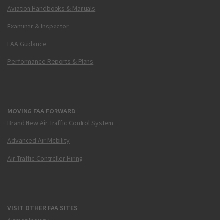
Aviation Handbooks & Manuals
Examiner & Inspector
FAA Guidance
Performance Reports & Plans
MOVING FAA FORWARD
Brand New Air Traffic Control System
Advanced Air Mobility
Air Traffic Controller Hiring
VISIT OTHER FAA SITES
Airmen Inquiry