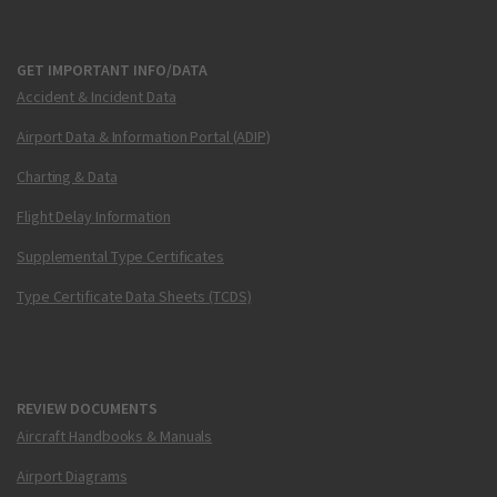
GET IMPORTANT INFO/DATA
Accident & Incident Data
Airport Data & Information Portal (ADIP)
Charting & Data
Flight Delay Information
Supplemental Type Certificates
Type Certificate Data Sheets (TCDS)
REVIEW DOCUMENTS
Aircraft Handbooks & Manuals
Airport Diagrams