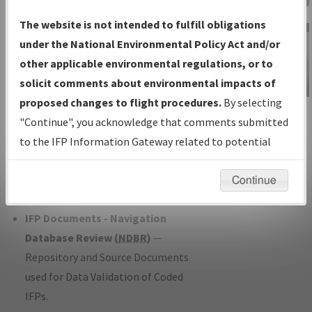
Charts
— All Published Charts,
The website is not intended to fulfill obligations
Volume, and Type*.
under the National Environmental Policy Act and/or
IFP Production Plan
— Current IFPs
other applicable environmental regulations, or to
under Development or Amendments
solicit comments about environmental impacts of
with Tentative Publication Date and
proposed changes to flight procedures.
By selecting
IFP Information
Status.
"Continue", you acknowledge that comments submitted
Gateway
IFP Coordination
— All coordinated
to the IFP Information Gateway related to potential
Instructional Video
developed/amended procedure
environmental impacts will not be considered.
forms forwarded to Flight Check or
Continue
Charting for publication.
IFP Documents - Navigation
Database Review (
NDBR
)
—
Repository and Source Documents
used for Data Validation of Coded
IFPs.