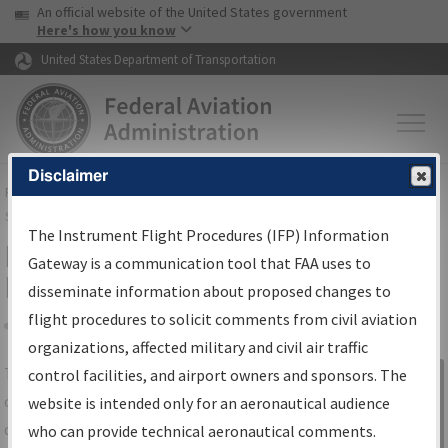
USA Banner
Skip to main content
An official website of the United States government
Skip to page content
Here's how you know
United States Department of Transportation
Disclaimer
FAA
Home
▸
Air Traffic
▸
Flight Information
▸
Aeronautical Information
Services
▸
Instrument Flight Procedures Information Gateway
The Instrument Flight Procedures (IFP) Information
IFP Information Gateway Search
Gateway is a communication tool that FAA uses to
Results
disseminate information about proposed changes to
flight procedures to solicit comments from civil aviation
organizations, affected military and civil air traffic
Share
The
IFP
Information Gateway
is your
control facilities, and airport owners and sponsors. The
Sign in to
centralized instrument flight procedures
website is intended only for an aeronautical audience
Information
data portal, providing a single-source for:
who can provide technical aeronautical comments.
Gateway