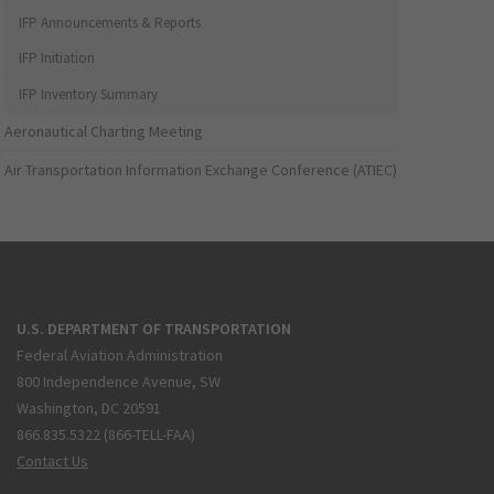
IFP Announcements & Reports
IFP Initiation
IFP Inventory Summary
Aeronautical Charting Meeting
Air Transportation Information Exchange Conference (ATIEC)
U.S. DEPARTMENT OF TRANSPORTATION
Federal Aviation Administration
800 Independence Avenue, SW
Washington, DC 20591
866.835.5322 (866-TELL-FAA)
Contact Us