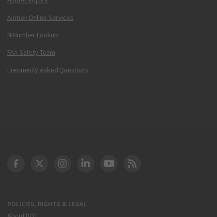
Airmen Online Services
N-Number Lookup
FAA Safety Team
Frequently Asked Questions
DOT Facebook
DOT Twitter
DOT Instagram
DOT LinkedIn
FAA YouTube
Cleared for Takeoff 
POLICIES, RIGHTS & LEGAL
About DOT