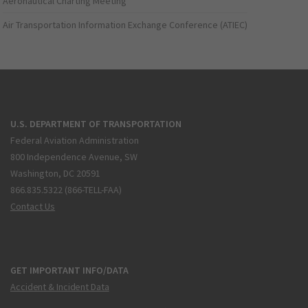
Aeronautical Charting Meeting
Air Transportation Information Exchange Conference (ATIEC)
U.S. DEPARTMENT OF TRANSPORTATION
Federal Aviation Administration
800 Independence Avenue, SW
Washington, DC 20591
866.835.5322 (866-TELL-FAA)
Contact Us
GET IMPORTANT INFO/DATA
Accident & Incident Data