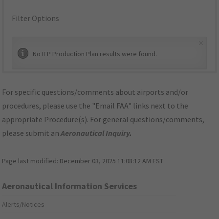
Filter Options
×
No IFP Production Plan results were found.
For specific questions/comments about airports and/or
procedures, please use the "Email FAA" links next to the
appropriate Procedure(s). For general questions/comments,
please submit an
Aeronautical Inquiry
.
Page last modified:
December 03, 2025 11:08:12 AM EST
Aeronautical Information Services
Alerts/Notices