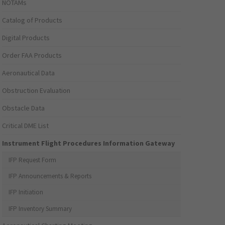
NOTAMs
Catalog of Products
Digital Products
Order FAA Products
Aeronautical Data
Obstruction Evaluation
Obstacle Data
Critical DME List
Instrument Flight Procedures Information Gateway
IFP Request Form
IFP Announcements & Reports
IFP Initiation
IFP Inventory Summary