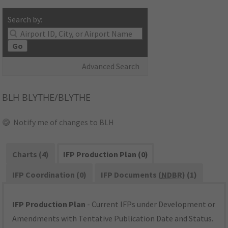
Search by:
Go
Advanced Search
BLH
BLYTHE/BLYTHE
Notify me of changes to BLH
Charts (4)
IFP Production Plan (0)
IFP Coordination (0)
IFP Documents (
NDBR
) (1)
IFP Production Plan
- Current IFPs under Development or
Amendments with Tentative Publication Date and Status.