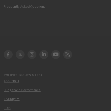
Frequently Asked Questions
DOT Facebook
DOT Twitter
DOT Instagram
DOT LinkedIn
FAA YouTube
Cleared for Takeoff 
POLICIES, RIGHTS & LEGAL
About DOT
Budget and Performance
Civil Rights
FOIA