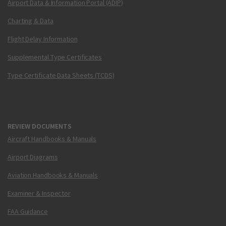
Airport Data & Information Portal (ADIP)
Charting & Data
Flight Delay Information
Supplemental Type Certificates
Type Certificate Data Sheets (TCDS)
REVIEW DOCUMENTS
Aircraft Handbooks & Manuals
Airport Diagrams
Aviation Handbooks & Manuals
Examiner & Inspector
FAA Guidance