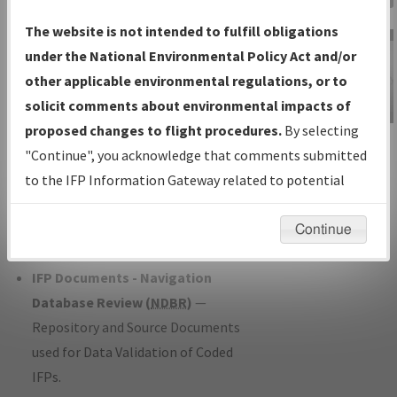
Charts
— All Published Charts,
The website is not intended to fulfill obligations
Volume, and Type*.
under the National Environmental Policy Act and/or
IFP Production Plan
— Current IFPs
other applicable environmental regulations, or to
under Development or Amendments
solicit comments about environmental impacts of
with Tentative Publication Date and
proposed changes to flight procedures.
By selecting
IFP Information
Status.
"Continue", you acknowledge that comments submitted
Gateway
IFP Coordination
— All coordinated
to the IFP Information Gateway related to potential
Instructional Video
developed/amended procedure
environmental impacts will not be considered.
forms forwarded to Flight Check or
Continue
Charting for publication.
IFP Documents - Navigation
Database Review (
NDBR
)
—
Repository and Source Documents
used for Data Validation of Coded
IFPs.