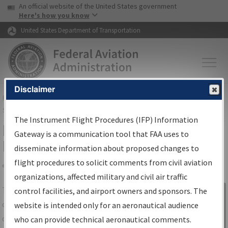
USA Banner
Skip to main content
An official website of the United States government
Skip to page content
Here's how you know
United States Department of Transportation
Disclaimer
FAA
Home
▸
Air Traffic
▸
Flight Information
▸
Aeronautical Information
Services
▸
Instrument Flight Procedures Information Gateway
The Instrument Flight Procedures (IFP) Information
IFP Information Gateway Search
Gateway is a communication tool that FAA uses to
Results
disseminate information about proposed changes to
flight procedures to solicit comments from civil aviation
organizations, affected military and civil air traffic
Share
The
IFP
Information Gateway
is your
control facilities, and airport owners and sponsors. The
Sign in to
centralized instrument flight procedures
website is intended only for an aeronautical audience
Information
data portal, providing a single-source for:
who can provide technical aeronautical comments.
Gateway