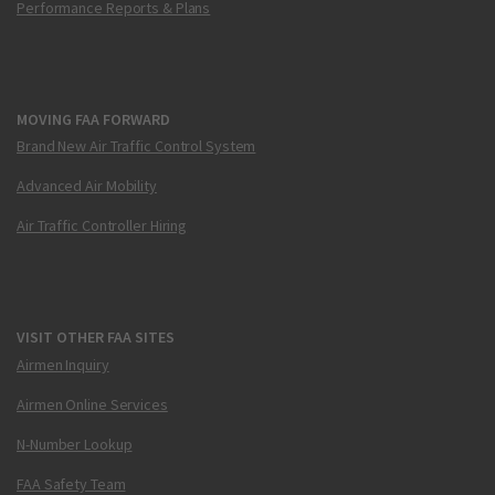
Performance Reports & Plans
MOVING FAA FORWARD
Brand New Air Traffic Control System
Advanced Air Mobility
Air Traffic Controller Hiring
VISIT OTHER FAA SITES
Airmen Inquiry
Airmen Online Services
N-Number Lookup
FAA Safety Team