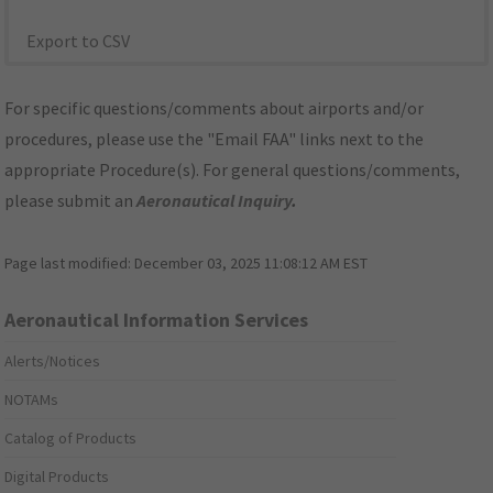
Export to CSV
For specific questions/comments about airports and/or
procedures, please use the "Email FAA" links next to the
appropriate Procedure(s). For general questions/comments,
please submit an
Aeronautical Inquiry
.
Page last modified:
December 03, 2025 11:08:12 AM EST
Aeronautical Information Services
Alerts/Notices
NOTAMs
Catalog of Products
Digital Products