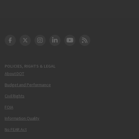
DOT Facebook
DOT Twitter
DOT Instagram
DOT LinkedIn
FAA YouTube
Cleared for Takeoff 
POLICIES, RIGHTS & LEGAL
About DOT
Budget and Performance
Civil Rights
FOIA
Information Quality
No FEAR Act