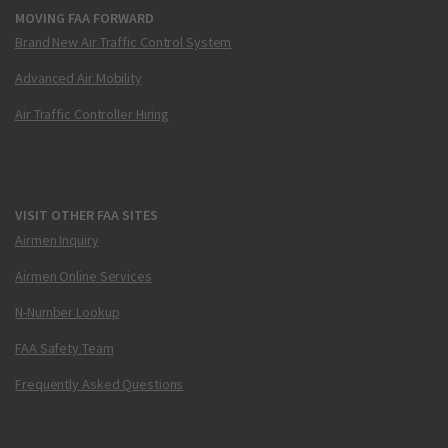
MOVING FAA FORWARD
Brand New Air Traffic Control System
Advanced Air Mobility
Air Traffic Controller Hiring
VISIT OTHER FAA SITES
Airmen Inquiry
Airmen Online Services
N-Number Lookup
FAA Safety Team
Frequently Asked Questions