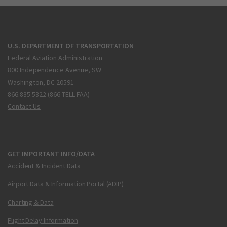
U.S. DEPARTMENT OF TRANSPORTATION
Federal Aviation Administration
800 Independence Avenue, SW
Washington, DC 20591
866.835.5322 (866-TELL-FAA)
Contact Us
GET IMPORTANT INFO/DATA
Accident & Incident Data
Airport Data & Information Portal (ADIP)
Charting & Data
Flight Delay Information