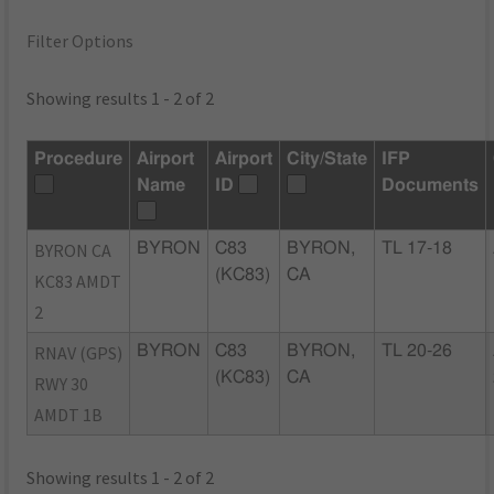
Filter Options
Showing results 1 - 2 of 2
Procedure
Airport
Airport
City/State
IFP
Name
ID
Documents
BYRON CA
BYRON
C83
BYRON,
TL 17-18
(KC83)
CA
KC83 AMDT
2
RNAV (GPS)
BYRON
C83
BYRON,
TL 20-26
(KC83)
CA
RWY 30
AMDT 1B
Showing results 1 - 2 of 2