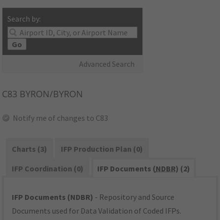
Search by:
Go
Advanced Search
C83
BYRON/BYRON
Notify me of changes to C83
Charts (3)
IFP Production Plan (0)
IFP Coordination (0)
IFP Documents (
NDBR
) (2)
IFP Documents (NDBR)
- Repository and Source
Documents used for Data Validation of Coded IFPs.