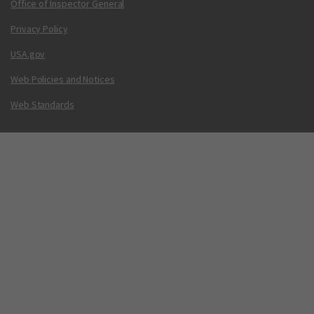
Office of Inspector General
Privacy Policy
USA.gov
Web Policies and Notices
Web Standards