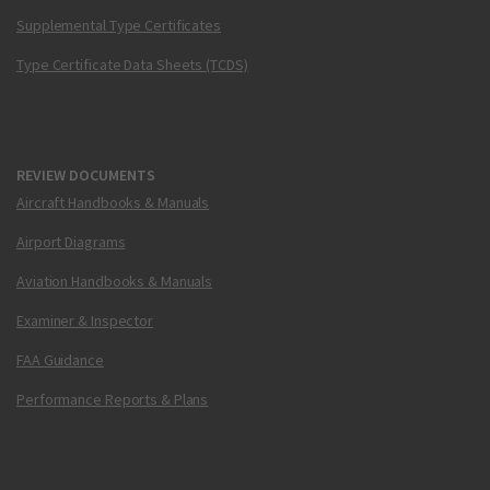
Supplemental Type Certificates
Type Certificate Data Sheets (TCDS)
REVIEW DOCUMENTS
Aircraft Handbooks & Manuals
Airport Diagrams
Aviation Handbooks & Manuals
Examiner & Inspector
FAA Guidance
Performance Reports & Plans