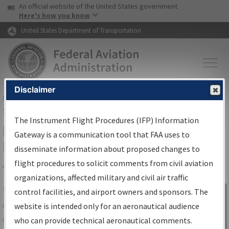
USA Banner
Skip to main content
An official website of the United States government
Skip to page content
Here's how you know
United States Department of Transportation
Disclaimer
FAA
Home
▸
Air Traffic
▸
Flight Information
▸
Aeronautical Information
Services
▸
Instrument Flight Procedures Information Gateway
The Instrument Flight Procedures (IFP) Information
IFP Information Gateway Search
Gateway is a communication tool that FAA uses to
Results
disseminate information about proposed changes to
flight procedures to solicit comments from civil aviation
organizations, affected military and civil air traffic
Share
The
IFP
Information Gateway
is your
control facilities, and airport owners and sponsors. The
Sign in to
centralized instrument flight procedures
website is intended only for an aeronautical audience
Information
data portal, providing a single-source for:
who can provide technical aeronautical comments.
Gateway