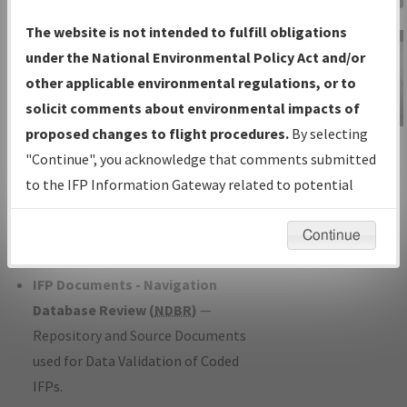
Charts
— All Published Charts,
The website is not intended to fulfill obligations
Volume, and Type*.
under the National Environmental Policy Act and/or
IFP Production Plan
— Current IFPs
other applicable environmental regulations, or to
under Development or Amendments
solicit comments about environmental impacts of
with Tentative Publication Date and
proposed changes to flight procedures.
By selecting
IFP Information
Status.
"Continue", you acknowledge that comments submitted
Gateway
IFP Coordination
— All coordinated
to the IFP Information Gateway related to potential
Instructional Video
developed/amended procedure
environmental impacts will not be considered.
forms forwarded to Flight Check or
Continue
Charting for publication.
IFP Documents - Navigation
Database Review (
NDBR
)
—
Repository and Source Documents
used for Data Validation of Coded
IFPs.