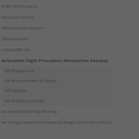
Order FAA Products
Aeronautical Data
Obstruction Evaluation
Obstacle Data
Critical DME List
Instrument Flight Procedures Information Gateway
IFP Request Form
IFP Announcements & Reports
IFP Initiation
IFP Inventory Summary
Aeronautical Charting Meeting
Air Transportation Information Exchange Conference (ATIEC)