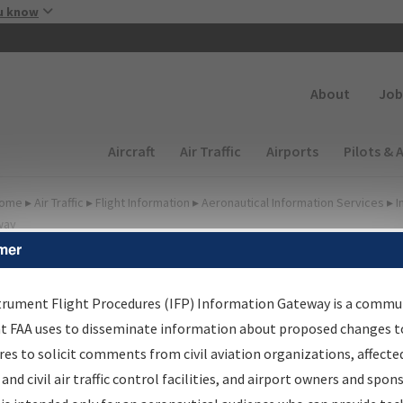
Skip to main content
u know
Secondary
About
Job
Main navigation (Desktop)
Aircraft
Air Traffic
Airports
Pilots & 
ome
▸
Air Traffic
▸
Flight Information
▸
Aeronautical Information Services
▸
I
way
mer
FP Information Gateway
earch Results
trument Flight Procedures (IFP) Information Gateway is a commu
at FAA uses to disseminate information about proposed changes to
es to solicit comments from civil aviation organizations, affecte
IFP
Information Gateway
is your centralized instrument flight
 and civil air traffic control facilities, and airport owners and spon
dures data portal, providing a single-source for: