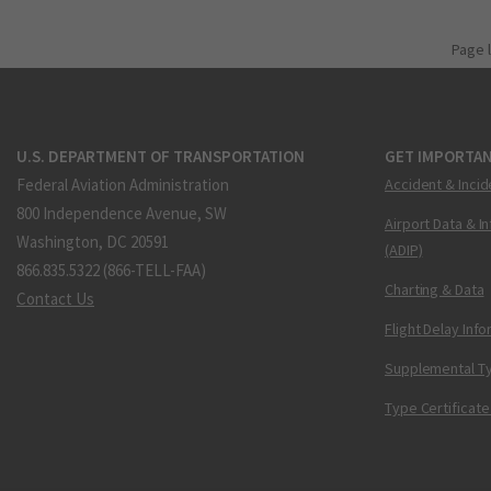
Page 
U.S. DEPARTMENT OF TRANSPORTATION
GET IMPORTAN
Federal Aviation Administration
Accident & Incid
800 Independence Avenue, SW
Airport Data & I
Washington, DC 20591
(ADIP)
866.835.5322 (866-TELL-FAA)
Charting & Data
Contact Us
Flight Delay Inf
Supplemental Ty
Type Certificate