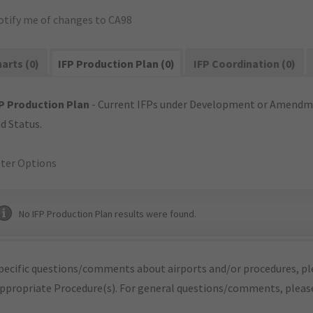
otify me of changes to CA98
arts (0)
IFP Production Plan (0)
IFP Coordination (0)
P Production Plan
- Current IFPs under Development or Amendme
d Status.
lter Options
No IFP Production Plan results were found.
pecific questions/comments about airports and/or procedures, ple
appropriate Procedure(s). For general questions/comments, plea