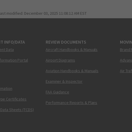
last modified:
December 03, 2025 11:08:12 AM EST
T INFO/DATA
REVIEW DOCUMENTS
MOVI
ent Data
Aircraft Handbooks & Manuals
Brand 
nformation Portal
Airport Diagrams
Advanc
Aviation Handbooks & Manuals
Air Tra
Examiner & Inspector
ormation
FAA Guidance
pe Certificates
Performance Reports & Plans
 Data Sheets (TCDS)