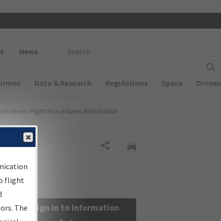
 navigation
Enter Search Term(s):
s
News
Airmen
Data & Research
Regulations
Space
Drones
nstrument Flight Procedures Information
Share
nication
 flight
d
Sign in to Information
sors. The