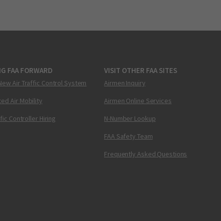
NG FAA FORWARD
VISIT OTHER FAA SITES
New Air Traffic Control System
Airmen Inquiry
ed Air Mobility
Airmen Online Services
ffic Controller Hiring
N-Number Lookup
FAA Safety Team
Frequently Asked Questions