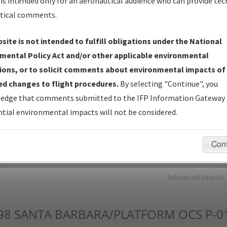
is intended only for an aeronautical audience who can provide tec
tical comments.
Charts
— All Published Charts, Volume, and Type*.
IFP Production Plan
— Current IFPs under Development or
site is not intended to fulfill obligations under the National
Amendments with Tentative Publication Date and Status.
mental Policy Act and/or other applicable environmental
IFP Coordination
— All coordinated developed/amended procedu
ions, or to solicit comments about environmental impacts of
forms forwarded to Flight Check or Charting for publication.
d changes to flight procedures.
By selecting "Continue", you
IFP Documents - Navigation Database Review (
NDBR
)
—
edge that comments submitted to the IFP Information Gateway 
Repository and Source Documents used for Data Validation of
tial environmental impacts will not be considered.
Coded IFPs.
Con
rch by:
Go
Advanced Search
98
SANTA BARBARA/PLATFORM OCS P-