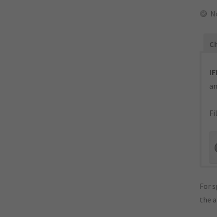
N
Ch
IF
an
Fi
For s
the 