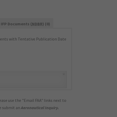
IFP Documents (
NDBR
) (0)
nts with Tentative Publication Date
×
ase use the "Email FAA" links next to
se submit an
Aeronautical Inquiry
.