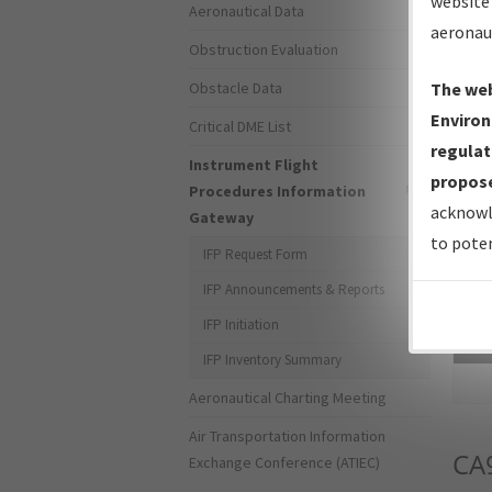
website 
Aeronautical Data
aeronau
Obstruction Evaluation
Obstacle Data
The web
Environ
Critical DME List
regulat
Instrument Flight
propose
Procedures Information
acknowl
Gateway
to poten
IFP Request Form
IFP Announcements & Reports
IFP Initiation
Sea
IFP Inventory Summary
Aeronautical Charting Meeting
Air Transportation Information
CA
Exchange Conference (ATIEC)