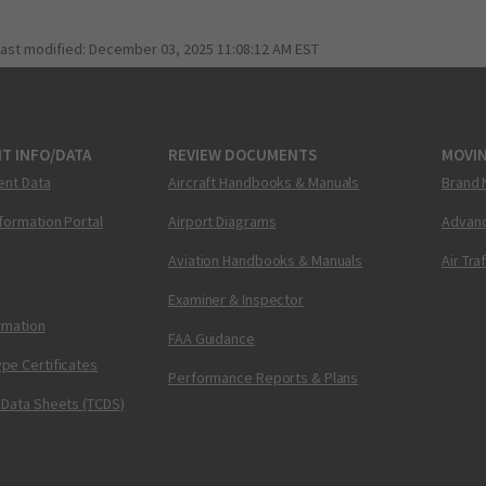
last modified:
December 03, 2025 11:08:12 AM EST
T INFO/DATA
REVIEW DOCUMENTS
MOVI
ent Data
Aircraft Handbooks & Manuals
Brand 
nformation Portal
Airport Diagrams
Advanc
Aviation Handbooks & Manuals
Air Tra
Examiner & Inspector
ormation
FAA Guidance
pe Certificates
Performance Reports & Plans
 Data Sheets (TCDS)