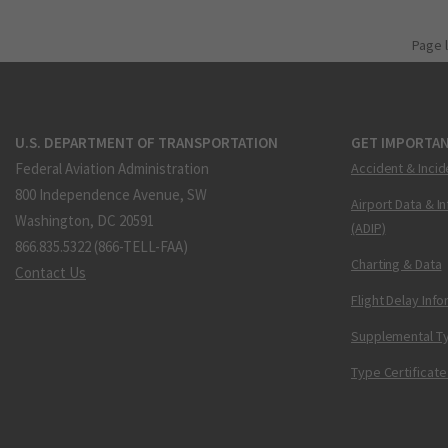
Page 
U.S. DEPARTMENT OF TRANSPORTATION
GET IMPORTAN
Federal Aviation Administration
Accident & Incid
800 Independence Avenue, SW
Airport Data & I
Washington, DC 20591
(ADIP)
866.835.5322 (866-TELL-FAA)
Charting & Data
Contact Us
Flight Delay Inf
Supplemental Ty
Type Certificate