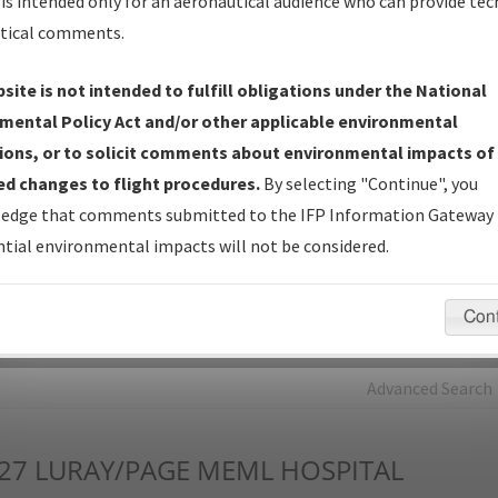
is intended only for an aeronautical audience who can provide tec
tical comments.
Charts
— All Published Charts, Volume, and Type*.
IFP Production Plan
— Current IFPs under Development or
site is not intended to fulfill obligations under the National
Amendments with Tentative Publication Date and Status.
mental Policy Act and/or other applicable environmental
IFP Coordination
— All coordinated developed/amended procedu
ions, or to solicit comments about environmental impacts of
forms forwarded to Flight Check or Charting for publication.
d changes to flight procedures.
By selecting "Continue", you
IFP Documents - Navigation Database Review (
NDBR
)
—
edge that comments submitted to the IFP Information Gateway 
Repository and Source Documents used for Data Validation of
tial environmental impacts will not be considered.
Coded IFPs.
Con
rch by:
Go
Advanced Search
27
LURAY/PAGE MEML HOSPITAL