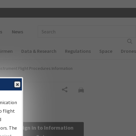
 navigation
Enter Search Term(s):
s
News
Airmen
Data & Research
Regulations
Space
Drones
nstrument Flight Procedures Information
Share
nication
 flight
d
Sign in to Information
sors. The