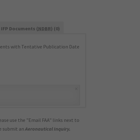
IFP Documents (
NDBR
) (0)
nts with Tentative Publication Date
×
ase use the "Email FAA" links next to
se submit an
Aeronautical Inquiry
.