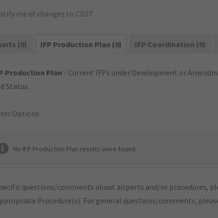
otify me of changes to CD27
arts (0)
IFP Production Plan (0)
IFP Coordination (0)
P Production Plan
- Current IFPs under Development or Amendme
d Status.
lter Options
No IFP Production Plan results were found.
pecific questions/comments about airports and/or procedures, ple
appropriate Procedure(s). For general questions/comments, plea