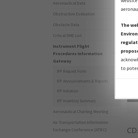
website 
Aeronautical Data
aeronau
Obstruction Evaluation
Obstacle Data
The web
Environ
Critical DME List
regulat
Instrument Flight
propose
Procedures Information
acknowl
Gateway
to poten
IFP Request Form
IFP Announcements & Reports
IFP Initiation
Sea
IFP Inventory Summary
Aeronautical Charting Meeting
Air Transportation Information
CD
Exchange Conference (ATIEC)