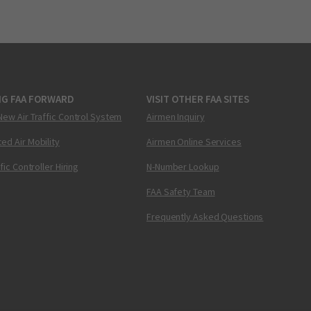
NG FAA FORWARD
VISIT OTHER FAA SITES
New Air Traffic Control System
Airmen Inquiry
ed Air Mobility
Airmen Online Services
ffic Controller Hiring
N-Number Lookup
FAA Safety Team
Frequently Asked Questions