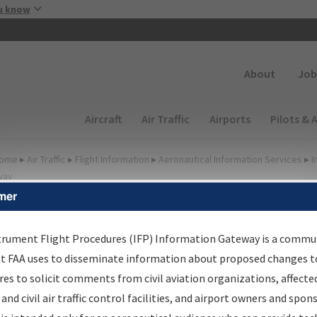
Skip to main content
u know
Secondary
About
Job
Main navigation (Desktop)
Aircraft
Air Traffic
Airports
Pilots & 
ome
▸
Air Traffic
▸
Flight Information
▸
Aeronautical Information Services
▸
I
way
mer
FP Information Gateway
earch Results
trument Flight Procedures (IFP) Information Gateway is a commu
at FAA uses to disseminate information about proposed changes to
es to solicit comments from civil aviation organizations, affecte
IFP
Information Gateway
is your centralized instrument flight
 and civil air traffic control facilities, and airport owners and spon
dures data portal, providing a single-source for: