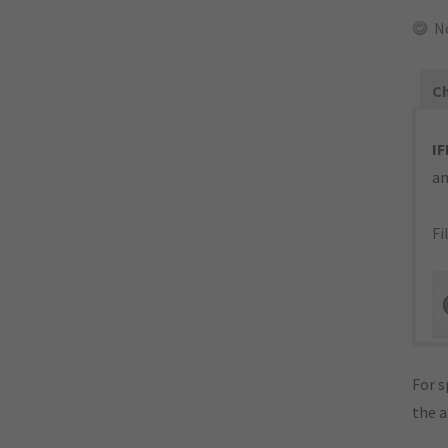
N
Ch
IF
an
Fi
For s
the 