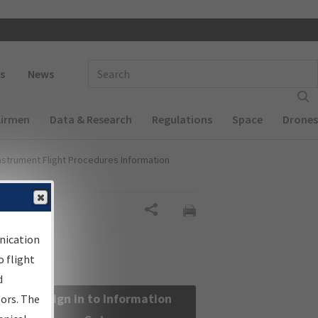
 navigation
Enter Search Term(s):
s
News
Airmen
Data & Research
Regulations
Space
Drones
nstrument Flight Procedures Information
Share
nication
 flight
d
Sign in to Information
sors. The