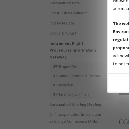
website 
Aeronautical Data
aeronau
Obstruction Evaluation
Obstacle Data
The web
Environ
Critical DME List
regulat
Instrument Flight
propose
Procedures Information
acknowl
Gateway
to poten
IFP Request Form
IFP Announcements & Reports
IFP Initiation
Sea
IFP Inventory Summary
Aeronautical Charting Meeting
Air Transportation Information
CG
Exchange Conference (ATIEC)