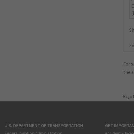
(
Sh
Ex
For s
the 
Page 
U.S. DEPARTMENT OF TRANSPORTATION
GET IMPORTAN
Federal Aviation Administration
Accident & Incid