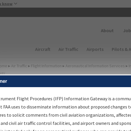
Skip to main content
u know
Secondary
About
Job
Main navigation (Desktop)
Aircraft
Air Traffic
Airports
Pilots & 
ome
▸
Air Traffic
▸
Flight Information
▸
Aeronautical Information Services
▸
I
way
mer
FP Information Gateway
earch Results
trument Flight Procedures (IFP) Information Gateway is a commu
at FAA uses to disseminate information about proposed changes to
es to solicit comments from civil aviation organizations, affecte
IFP
Information Gateway
is your centralized instrument flight
 and civil air traffic control facilities, and airport owners and spon
dures data portal, providing a single-source for: