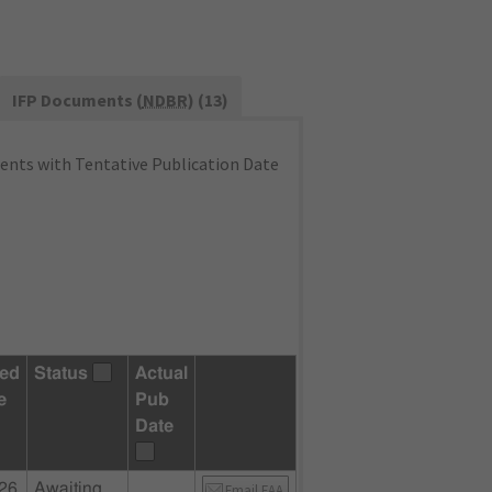
IFP Documents (
NDBR
) (13)
nts with Tentative Publication Date
ed
Status
Actual
e
Pub
Date
26
Awaiting
Email FAA