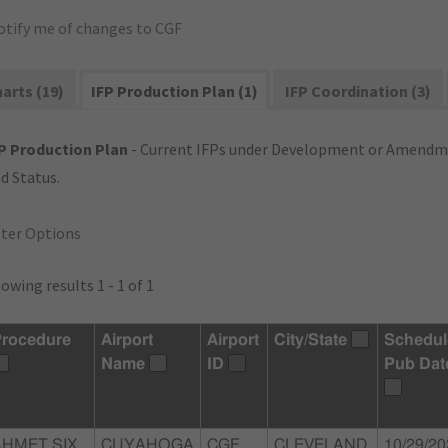
otify me of changes to CGF
arts (19)
IFP Production Plan (1)
IFP Coordination (3)
P Production Plan
- Current IFPs under Development or Amendme
d Status.
lter Options
owing results 1 - 1 of 1
rocedure
Airport
Airport
City/State
Schedul
Name
ID
Pub Dat
AHMET SIX
CUYAHOGA
CGF
CLEVELAND,
10/29/20