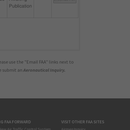
Publication
ase use the "Email FAA" links next to
se submit an
Aeronautical Inquiry
.
NG FAA FORWARD
VISIT OTHER FAA SITES
New Air Traffic Control System
Airmen Inquiry