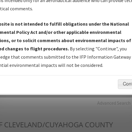
is intended only for an aeronautical audience who can provide tec
tical comments.
Charts
— All Published Charts, Volume, and Type*.
IFP Production Plan
— Current IFPs under Development or
site is not intended to fulfill obligations under the National
Amendments with Tentative Publication Date and Status.
mental Policy Act and/or other applicable environmental
IFP Coordination
— All coordinated developed/amended procedu
ions, or to solicit comments about environmental impacts of
forms forwarded to Flight Check or Charting for publication.
d changes to flight procedures.
By selecting "Continue", you
IFP Documents - Navigation Database Review (
NDBR
)
—
edge that comments submitted to the IFP Information Gateway 
Repository and Source Documents used for Data Validation of
tial environmental impacts will not be considered.
Coded IFPs.
Con
rch by:
Go
Advanced Search
F
CLEVELAND/CUYAHOGA COUNTY