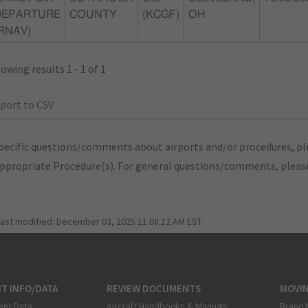
DEPARTURE
COUNTY
(KCGF)
OH
RNAV)
owing results 1 - 1 of 1
port to CSV
pecific questions/comments about airports and/or procedures, ple
appropriate Procedure(s). For general questions/comments, plea
last modified:
December 03, 2025 11:08:12 AM EST
T INFO/DATA
REVIEW DOCUMENTS
MOVI
ent Data
Aircraft Handbooks & Manuals
Brand 