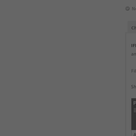
N
Ch
IF
an
Fi
Sh
P