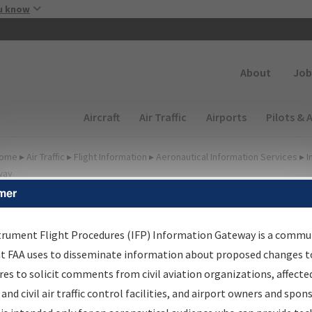
Skip to main content
u know
Secondary
About
Job
Main navigation (Desktop)
Aircraft
Air Traffic
Airports
Pilots & 
ome
▸
Air Traffic
▸
Flight Information
▸
Aeronautical Information Services
▸
I
way
mer
FP Information Gateway
earch Results
trument Flight Procedures (IFP) Information Gateway is a commu
at FAA uses to disseminate information about proposed changes to
es to solicit comments from civil aviation organizations, affecte
IFP
Information Gateway
is your centralized instrument flight
 and civil air traffic control facilities, and airport owners and spon
dures data portal, providing a single-source for: