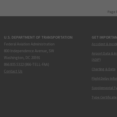
Page 
U.S. DEPARTMENT OF TRANSPORTATION
GET IMPORTAN
Federal Aviation Administration
Accident & Incid
800 Independence Avenue, SW
Airport Data & I
Washington, DC 20591
(ADIP)
866.835.5322 (866-TELL-FAA)
Charting & Data
Contact Us
Flight Delay Inf
Supplemental Ty
Type Certificate