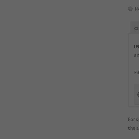
N
Ch
IF
an
Fi
For s
the 