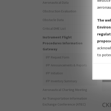
website 
Aeronautical Data
aeronau
Obstruction Evaluation
Obstacle Data
The web
Environ
Critical DME List
regulat
Instrument Flight
propose
Procedures Information
acknowl
Gateway
to poten
IFP Request Form
IFP Announcements & Reports
IFP Initiation
Sea
IFP Inventory Summary
Aeronautical Charting Meeting
Air Transportation Information
CK
Exchange Conference (ATIEC)