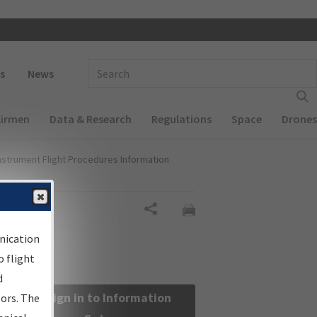
 navigation
Enter Search Term(s):
s
News
Airmen
Data & Research
Regulations
Space
Drones
nstrument Flight Procedures Information
Share
nication
 flight
d
Sign in to Information
sors. The