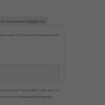
IFP Documents (
NDBR
) (3)
nts with Tentative Publication Date
×
ase use the "Email FAA" links next to
se submit an
Aeronautical Inquiry
.