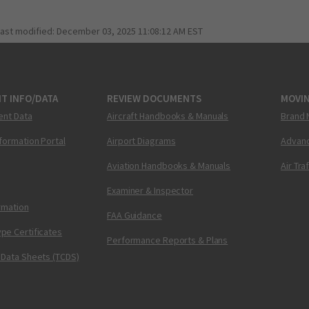
last modified:
December 03, 2025 11:08:12 AM EST
T INFO/DATA
REVIEW DOCUMENTS
MOVI
ent Data
Aircraft Handbooks & Manuals
Brand 
nformation Portal
Airport Diagrams
Advanc
Aviation Handbooks & Manuals
Air Tra
Examiner & Inspector
ormation
FAA Guidance
pe Certificates
Performance Reports & Plans
 Data Sheets (TCDS)