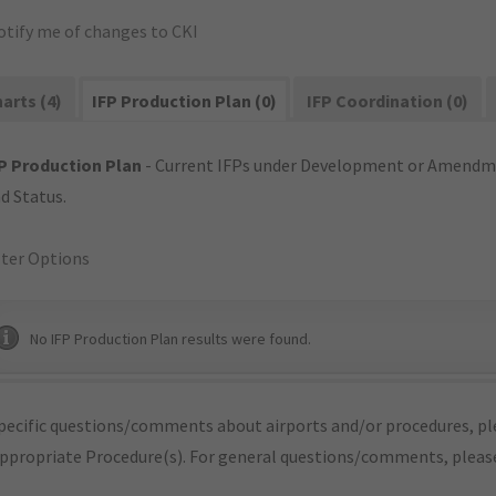
otify me of changes to CKI
arts (4)
IFP Production Plan (0)
IFP Coordination (0)
P Production Plan
- Current IFPs under Development or Amendme
d Status.
lter Options
No IFP Production Plan results were found.
pecific questions/comments about airports and/or procedures, ple
appropriate Procedure(s). For general questions/comments, plea