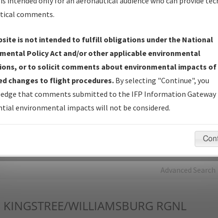
is intended only for an aeronautical audience who can provide tec
tical comments.
Charts
— All Published Charts, Volume, and Type*.
IFP Production Plan
— Current IFPs under Development or
site is not intended to fulfill obligations under the National
Amendments with Tentative Publication Date and Status.
mental Policy Act and/or other applicable environmental
IFP Coordination
— All coordinated developed/amended procedu
ions, or to solicit comments about environmental impacts of
forms forwarded to Flight Check or Charting for publication.
d changes to flight procedures.
By selecting "Continue", you
IFP Documents - Navigation Database Review (
NDBR
)
—
edge that comments submitted to the IFP Information Gateway 
Repository and Source Documents used for Data Validation of
tial environmental impacts will not be considered.
Coded IFPs.
Con
rch by:
Go
Advanced Search
I
KINGSTREE/WILLIAMSBURG RGNL