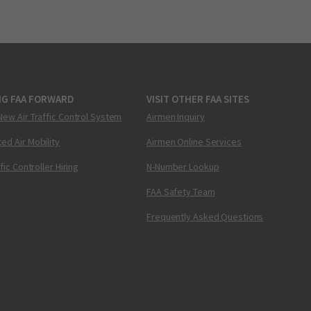
NG FAA FORWARD
VISIT OTHER FAA SITES
New Air Traffic Control System
Airmen Inquiry
ed Air Mobility
Airmen Online Services
ffic Controller Hiring
N-Number Lookup
FAA Safety Team
Frequently Asked Questions