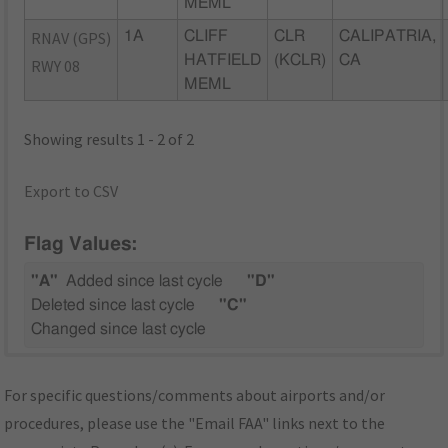
MEML
RNAV (GPS)
1A
CLIFF
CLR
CALIPATRIA,
HATFIELD
(KCLR)
CA
RWY 08
MEML
Showing results 1 - 2 of 2
Export to CSV
Flag Values:
"A"
Added since last cycle
"D"
Deleted since last cycle
"C"
Changed since last cycle
For specific questions/comments about airports and/or
procedures, please use the "Email FAA" links next to the