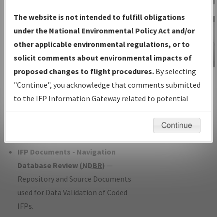
Charts
— All Published Charts,
The website is not intended to fulfill obligations
Volume, and Type*.
under the National Environmental Policy Act and/or
IFP Production Plan
— Current IFPs
other applicable environmental regulations, or to
under Development or Amendments
solicit comments about environmental impacts of
with Tentative Publication Date and
proposed changes to flight procedures.
By selecting
IFP Information
Status.
"Continue", you acknowledge that comments submitted
Gateway
IFP Coordination
— All coordinated
to the IFP Information Gateway related to potential
Instructional Video
developed/amended procedure
environmental impacts will not be considered.
forms forwarded to Flight Check or
Continue
Charting for publication.
IFP Documents - Navigation
Database Review (
NDBR
)
—
Repository and Source Documents
used for Data Validation of Coded
IFPs.