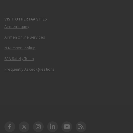
VISIT OTHER FAA SITES
Airmen Inquiry
Airmen Online Services
N-Number Lookup
FAA Safety Team
Frequently Asked Questions
DOT Facebook
DOT Twitter
DOT Instagram
DOT LinkedIn
FAA YouTube
Cleared for Takeoff 