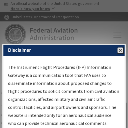
USA Banner
Skip to main content
An official website of the United States government
Skip to page content
Here's how you know
United States Department of Transportation
Disclaimer
FAA
Home
▸
Air Traffic
▸
Flight Information
▸
Aeronautical Information
Services
▸
Instrument Flight Procedures Information Gateway
The Instrument Flight Procedures (IFP) Information
IFP Information Gateway Search
Gateway is a communication tool that FAA uses to
Results
disseminate information about proposed changes to
flight procedures to solicit comments from civil aviation
organizations, affected military and civil air traffic
Share
The
IFP
Information Gateway
is your
control facilities, and airport owners and sponsors. The
Sign in to
centralized instrument flight procedures
website is intended only for an aeronautical audience
Information
data portal, providing a single-source for:
who can provide technical aeronautical comments.
Gateway