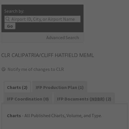
Search by:
Go
Advanced Search
CLR
CALIPATRIA/CLIFF HATFIELD MEML
Notify me of changes to CLR
Charts (2)
IFP Production Plan (1)
IFP Coordination (0)
IFP Documents (
NDBR
) (2)
Charts
- All Published Charts, Volume, and Type.