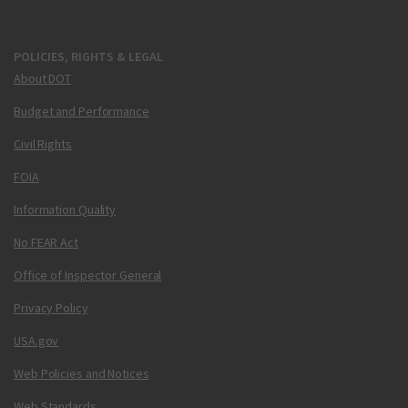
POLICIES, RIGHTS & LEGAL
About DOT
Budget and Performance
Civil Rights
FOIA
Information Quality
No FEAR Act
Office of Inspector General
Privacy Policy
USA.gov
Web Policies and Notices
Web Standards