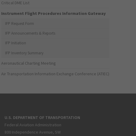
Critical DME List
Instrument Flight Procedures Information Gateway
IFP Request Form
IFP Announcements & Reports
IFP Initiation
IFP Inventory Summary
Aeronautical Charting Meeting
Air Transportation Information Exchange Conference (ATIEC)
U.S. DEPARTMENT OF TRANSPORTATION
Federal Aviation Administration
800 Independence Avenue, SW