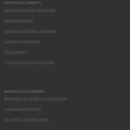
REVIEW DOCUMENTS
Aircraft Handbooks & Manuals
Airport Diagrams
Aviation Handbooks & Manuals
Examiner & Inspector
FAA Guidance
Performance Reports & Plans
MOVING FAA FORWARD
Brand New Air Traffic Control System
Advanced Air Mobility
Air Traffic Controller Hiring