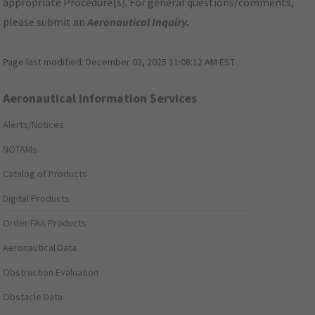
appropriate Procedure(s). For general questions/comments,
please submit an
Aeronautical Inquiry
.
Page last modified:
December 03, 2025 11:08:12 AM EST
Aeronautical Information Services
Alerts/Notices
NOTAMs
Catalog of Products
Digital Products
Order FAA Products
Aeronautical Data
Obstruction Evaluation
Obstacle Data