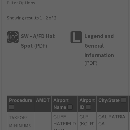
Filter Options
Showing results 1 - 2 of 2
SW - A/FD Hot
Legend and
Spot
General
(
PDF
)
Information
(
PDF
)
Procedure
AMDT
Airport
Airport
City/State
Name
ID
TAKEOFF
CLIFF
CLR
CALIPATRIA,
HATFIELD
(KCLR)
CA
MINIMUMS