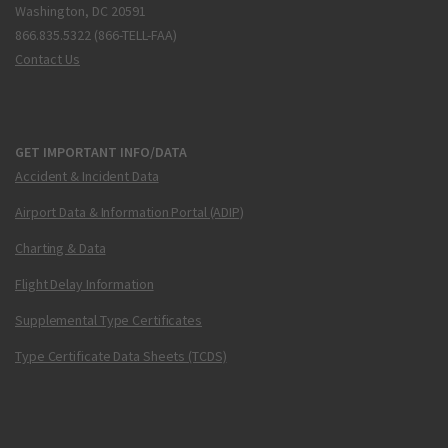
Washington, DC 20591
866.835.5322 (866-TELL-FAA)
Contact Us
GET IMPORTANT INFO/DATA
Accident & Incident Data
Airport Data & Information Portal (ADIP)
Charting & Data
Flight Delay Information
Supplemental Type Certificates
Type Certificate Data Sheets (TCDS)