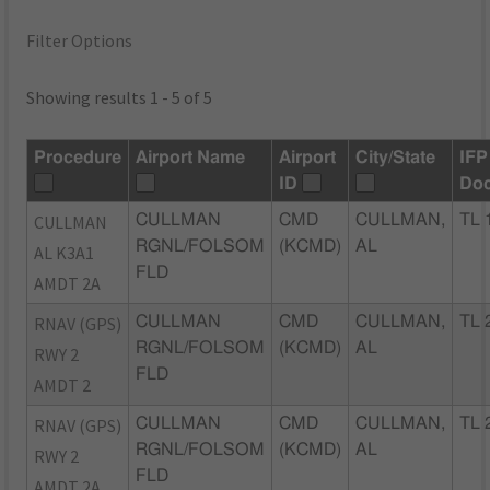
Filter Options
Showing results 1 - 5 of 5
Procedure
Airport Name
Airport
City/State
IFP
ID
Do
CULLMAN
CULLMAN
CMD
CULLMAN,
TL 
RGNL/FOLSOM
(KCMD)
AL
AL K3A1
FLD
AMDT 2A
RNAV (GPS)
CULLMAN
CMD
CULLMAN,
TL 
RGNL/FOLSOM
(KCMD)
AL
RWY 2
FLD
AMDT 2
RNAV (GPS)
CULLMAN
CMD
CULLMAN,
TL 
RGNL/FOLSOM
(KCMD)
AL
RWY 2
FLD
AMDT 2A