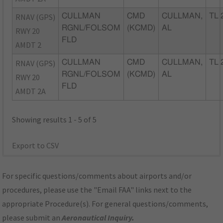
RNAV (GPS)
CULLMAN
CMD
CULLMAN,
TL 
RGNL/FOLSOM
(KCMD)
AL
RWY 20
FLD
AMDT 2
RNAV (GPS)
CULLMAN
CMD
CULLMAN,
TL 
RGNL/FOLSOM
(KCMD)
AL
RWY 20
FLD
AMDT 2A
Showing results 1 - 5 of 5
Export to CSV
For specific questions/comments about airports and/or
procedures, please use the "Email FAA" links next to the
appropriate Procedure(s). For general questions/comments,
please submit an
Aeronautical Inquiry
.