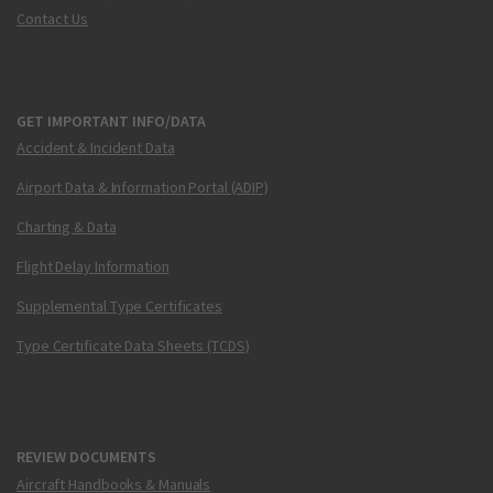
Contact Us
GET IMPORTANT INFO/DATA
Accident & Incident Data
Airport Data & Information Portal (ADIP)
Charting & Data
Flight Delay Information
Supplemental Type Certificates
Type Certificate Data Sheets (TCDS)
REVIEW DOCUMENTS
Aircraft Handbooks & Manuals