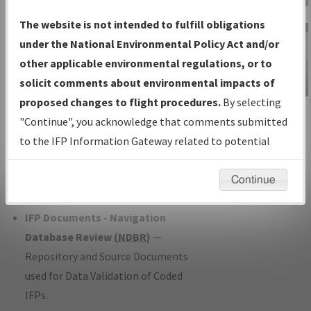
Charts
— All Published Charts,
The website is not intended to fulfill obligations
Volume, and Type*.
under the National Environmental Policy Act and/or
IFP Production Plan
— Current IFPs
other applicable environmental regulations, or to
under Development or Amendments
solicit comments about environmental impacts of
with Tentative Publication Date and
proposed changes to flight procedures.
By selecting
IFP Information
Status.
"Continue", you acknowledge that comments submitted
Gateway
IFP Coordination
— All coordinated
to the IFP Information Gateway related to potential
Instructional Video
developed/amended procedure
environmental impacts will not be considered.
forms forwarded to Flight Check or
Continue
Charting for publication.
IFP Documents - Navigation
Database Review (
NDBR
)
—
Repository and Source Documents
used for Data Validation of Coded
IFPs.