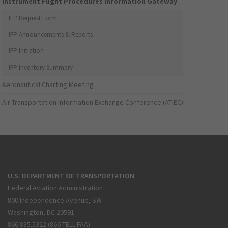
Instrument Flight Procedures Information Gateway
IFP Request Form
IFP Announcements & Reports
IFP Initiation
IFP Inventory Summary
Aeronautical Charting Meeting
Air Transportation Information Exchange Conference (ATIEC)
U.S. DEPARTMENT OF TRANSPORTATION
Federal Aviation Administration
800 Independence Avenue, SW
Washington, DC 20591
866.835.5322 (866-TELL-FAA)