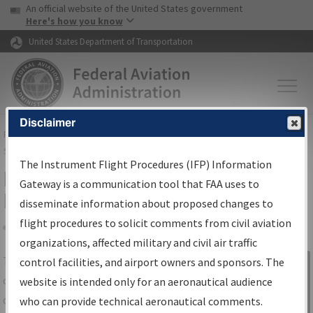
USA Banner
Skip to main content
An official website of the United States government
Skip to page content
Here's how you know
United States Department of Transportation
Disclaimer
FAA
Home
▸
Air Traffic
▸
Flight Information
▸
Aeronautical Information
Services
▸
Instrument Flight Procedures Information Gateway
The Instrument Flight Procedures (IFP) Information
IFP Information Gateway Search
Gateway is a communication tool that FAA uses to
Results
disseminate information about proposed changes to
flight procedures to solicit comments from civil aviation
organizations, affected military and civil air traffic
Share
The
IFP
Information Gateway
is your
control facilities, and airport owners and sponsors. The
Sign in to
centralized instrument flight procedures
website is intended only for an aeronautical audience
Information
data portal, providing a single-source for:
who can provide technical aeronautical comments.
Gateway