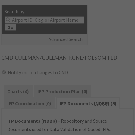
Search by:
Go
Advanced Search
CMD
CULLMAN/CULLMAN RGNL/FOLSOM FLD
Notify me of changes to CMD
Charts (4)
IFP Production Plan (0)
IFP Coordination (0)
IFP Documents (
NDBR
) (5)
IFP Documents (NDBR)
- Repository and Source
Documents used for Data Validation of Coded IFPs.