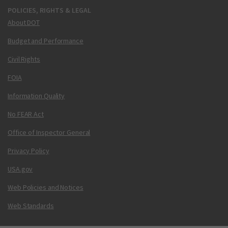
POLICIES, RIGHTS & LEGAL
About DOT
Budget and Performance
Civil Rights
FOIA
Information Quality
No FEAR Act
Office of Inspector General
Privacy Policy
USA.gov
Web Policies and Notices
Web Standards