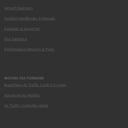
Airport Diagrams
Aviation Handbooks & Manuals
Examiner & Inspector
FAA Guidance
Performance Reports & Plans
MOVING FAA FORWARD
Brand New Air Traffic Control System
Advanced Air Mobility
Air Traffic Controller Hiring