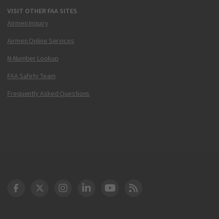
VISIT OTHER FAA SITES
Airmen Inquiry
Airmen Online Services
N-Number Lookup
FAA Safety Team
Frequently Asked Questions
DOT Facebook
DOT Twitter
DOT Instagram
DOT LinkedIn
FAA YouTube
Cleared for Takeoff 