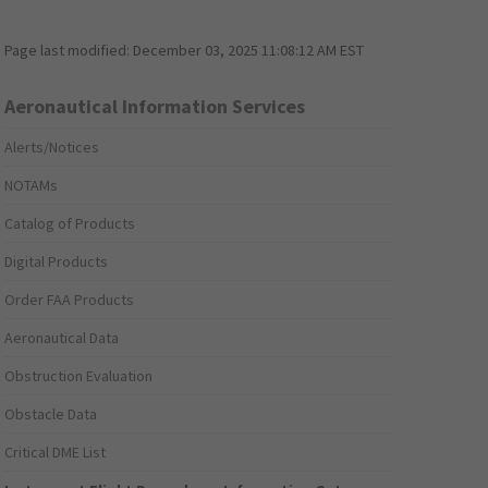
Page last modified:
December 03, 2025 11:08:12 AM EST
Aeronautical Information Services
Alerts/Notices
NOTAMs
Catalog of Products
Digital Products
Order FAA Products
Aeronautical Data
Obstruction Evaluation
Obstacle Data
Critical DME List