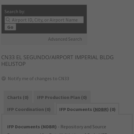
Search by:
Go
Advanced Search
CN33
EL SEGUNDO/AIRPORT IMPERIAL BLDG
HELISTOP
Notify me of changes to CN33
Charts (0)
IFP Production Plan (0)
IFP Coordination (0)
IFP Documents (
NDBR
) (0)
IFP Documents (NDBR)
- Repository and Source