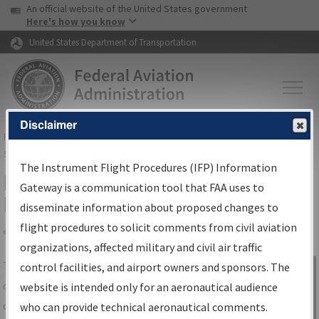
USA Banner
Skip to main content
An official website of the United States government
Skip to page content
Here's how you know
United States Department of Transportation
Disclaimer
FAA
Home
▸
Air Traffic
▸
Flight Information
▸
Aeronautical Information
Services
▸
Instrument Flight Procedures Information Gateway
The Instrument Flight Procedures (IFP) Information
IFP Information Gateway Search
Gateway is a communication tool that FAA uses to
Results
disseminate information about proposed changes to
flight procedures to solicit comments from civil aviation
organizations, affected military and civil air traffic
Share
The
IFP
Information Gateway
is your
control facilities, and airport owners and sponsors. The
Sign in to
centralized instrument flight procedures
website is intended only for an aeronautical audience
Information
data portal, providing a single-source for:
who can provide technical aeronautical comments.
Gateway