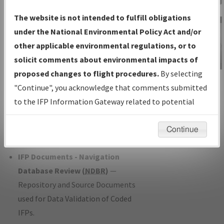
Charts
— All Published Charts,
The website is not intended to fulfill obligations
Volume, and Type*.
under the National Environmental Policy Act and/or
IFP Production Plan
— Current IFPs
other applicable environmental regulations, or to
under Development or Amendments
solicit comments about environmental impacts of
with Tentative Publication Date and
proposed changes to flight procedures.
By selecting
IFP Information
Status.
"Continue", you acknowledge that comments submitted
Gateway
IFP Coordination
— All coordinated
to the IFP Information Gateway related to potential
Instructional Video
developed/amended procedure
environmental impacts will not be considered.
forms forwarded to Flight Check or
Continue
Charting for publication.
IFP Documents - Navigation
Database Review (
NDBR
)
—
Repository and Source Documents
used for Data Validation of Coded
IFPs.