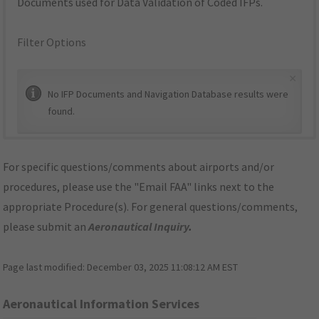
Documents used for Data Validation of Coded IFPs.
Filter Options
×
No IFP Documents and Navigation Database results were
found.
For specific questions/comments about airports and/or
procedures, please use the "Email FAA" links next to the
appropriate Procedure(s). For general questions/comments,
please submit an
Aeronautical Inquiry
.
Page last modified:
December 03, 2025 11:08:12 AM EST
Aeronautical Information Services