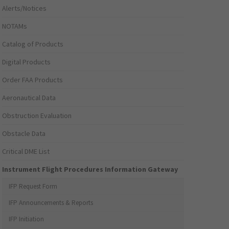
Alerts/Notices
NOTAMs
Catalog of Products
Digital Products
Order FAA Products
Aeronautical Data
Obstruction Evaluation
Obstacle Data
Critical DME List
Instrument Flight Procedures Information Gateway
IFP Request Form
IFP Announcements & Reports
IFP Initiation