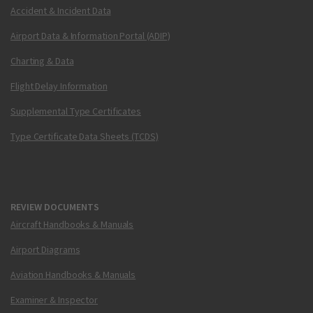
Accident & Incident Data
Airport Data & Information Portal (ADIP)
Charting & Data
Flight Delay Information
Supplemental Type Certificates
Type Certificate Data Sheets (TCDS)
REVIEW DOCUMENTS
Aircraft Handbooks & Manuals
Airport Diagrams
Aviation Handbooks & Manuals
Examiner & Inspector