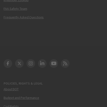
FAA Safety Team
Frequently Asked Questions
DOT Facebook
DOT Twitter
DOT Instagram
DOT LinkedIn
FAA YouTube
Cleared for Takeoff 
POLICIES, RIGHTS & LEGAL
About DOT
Budget and Performance
Civil Rights