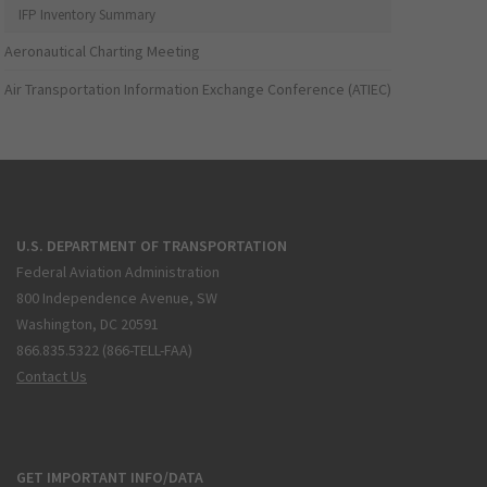
IFP Inventory Summary
Aeronautical Charting Meeting
Air Transportation Information Exchange Conference (ATIEC)
U.S. DEPARTMENT OF TRANSPORTATION
Federal Aviation Administration
800 Independence Avenue, SW
Washington, DC 20591
866.835.5322 (866-TELL-FAA)
Contact Us
GET IMPORTANT INFO/DATA