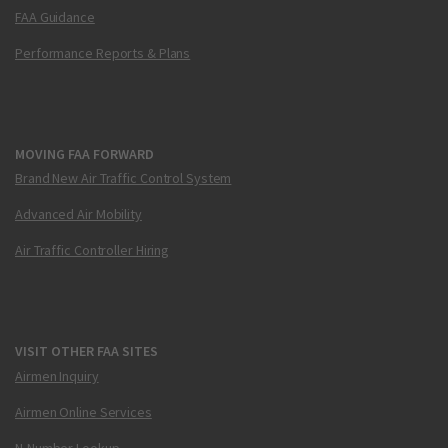
FAA Guidance
Performance Reports & Plans
MOVING FAA FORWARD
Brand New Air Traffic Control System
Advanced Air Mobility
Air Traffic Controller Hiring
VISIT OTHER FAA SITES
Airmen Inquiry
Airmen Online Services
N-Number Lookup