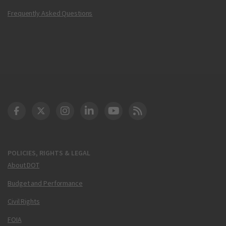
Frequently Asked Questions
DOT Facebook
DOT Twitter
DOT Instagram
DOT LinkedIn
FAA YouTube
Cleared for Takeoff 
POLICIES, RIGHTS & LEGAL
About DOT
Budget and Performance
Civil Rights
FOIA