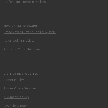
Performance Reports & Plans
MOVING FAA FORWARD
Brand New Air Traffic Control System
Advanced Air Mobility
Air Traffic Controller Hiring
VISIT OTHER FAA SITES
Airmen Inquiry
Airmen Online Services
N-Number Lookup
FAA Safety Team