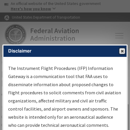
USA Banner
Skip to main content
An official website of the United States government
Skip to page content
Here's how you know
United States Department of Transportation
Disclaimer
FAA
Home
▸
Air Traffic
▸
Flight Information
▸
Aeronautical Information
Services
▸
Instrument Flight Procedures Information Gateway
The Instrument Flight Procedures (IFP) Information
IFP Information Gateway Search
Gateway is a communication tool that FAA uses to
Results
disseminate information about proposed changes to
flight procedures to solicit comments from civil aviation
organizations, affected military and civil air traffic
Share
The
IFP
Information Gateway
is your
control facilities, and airport owners and sponsors. The
Sign in to
centralized instrument flight procedures
website is intended only for an aeronautical audience
Information
data portal, providing a single-source for:
who can provide technical aeronautical comments.
Gateway