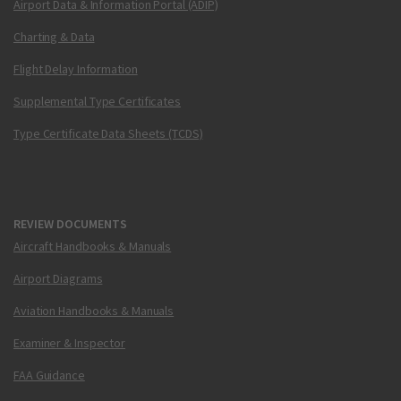
Airport Data & Information Portal (ADIP)
Charting & Data
Flight Delay Information
Supplemental Type Certificates
Type Certificate Data Sheets (TCDS)
REVIEW DOCUMENTS
Aircraft Handbooks & Manuals
Airport Diagrams
Aviation Handbooks & Manuals
Examiner & Inspector
FAA Guidance