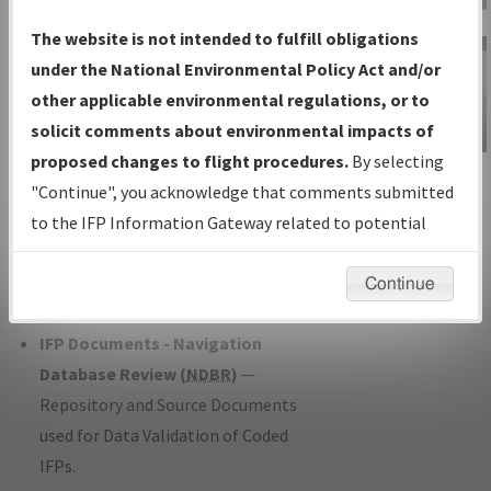
Charts
— All Published Charts,
The website is not intended to fulfill obligations
Volume, and Type*.
under the National Environmental Policy Act and/or
IFP Production Plan
— Current IFPs
other applicable environmental regulations, or to
under Development or Amendments
solicit comments about environmental impacts of
with Tentative Publication Date and
proposed changes to flight procedures.
By selecting
IFP Information
Status.
"Continue", you acknowledge that comments submitted
Gateway
IFP Coordination
— All coordinated
to the IFP Information Gateway related to potential
Instructional Video
developed/amended procedure
environmental impacts will not be considered.
forms forwarded to Flight Check or
Continue
Charting for publication.
IFP Documents - Navigation
Database Review (
NDBR
)
—
Repository and Source Documents
used for Data Validation of Coded
IFPs.