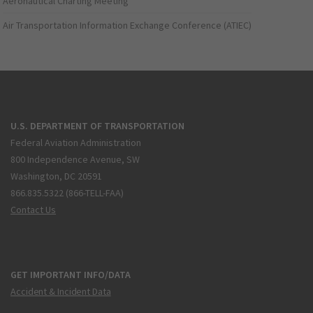
Aeronautical Charting Meeting
Air Transportation Information Exchange Conference (ATIEC)
U.S. DEPARTMENT OF TRANSPORTATION
Federal Aviation Administration
800 Independence Avenue, SW
Washington, DC 20591
866.835.5322 (866-TELL-FAA)
Contact Us
GET IMPORTANT INFO/DATA
Accident & Incident Data