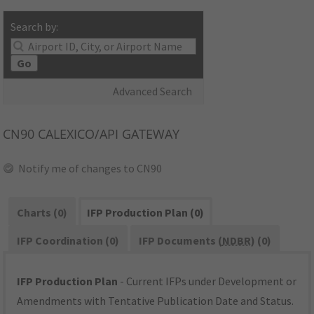
Search by:
Go
Advanced Search
CN90
CALEXICO/API GATEWAY
Notify me of changes to CN90
Charts (0)
IFP Production Plan (0)
IFP Coordination (0)
IFP Documents (
NDBR
) (0)
IFP Production Plan
- Current IFPs under Development or
Amendments with Tentative Publication Date and Status.