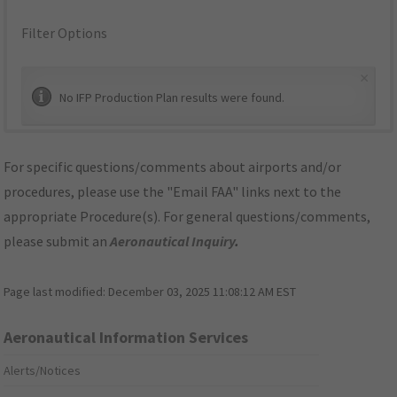
Filter Options
×
No IFP Production Plan results were found.
For specific questions/comments about airports and/or
procedures, please use the "Email FAA" links next to the
appropriate Procedure(s). For general questions/comments,
please submit an
Aeronautical Inquiry
.
Page last modified:
December 03, 2025 11:08:12 AM EST
Aeronautical Information Services
Alerts/Notices