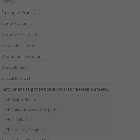
NOTAMs
Catalog of Products
Digital Products
Order FAA Products
Aeronautical Data
Obstruction Evaluation
Obstacle Data
Critical DME List
Instrument Flight Procedures Information Gateway
IFP Request Form
IFP Announcements & Reports
IFP Initiation
IFP Inventory Summary