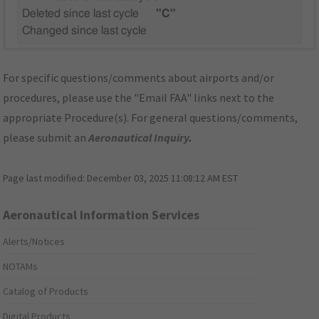
Deleted since last cycle
"C"
Changed since last cycle
For specific questions/comments about airports and/or
procedures, please use the "Email FAA" links next to the
appropriate Procedure(s). For general questions/comments,
please submit an
Aeronautical Inquiry
.
Page last modified:
December 03, 2025 11:08:12 AM EST
Aeronautical Information Services
Alerts/Notices
NOTAMs
Catalog of Products
Digital Products