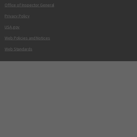
Office of Inspector General
Privacy Policy
USA.gov
Web Policies and Notices
Web Standards