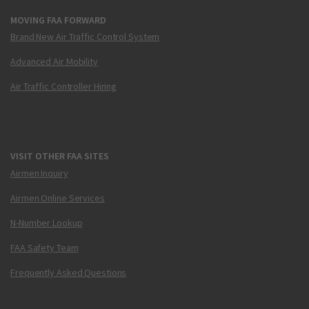
MOVING FAA FORWARD
Brand New Air Traffic Control System
Advanced Air Mobility
Air Traffic Controller Hiring
VISIT OTHER FAA SITES
Airmen Inquiry
Airmen Online Services
N-Number Lookup
FAA Safety Team
Frequently Asked Questions