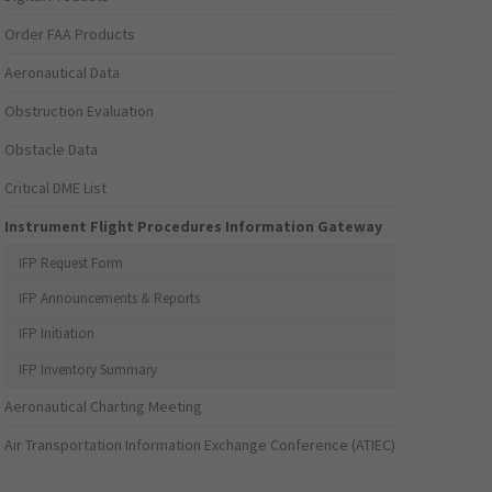
Order FAA Products
Aeronautical Data
Obstruction Evaluation
Obstacle Data
Critical DME List
Instrument Flight Procedures Information Gateway
IFP Request Form
IFP Announcements & Reports
IFP Initiation
IFP Inventory Summary
Aeronautical Charting Meeting
Air Transportation Information Exchange Conference (ATIEC)