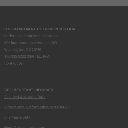
U.S. DEPARTMENT OF TRANSPORTATION
Federal Aviation Administration
800 Independence Avenue, SW
Washington, DC 20591
866.835.5322 (866-TELL-FAA)
Contact Us
GET IMPORTANT INFO/DATA
Accident & Incident Data
Airport Data & Information Portal (ADIP)
Charting & Data
Flight Delay Information