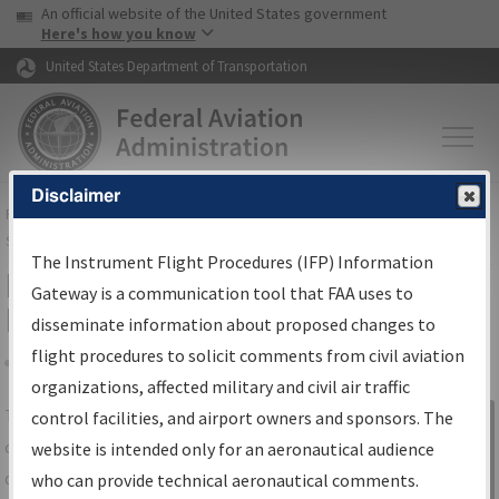
USA Banner
Skip to main content
An official website of the United States government
Skip to page content
Here's how you know
United States Department of Transportation
Disclaimer
FAA
Home
▸
Air Traffic
▸
Flight Information
▸
Aeronautical Information
Services
▸
Instrument Flight Procedures Information Gateway
The Instrument Flight Procedures (IFP) Information
IFP Information Gateway Search
Gateway is a communication tool that FAA uses to
Results
disseminate information about proposed changes to
flight procedures to solicit comments from civil aviation
organizations, affected military and civil air traffic
Share
The
IFP
Information Gateway
is your
control facilities, and airport owners and sponsors. The
Sign in to
centralized instrument flight procedures
website is intended only for an aeronautical audience
Information
data portal, providing a single-source for:
who can provide technical aeronautical comments.
Gateway