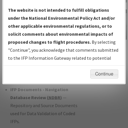
Charts
— All Published Charts,
The website is not intended to fulfill obligations
Volume, and Type*.
under the National Environmental Policy Act and/or
IFP Production Plan
— Current IFPs
other applicable environmental regulations, or to
under Development or Amendments
solicit comments about environmental impacts of
with Tentative Publication Date and
proposed changes to flight procedures.
By selecting
IFP Information
Status.
"Continue", you acknowledge that comments submitted
Gateway
IFP Coordination
— All coordinated
to the IFP Information Gateway related to potential
Instructional Video
developed/amended procedure
environmental impacts will not be considered.
forms forwarded to Flight Check or
Continue
Charting for publication.
IFP Documents - Navigation
Database Review (
NDBR
)
—
Repository and Source Documents
used for Data Validation of Coded
IFPs.