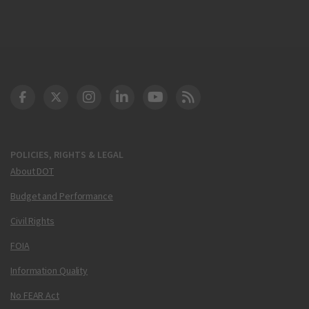
DOT Facebook
DOT Twitter
DOT Instagram
DOT LinkedIn
FAA YouTube
Cleared for Takeoff 
POLICIES, RIGHTS & LEGAL
About DOT
Budget and Performance
Civil Rights
FOIA
Information Quality
No FEAR Act