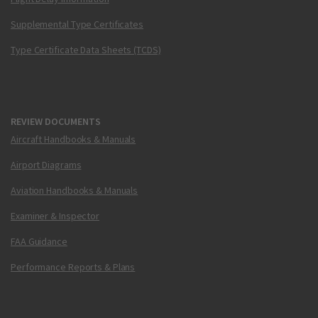
Supplemental Type Certificates
Type Certificate Data Sheets (TCDS)
REVIEW DOCUMENTS
Aircraft Handbooks & Manuals
Airport Diagrams
Aviation Handbooks & Manuals
Examiner & Inspector
FAA Guidance
Performance Reports & Plans