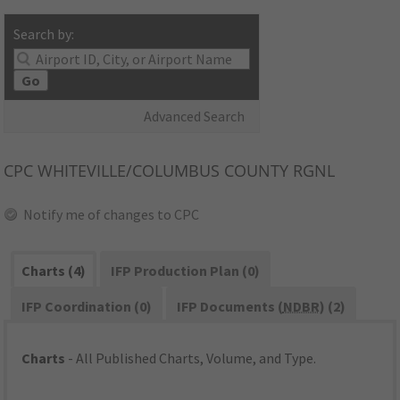
Search by:
Go
Advanced Search
CPC
WHITEVILLE/COLUMBUS COUNTY RGNL
Notify me of changes to CPC
Charts (4)
IFP Production Plan (0)
IFP Coordination (0)
IFP Documents (
NDBR
) (2)
Charts
- All Published Charts, Volume, and Type.