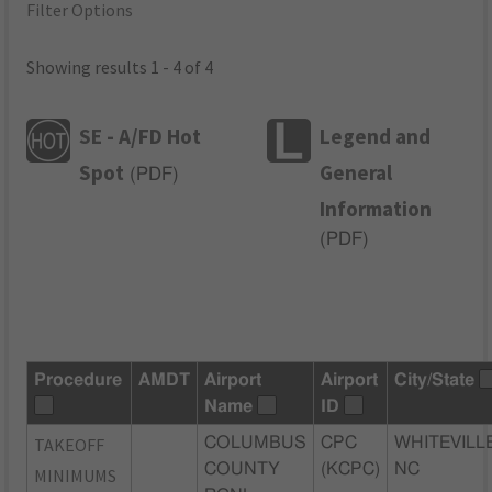
Filter Options
Showing results 1 - 4 of 4
SE - A/FD Hot
Legend and
Spot
General
(
PDF
)
Information
(
PDF
)
Procedure
AMDT
Airport
Airport
City/State
Name
ID
TAKEOFF
COLUMBUS
CPC
WHITEVILLE
COUNTY
(KCPC)
NC
MINIMUMS