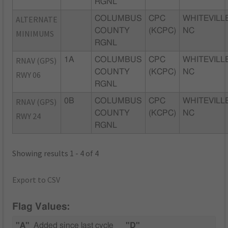
RGNL
ALTERNATE
COLUMBUS
CPC
WHITEVILLE
COUNTY
(KCPC)
NC
MINIMUMS
RGNL
RNAV (GPS)
1A
COLUMBUS
CPC
WHITEVILLE
COUNTY
(KCPC)
NC
RWY 06
RGNL
RNAV (GPS)
0B
COLUMBUS
CPC
WHITEVILLE
COUNTY
(KCPC)
NC
RWY 24
RGNL
Showing results 1 - 4 of 4
Export to CSV
Flag Values:
"A"
Added since last cycle
"D"