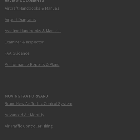
REVIEW DOCUMENTS
Aircraft Handbooks & Manuals
Airport Diagrams
Aviation Handbooks & Manuals
Examiner & Inspector
FAA Guidance
Performance Reports & Plans
MOVING FAA FORWARD
Brand New Air Traffic Control System
Advanced Air Mobility
Air Traffic Controller Hiring