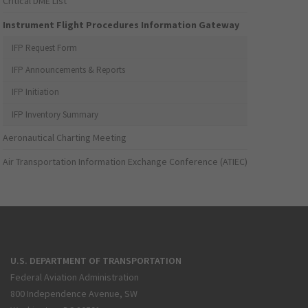
Critical DME List
Instrument Flight Procedures Information Gateway
IFP Request Form
IFP Announcements & Reports
IFP Initiation
IFP Inventory Summary
Aeronautical Charting Meeting
Air Transportation Information Exchange Conference (ATIEC)
U.S. DEPARTMENT OF TRANSPORTATION
Federal Aviation Administration
800 Independence Avenue, SW