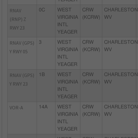
RNAV
0C
WEST
CRW
CHARLESTON
VIRGINIA
(KCRW)
WV
(RNP) Z
INTL
RWY 23
YEAGER
RNAV (GPS)
3
WEST
CRW
CHARLESTON
VIRGINIA
(KCRW)
WV
Y RWY 05
INTL
YEAGER
RNAV (GPS)
1B
WEST
CRW
CHARLESTON
VIRGINIA
(KCRW)
WV
Y RWY 23
INTL
YEAGER
VOR-A
14A
WEST
CRW
CHARLESTON
VIRGINIA
(KCRW)
WV
INTL
YEAGER