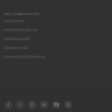
VISIT OTHER FAA SITES
Airmen Inquiry
Airmen Online Services
N-Number Lookup
FAA Safety Team
Frequently Asked Questions
DOT Facebook
DOT Twitter
DOT Instagram
DOT LinkedIn
FAA YouTube
Cleared for Takeoff 