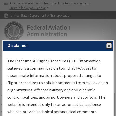
USA Banner
Skip to main content
An official website of the United States government
Skip to page content
Here's how you know
United States Department of Transportation
Disclaimer
FAA
Home
▸
Air Traffic
▸
Flight Information
▸
Aeronautical Information
Services
▸
Instrument Flight Procedures Information Gateway
The Instrument Flight Procedures (IFP) Information
IFP Information Gateway Search
Gateway is a communication tool that FAA uses to
Results
disseminate information about proposed changes to
flight procedures to solicit comments from civil aviation
organizations, affected military and civil air traffic
Share
The
IFP
Information Gateway
is your
control facilities, and airport owners and sponsors. The
Sign in to
centralized instrument flight procedures
website is intended only for an aeronautical audience
Information
data portal, providing a single-source for:
who can provide technical aeronautical comments.
Gateway