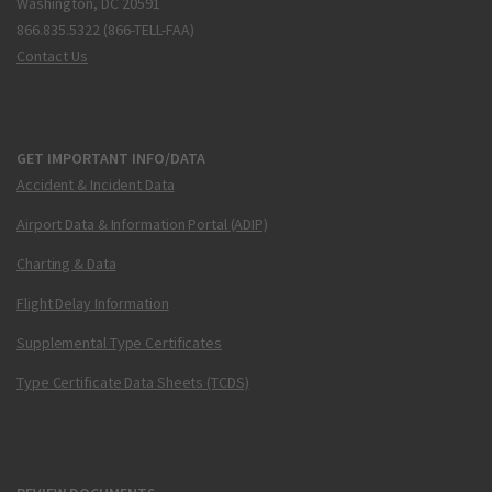
Washington, DC 20591
866.835.5322 (866-TELL-FAA)
Contact Us
GET IMPORTANT INFO/DATA
Accident & Incident Data
Airport Data & Information Portal (ADIP)
Charting & Data
Flight Delay Information
Supplemental Type Certificates
Type Certificate Data Sheets (TCDS)