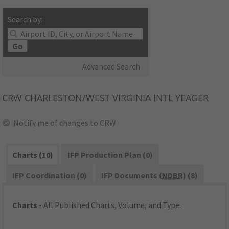
Search by:
Go
Advanced Search
CRW
CHARLESTON/WEST VIRGINIA INTL YEAGER
Notify me of changes to CRW
Charts (10)
IFP Production Plan (0)
IFP Coordination (0)
IFP Documents (
NDBR
) (8)
Charts
- All Published Charts, Volume, and Type.