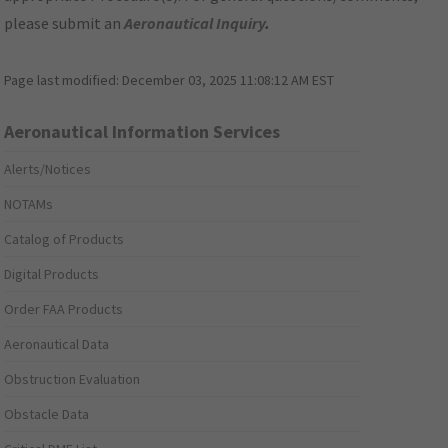
please submit an
Aeronautical Inquiry
.
Page last modified:
December 03, 2025 11:08:12 AM EST
Aeronautical Information Services
Alerts/Notices
NOTAMs
Catalog of Products
Digital Products
Order FAA Products
Aeronautical Data
Obstruction Evaluation
Obstacle Data