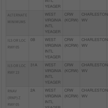
INTL
YEAGER
ALTERNATE
WEST
CRW
CHARLESTON
VIRGINIA
(KCRW)
WV
MINIMUMS
INTL
YEAGER
ILS OR LOC
0B
WEST
CRW
CHARLESTON
VIRGINIA
(KCRW)
WV
RWY 05
INTL
YEAGER
ILS OR LOC
31A
WEST
CRW
CHARLESTON
VIRGINIA
(KCRW)
WV
RWY 23
INTL
YEAGER
RNAV
2A
WEST
CRW
CHARLESTON
VIRGINIA
(KCRW)
WV
(RNP) Z
INTL
RWY 05
YEAGER