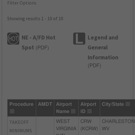
Filter Options
Showing results 1 - 10 of 10
NE - A/FD Hot
Legend and
Spot
General
(
PDF
)
Information
(
PDF
)
Procedure
AMDT
Airport
Airport
City/State
Name
ID
TAKEOFF
WEST
CRW
CHARLESTON
VIRGINIA
(KCRW)
WV
MINIMUMS