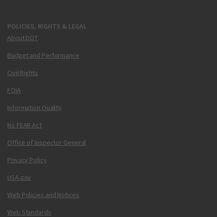
POLICIES, RIGHTS & LEGAL
About DOT
Budget and Performance
Civil Rights
FOIA
Information Quality
No FEAR Act
Office of Inspector General
Privacy Policy
USA.gov
Web Policies and Notices
Web Standards