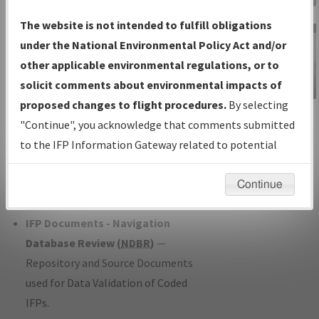
Charts
— All Published Charts,
The website is not intended to fulfill obligations
Volume, and Type*.
under the National Environmental Policy Act and/or
IFP Production Plan
— Current IFPs
other applicable environmental regulations, or to
under Development or Amendments
solicit comments about environmental impacts of
with Tentative Publication Date and
proposed changes to flight procedures.
By selecting
IFP Information
Status.
"Continue", you acknowledge that comments submitted
Gateway
IFP Coordination
— All coordinated
to the IFP Information Gateway related to potential
Instructional Video
developed/amended procedure
environmental impacts will not be considered.
forms forwarded to Flight Check or
Continue
Charting for publication.
IFP Documents - Navigation
Database Review (
NDBR
)
—
Repository and Source Documents
used for Data Validation of Coded
IFPs.