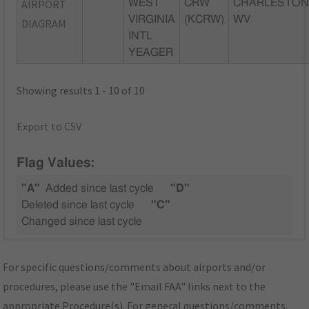
AIRPORT
WEST
CRW
CHARLESTON
VIRGINIA
(KCRW)
WV
DIAGRAM
INTL
YEAGER
Showing results 1 - 10 of 10
Export to CSV
Flag Values:
"A"
Added since last cycle
"D"
Deleted since last cycle
"C"
Changed since last cycle
For specific questions/comments about airports and/or
procedures, please use the "Email FAA" links next to the
appropriate Procedure(s). For general questions/comments,