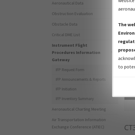
website 
Aeronautical Data
aeronau
Obstruction Evaluation
Obstacle Data
The web
Environ
Critical DME List
regulat
Instrument Flight
propose
Procedures Information
acknowl
Gateway
to poten
IFP Request Form
IFP Announcements & Reports
IFP Initiation
Sea
IFP Inventory Summary
Aeronautical Charting Meeting
Air Transportation Information
CT
Exchange Conference (ATIEC)