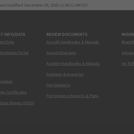
last modified:
December 03, 2025 11:08:12 AM EST
T INFO/DATA
REVIEW DOCUMENTS
MOVI
ent Data
Aircraft Handbooks & Manuals
Brand 
nformation Portal
Airport Diagrams
Advanc
Aviation Handbooks & Manuals
Air Tra
Examiner & Inspector
ormation
FAA Guidance
pe Certificates
Performance Reports & Plans
 Data Sheets (TCDS)