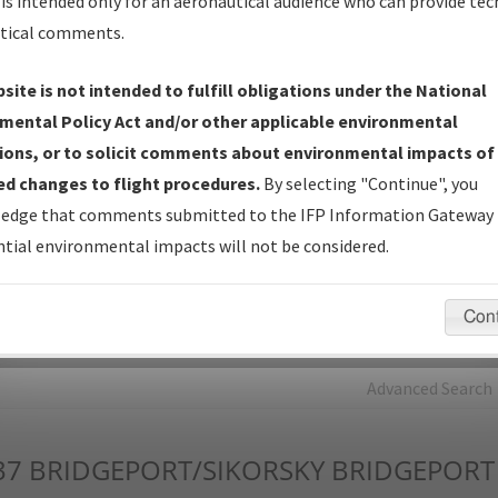
is intended only for an aeronautical audience who can provide tec
tical comments.
Charts
— All Published Charts, Volume, and Type*.
IFP Production Plan
— Current IFPs under Development or
site is not intended to fulfill obligations under the National
Amendments with Tentative Publication Date and Status.
mental Policy Act and/or other applicable environmental
IFP Coordination
— All coordinated developed/amended procedu
ions, or to solicit comments about environmental impacts of
forms forwarded to Flight Check or Charting for publication.
d changes to flight procedures.
By selecting "Continue", you
IFP Documents - Navigation Database Review (
NDBR
)
—
edge that comments submitted to the IFP Information Gateway 
Repository and Source Documents used for Data Validation of
tial environmental impacts will not be considered.
Coded IFPs.
Con
rch by:
Go
Advanced Search
37
BRIDGEPORT/SIKORSKY BRIDGEPORT