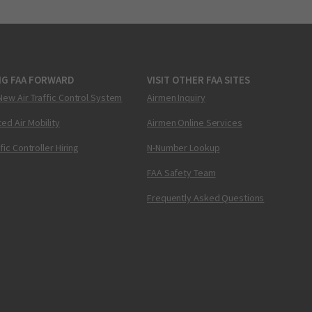
NG FAA FORWARD
VISIT OTHER FAA SITES
New Air Traffic Control System
Airmen Inquiry
ed Air Mobility
Airmen Online Services
ffic Controller Hiring
N-Number Lookup
FAA Safety Team
Frequently Asked Questions