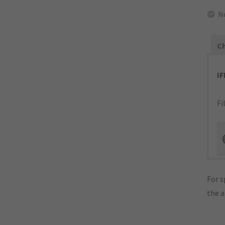
N
Ch
I
Fi
For s
the 