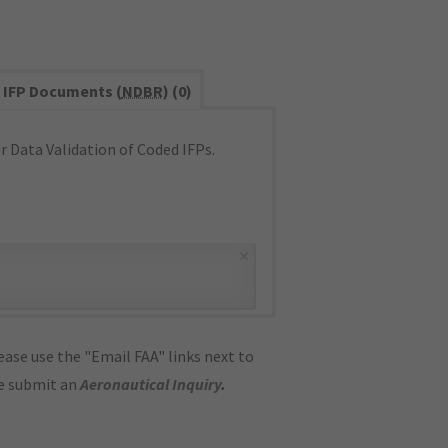
IFP Documents (
NDBR
) (0)
 Data Validation of Coded IFPs.
×
ase use the "Email FAA" links next to
se submit an
Aeronautical Inquiry
.