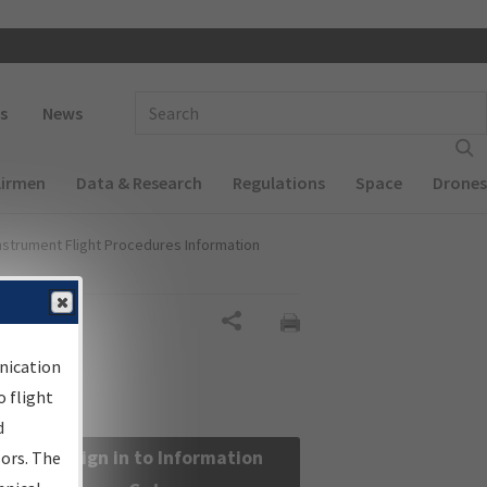
 navigation
Enter Search Term(s):
s
News
Airmen
Data & Research
Regulations
Space
Drones
nstrument Flight Procedures Information
Share
nication
 flight
d
Sign in to Information
sors. The