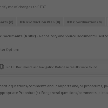
otify me of changes to CT37
arts (0)
IFP Production Plan (0)
IFP Coordination (0)
FP Documents (NDBR)
- Repository and Source Documents used for
lter Options
No IFP Documents and Navigation Database results were found.
pecific questions/comments about airports and/or procedures, ple
appropriate Procedure(s). For general questions/comments, plea