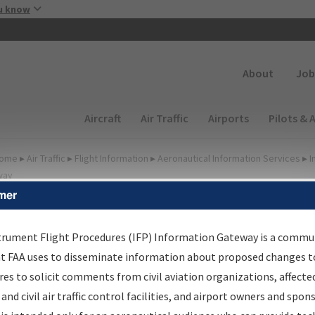
Skip to main content
u know
Secondary
About
Job
Main navigation (Desktop)
Aircraft
Air Traffic
Airports
Pilots & 
ome
▸
Air Traffic
▸
Flight Information
▸
Aeronautical Information Services
▸
I
way
mer
FP Information Gateway
earch Results
trument Flight Procedures (IFP) Information Gateway is a commu
at FAA uses to disseminate information about proposed changes to
es to solicit comments from civil aviation organizations, affecte
IFP
Information Gateway
is your centralized instrument flight
 and civil air traffic control facilities, and airport owners and spon
dures data portal, providing a single-source for: