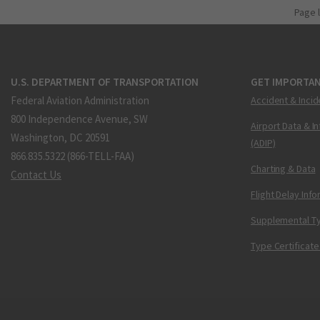
Page 
U.S. DEPARTMENT OF TRANSPORTATION
GET IMPORTAN
Federal Aviation Administration
Accident & Incid
800 Independence Avenue, SW
Airport Data & I
Washington, DC 20591
(ADIP)
866.835.5322 (866-TELL-FAA)
Charting & Data
Contact Us
Flight Delay Inf
Supplemental Ty
Type Certificate