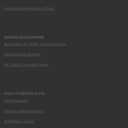
Performance Reports & Plans
MOVING FAA FORWARD
Brand New Air Traffic Control System
Advanced Air Mobility
Air Traffic Controller Hiring
VISIT OTHER FAA SITES
Airmen Inquiry
Airmen Online Services
N-Number Lookup