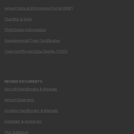
Airport Data & Information Portal (ADIP)
Charting & Data
Flight Delay Information
Supplemental Type Certificates
Type Certificate Data Sheets (TCDS)
REVIEW DOCUMENTS
Aircraft Handbooks & Manuals
Airport Diagrams
Aviation Handbooks & Manuals
Examiner & Inspector
FAA Guidance