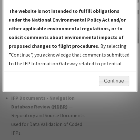
Charts
— All Published Charts,
The website is not intended to fulfill obligations
Volume, and Type*.
under the National Environmental Policy Act and/or
IFP Production Plan
— Current IFPs
other applicable environmental regulations, or to
under Development or Amendments
solicit comments about environmental impacts of
with Tentative Publication Date and
proposed changes to flight procedures.
By selecting
IFP Information
Status.
"Continue", you acknowledge that comments submitted
Gateway
IFP Coordination
— All coordinated
to the IFP Information Gateway related to potential
Instructional Video
developed/amended procedure
environmental impacts will not be considered.
forms forwarded to Flight Check or
Continue
Charting for publication.
IFP Documents - Navigation
Database Review (
NDBR
)
—
Repository and Source Documents
used for Data Validation of Coded
IFPs.