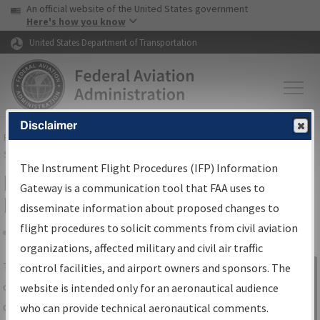
USA Banner
Skip to main content
An official website of the United States government
Skip to page content
Here's how you know
United States Department of Transportation
Disclaimer
FAA
Home
▸
Air Traffic
▸
Flight Information
▸
Aeronautical Information
Services
▸
Instrument Flight Procedures Information Gateway
The Instrument Flight Procedures (IFP) Information
IFP Information Gateway Search
Gateway is a communication tool that FAA uses to
Results
disseminate information about proposed changes to
flight procedures to solicit comments from civil aviation
organizations, affected military and civil air traffic
Share
The
IFP
Information Gateway
is your
control facilities, and airport owners and sponsors. The
Sign in to
centralized instrument flight procedures
website is intended only for an aeronautical audience
Information
data portal, providing a single-source for:
who can provide technical aeronautical comments.
Gateway