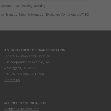
Aeronautical Charting Meeting
Air Transportation Information Exchange Conference (ATIEC)
U.S. DEPARTMENT OF TRANSPORTATION
Federal Aviation Administration
800 Independence Avenue, SW
Washington, DC 20591
866.835.5322 (866-TELL-FAA)
Contact Us
GET IMPORTANT INFO/DATA
Accident & Incident Data