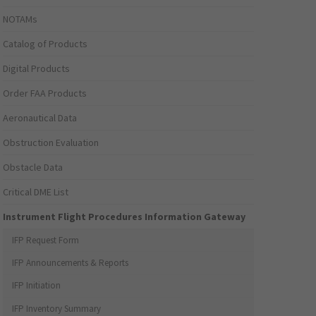
NOTAMs
Catalog of Products
Digital Products
Order FAA Products
Aeronautical Data
Obstruction Evaluation
Obstacle Data
Critical DME List
Instrument Flight Procedures Information Gateway
IFP Request Form
IFP Announcements & Reports
IFP Initiation
IFP Inventory Summary