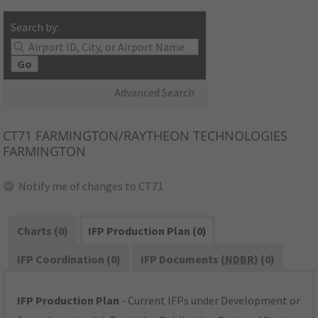
Search by:
Go
Advanced Search
CT71
FARMINGTON/RAYTHEON TECHNOLOGIES
FARMINGTON
Notify me of changes to CT71
Charts (0)
IFP Production Plan (0)
IFP Coordination (0)
IFP Documents (
NDBR
) (0)
IFP Production Plan
- Current IFPs under Development or