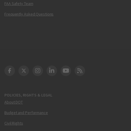
FAA Safety Team
Frequently Asked Questions
DOT Facebook
DOT Twitter
DOT Instagram
DOT LinkedIn
FAA YouTube
Cleared for Takeoff 
POLICIES, RIGHTS & LEGAL
About DOT
Budget and Performance
Civil Rights