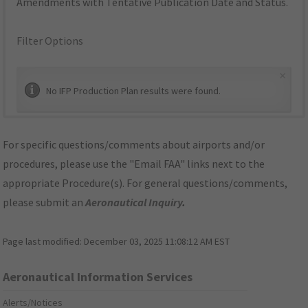
Amendments with Tentative Publication Date and Status.
Filter Options
×
No IFP Production Plan results were found.
For specific questions/comments about airports and/or
procedures, please use the "Email FAA" links next to the
appropriate Procedure(s). For general questions/comments,
please submit an
Aeronautical Inquiry
.
Page last modified:
December 03, 2025 11:08:12 AM EST
Aeronautical Information Services
Alerts/Notices