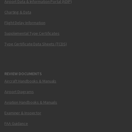
Airport Data & Information Portal (ADIP)
Charting & Data
Flight Delay Information
Supplemental Type Certificates
Type Certificate Data Sheets (TCDS)
REVIEW DOCUMENTS
Aircraft Handbooks & Manuals
Airport Diagrams
Aviation Handbooks & Manuals
Examiner & Inspector
FAA Guidance