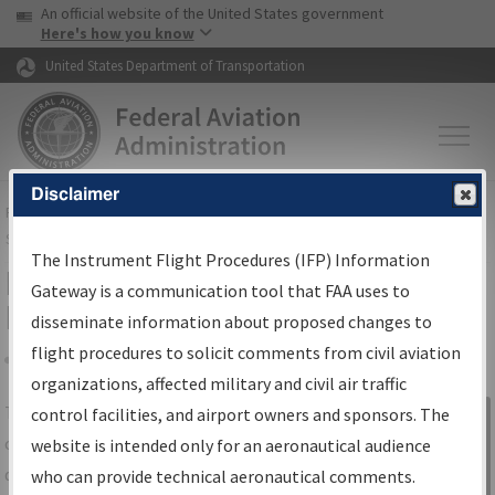
USA Banner
Skip to main content
An official website of the United States government
Skip to page content
Here's how you know
United States Department of Transportation
Disclaimer
FAA
Home
▸
Air Traffic
▸
Flight Information
▸
Aeronautical Information
Services
▸
Instrument Flight Procedures Information Gateway
The Instrument Flight Procedures (IFP) Information
IFP Information Gateway Search
Gateway is a communication tool that FAA uses to
Results
disseminate information about proposed changes to
flight procedures to solicit comments from civil aviation
organizations, affected military and civil air traffic
Share
The
IFP
Information Gateway
is your
control facilities, and airport owners and sponsors. The
Sign in to
centralized instrument flight procedures
website is intended only for an aeronautical audience
Information
data portal, providing a single-source for:
who can provide technical aeronautical comments.
Gateway