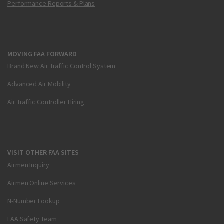
Performance Reports & Plans
MOVING FAA FORWARD
Brand New Air Traffic Control System
Advanced Air Mobility
Air Traffic Controller Hiring
VISIT OTHER FAA SITES
Airmen Inquiry
Airmen Online Services
N-Number Lookup
FAA Safety Team