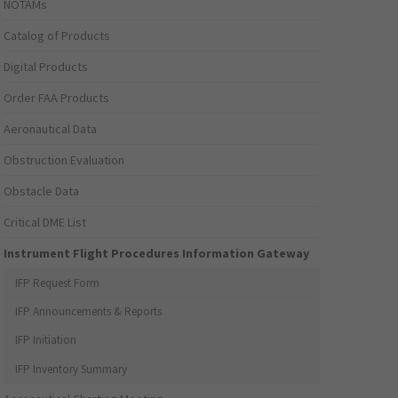
NOTAMs
Catalog of Products
Digital Products
Order FAA Products
Aeronautical Data
Obstruction Evaluation
Obstacle Data
Critical DME List
Instrument Flight Procedures Information Gateway
IFP Request Form
IFP Announcements & Reports
IFP Initiation
IFP Inventory Summary