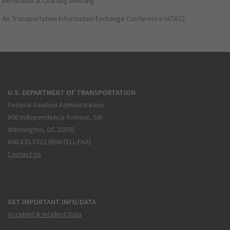
Aeronautical Charting Meeting
Air Transportation Information Exchange Conference (ATIEC)
U.S. DEPARTMENT OF TRANSPORTATION
Federal Aviation Administration
800 Independence Avenue, SW
Washington, DC 20591
866.835.5322 (866-TELL-FAA)
Contact Us
GET IMPORTANT INFO/DATA
Accident & Incident Data