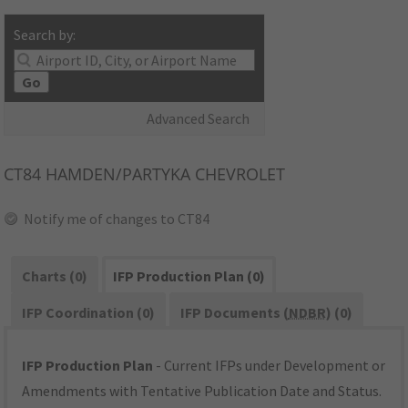
Search by:
Go
Advanced Search
CT84
HAMDEN/PARTYKA CHEVROLET
Notify me of changes to CT84
Charts (0)
IFP Production Plan (0)
IFP Coordination (0)
IFP Documents (
NDBR
) (0)
IFP Production Plan
- Current IFPs under Development or
Amendments with Tentative Publication Date and Status.