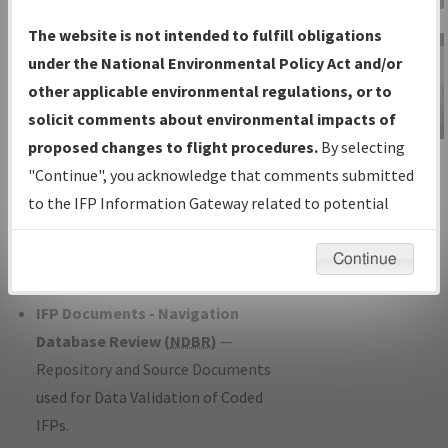
Charts
— All Published Charts,
The website is not intended to fulfill obligations
Volume, and Type*.
under the National Environmental Policy Act and/or
IFP Production Plan
— Current IFPs
other applicable environmental regulations, or to
under Development or Amendments
solicit comments about environmental impacts of
with Tentative Publication Date and
proposed changes to flight procedures.
By selecting
IFP Information
Status.
"Continue", you acknowledge that comments submitted
Gateway
IFP Coordination
— All coordinated
to the IFP Information Gateway related to potential
Instructional Video
developed/amended procedure
environmental impacts will not be considered.
forms forwarded to Flight Check or
Continue
Charting for publication.
IFP Documents - Navigation
Database Review (
NDBR
)
—
Repository and Source Documents
used for Data Validation of Coded
IFPs.