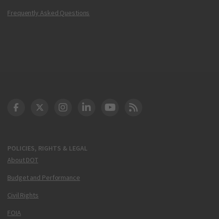
Frequently Asked Questions
DOT Facebook
DOT Twitter
DOT Instagram
DOT LinkedIn
FAA YouTube
Cleared for Takeoff 
POLICIES, RIGHTS & LEGAL
About DOT
Budget and Performance
Civil Rights
FOIA