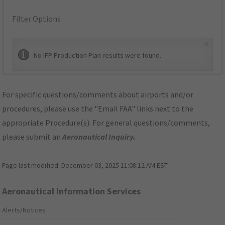
Filter Options
×
No IFP Production Plan results were found.
For specific questions/comments about airports and/or
procedures, please use the "Email FAA" links next to the
appropriate Procedure(s). For general questions/comments,
please submit an
Aeronautical Inquiry
.
Page last modified:
December 03, 2025 11:08:12 AM EST
Aeronautical Information Services
Alerts/Notices