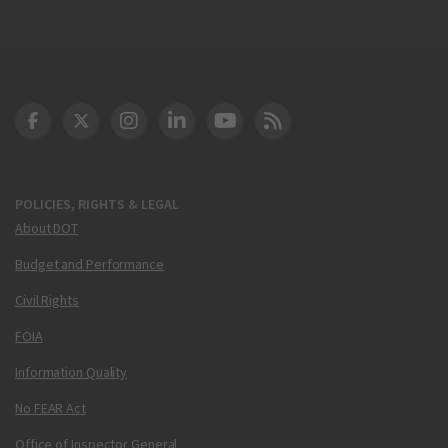
DOT Facebook
DOT Twitter
DOT Instagram
DOT LinkedIn
FAA YouTube
Cleared for Takeoff 
POLICIES, RIGHTS & LEGAL
About DOT
Budget and Performance
Civil Rights
FOIA
Information Quality
No FEAR Act
Office of Inspector General