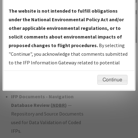
Charts
— All Published Charts,
The website is not intended to fulfill obligations
Volume, and Type*.
under the National Environmental Policy Act and/or
IFP Production Plan
— Current IFPs
other applicable environmental regulations, or to
under Development or Amendments
solicit comments about environmental impacts of
with Tentative Publication Date and
proposed changes to flight procedures.
By selecting
IFP Information
Status.
"Continue", you acknowledge that comments submitted
Gateway
IFP Coordination
— All coordinated
to the IFP Information Gateway related to potential
Instructional Video
developed/amended procedure
environmental impacts will not be considered.
forms forwarded to Flight Check or
Continue
Charting for publication.
IFP Documents - Navigation
Database Review (
NDBR
)
—
Repository and Source Documents
used for Data Validation of Coded
IFPs.