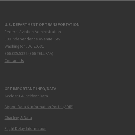
U.S. DEPARTMENT OF TRANSPORTATION
Federal Aviation Administration
800 Independence Avenue, SW
Washington, DC 20591
866.835.5322 (866-TELL-FAA)
Contact Us
GET IMPORTANT INFO/DATA
Accident & Incident Data
Airport Data & Information Portal (ADIP)
Charting & Data
Flight Delay Information