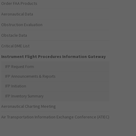
Order FAA Products
Aeronautical Data
Obstruction Evaluation
Obstacle Data
Critical DME List
Instrument Flight Procedures Information Gateway
IFP Request Form
IFP Announcements & Reports
IFP Initiation
IFP Inventory Summary
Aeronautical Charting Meeting
Air Transportation Information Exchange Conference (ATIEC)