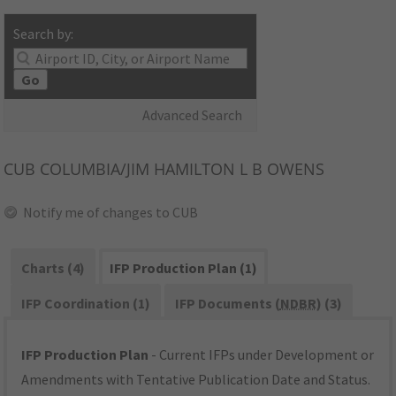
Search by:
Go
Advanced Search
CUB
COLUMBIA/JIM HAMILTON L B OWENS
Notify me of changes to CUB
Charts (4)
IFP Production Plan (1)
IFP Coordination (1)
IFP Documents (
NDBR
) (3)
IFP Production Plan
- Current IFPs under Development or
Amendments with Tentative Publication Date and Status.