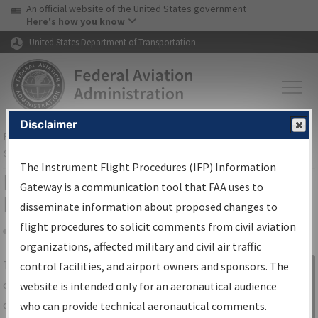
USA Banner
Skip to main content
An official website of the United States government
Skip to page content
Here's how you know
United States Department of Transportation
Disclaimer
FAA
Home
▸
Air Traffic
▸
Flight Information
▸
Aeronautical Information
Services
▸
Instrument Flight Procedures Information Gateway
The Instrument Flight Procedures (IFP) Information
IFP Information Gateway Search
Gateway is a communication tool that FAA uses to
Results
disseminate information about proposed changes to
flight procedures to solicit comments from civil aviation
organizations, affected military and civil air traffic
Share
The
IFP
Information Gateway
is your
control facilities, and airport owners and sponsors. The
Sign in to
centralized instrument flight procedures
website is intended only for an aeronautical audience
Information
data portal, providing a single-source for:
who can provide technical aeronautical comments.
Gateway