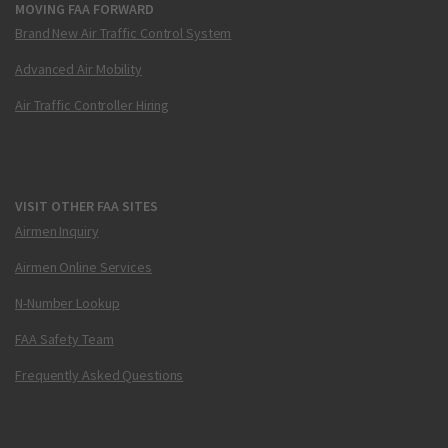
MOVING FAA FORWARD
Brand New Air Traffic Control System
Advanced Air Mobility
Air Traffic Controller Hiring
VISIT OTHER FAA SITES
Airmen Inquiry
Airmen Online Services
N-Number Lookup
FAA Safety Team
Frequently Asked Questions