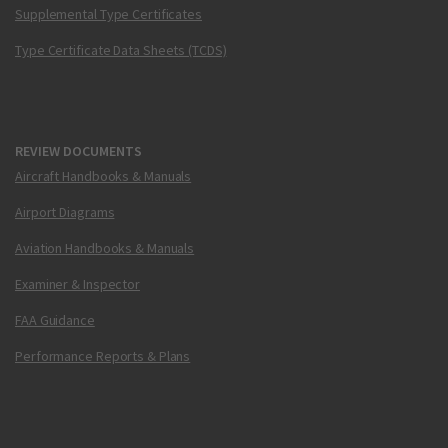
Supplemental Type Certificates
Type Certificate Data Sheets (TCDS)
REVIEW DOCUMENTS
Aircraft Handbooks & Manuals
Airport Diagrams
Aviation Handbooks & Manuals
Examiner & Inspector
FAA Guidance
Performance Reports & Plans