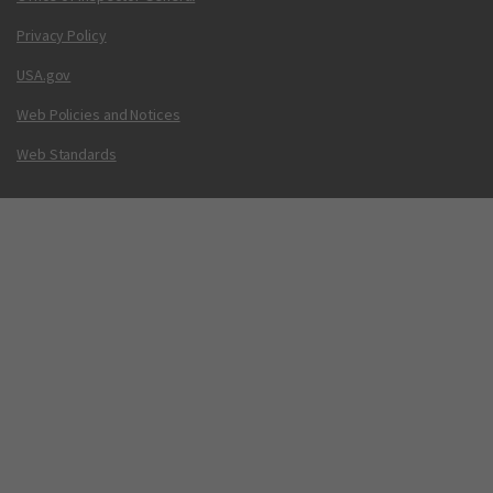
Privacy Policy
USA.gov
Web Policies and Notices
Web Standards