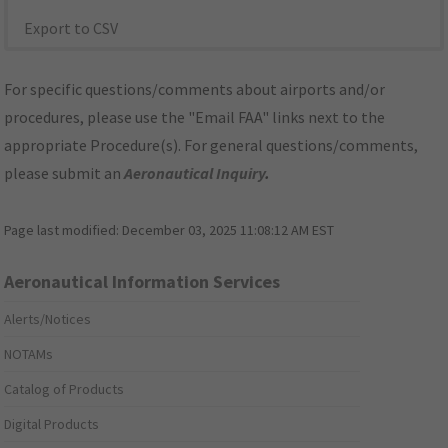
Export to CSV
For specific questions/comments about airports and/or
procedures, please use the "Email FAA" links next to the
appropriate Procedure(s). For general questions/comments,
please submit an
Aeronautical Inquiry
.
Page last modified:
December 03, 2025 11:08:12 AM EST
Aeronautical Information Services
Alerts/Notices
NOTAMs
Catalog of Products
Digital Products