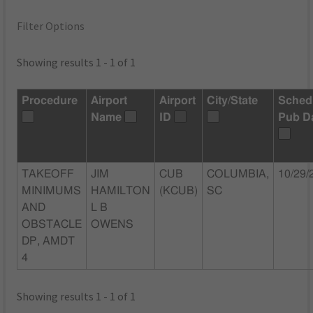
Filter Options
Showing results 1 - 1 of 1
Procedure
Airport
Airport
City/State
Sched
Name
ID
Pub D
TAKEOFF
JIM
CUB
COLUMBIA,
10/29/
MINIMUMS
HAMILTON
(KCUB)
SC
AND
L B
OBSTACLE
OWENS
DP, AMDT
4
Showing results 1 - 1 of 1