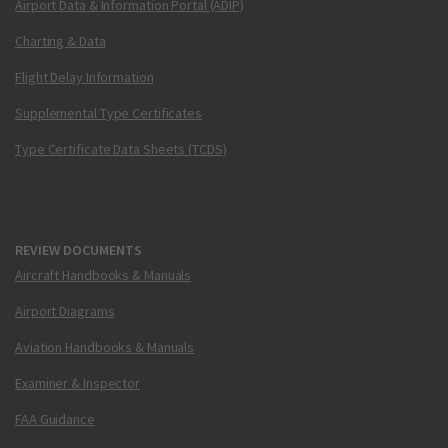
Airport Data & Information Portal (ADIP)
Charting & Data
Flight Delay Information
Supplemental Type Certificates
Type Certificate Data Sheets (TCDS)
REVIEW DOCUMENTS
Aircraft Handbooks & Manuals
Airport Diagrams
Aviation Handbooks & Manuals
Examiner & Inspector
FAA Guidance