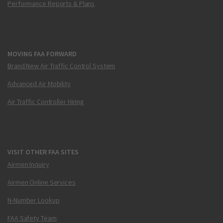
Performance Reports & Plans
MOVING FAA FORWARD
Brand New Air Traffic Control System
Advanced Air Mobility
Air Traffic Controller Hiring
VISIT OTHER FAA SITES
Airmen Inquiry
Airmen Online Services
N-Number Lookup
FAA Safety Team