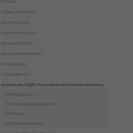
NOTAMs
Catalog of Products
Digital Products
Order FAA Products
Aeronautical Data
Obstruction Evaluation
Obstacle Data
Critical DME List
Instrument Flight Procedures Information Gateway
IFP Request Form
IFP Announcements & Reports
IFP Initiation
IFP Inventory Summary