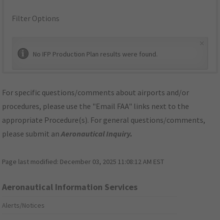
Filter Options
×
No IFP Production Plan results were found.
For specific questions/comments about airports and/or
procedures, please use the "Email FAA" links next to the
appropriate Procedure(s). For general questions/comments,
please submit an
Aeronautical Inquiry
.
Page last modified:
December 03, 2025 11:08:12 AM EST
Aeronautical Information Services
Alerts/Notices