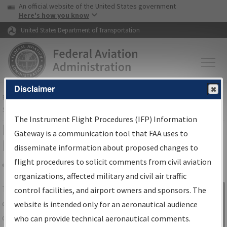
USA Banner
Skip to main content
An official website of the United States government
Skip to page content
Here's how you know
United States Department of Transportation
Disclaimer
FAA
Home
▸
Air Traffic
▸
Flight Information
▸
Aeronautical Information
Services
▸
Instrument Flight Procedures Information Gateway
The Instrument Flight Procedures (IFP) Information
IFP Information Gateway Search
Gateway is a communication tool that FAA uses to
Results
disseminate information about proposed changes to
flight procedures to solicit comments from civil aviation
organizations, affected military and civil air traffic
Share
The
IFP
Information Gateway
is your
control facilities, and airport owners and sponsors. The
Sign in to
centralized instrument flight procedures
website is intended only for an aeronautical audience
Information
data portal, providing a single-source for:
who can provide technical aeronautical comments.
Gateway