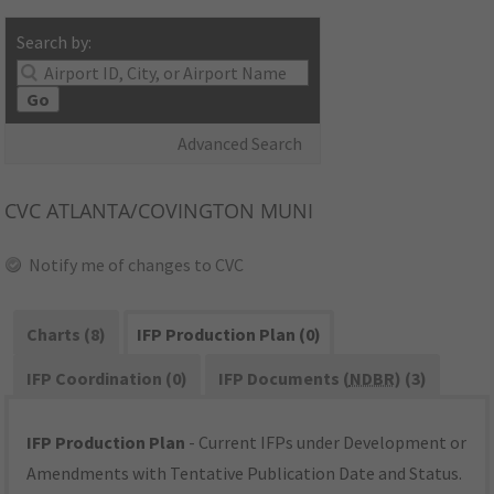
Search by:
Go
Advanced Search
CVC
ATLANTA/COVINGTON MUNI
Notify me of changes to CVC
Charts (8)
IFP Production Plan (0)
IFP Coordination (0)
IFP Documents (
NDBR
) (3)
IFP Production Plan
- Current IFPs under Development or
Amendments with Tentative Publication Date and Status.