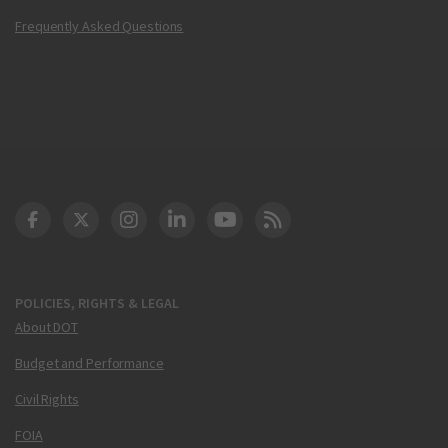
Frequently Asked Questions
DOT Facebook
DOT Twitter
DOT Instagram
DOT LinkedIn
FAA YouTube
Cleared for Takeoff 
POLICIES, RIGHTS & LEGAL
About DOT
Budget and Performance
Civil Rights
FOIA