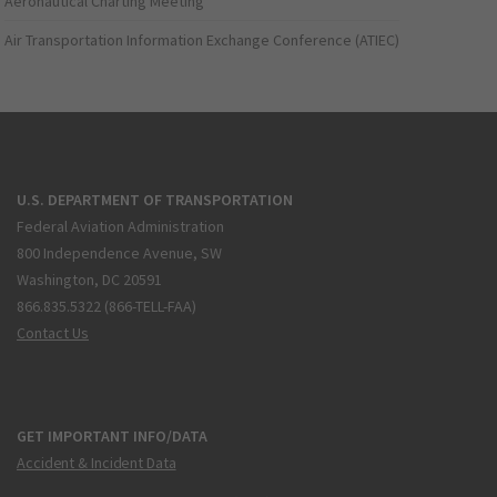
Aeronautical Charting Meeting
Air Transportation Information Exchange Conference (ATIEC)
U.S. DEPARTMENT OF TRANSPORTATION
Federal Aviation Administration
800 Independence Avenue, SW
Washington, DC 20591
866.835.5322 (866-TELL-FAA)
Contact Us
GET IMPORTANT INFO/DATA
Accident & Incident Data