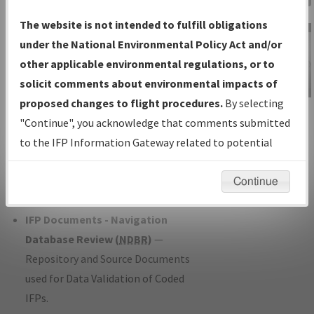
Charts
— All Published Charts,
The website is not intended to fulfill obligations
Volume, and Type*.
under the National Environmental Policy Act and/or
IFP Production Plan
— Current IFPs
other applicable environmental regulations, or to
under Development or Amendments
solicit comments about environmental impacts of
with Tentative Publication Date and
proposed changes to flight procedures.
By selecting
IFP Information
Status.
"Continue", you acknowledge that comments submitted
Gateway
IFP Coordination
— All coordinated
to the IFP Information Gateway related to potential
Instructional Video
developed/amended procedure
environmental impacts will not be considered.
forms forwarded to Flight Check or
Continue
Charting for publication.
IFP Documents - Navigation
Database Review (
NDBR
)
—
Repository and Source Documents
used for Data Validation of Coded
IFPs.