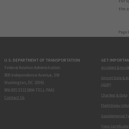
For s
the 
Page 
U.S. DEPARTMENT OF TRANSPORTATION
GET IMPORTAN
Federal Aviation Administration
Accident & Incid
800 Independence Avenue, SW
Airport Data & I
Washington, DC 20591
(ADIP)
866.835.5322 (866-TELL-FAA)
Charting & Data
Contact Us
Flight Delay Inf
Supplemental Ty
Type Certificate