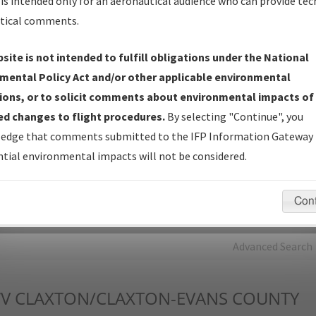
is intended only for an aeronautical audience who can provide tec
tical comments.
Charts
— All Published Charts, Volume, and Type*.
IFP Production Plan
— Current IFPs under Development or
site is not intended to fulfill obligations under the National
Amendments with Tentative Publication Date and Status.
mental Policy Act and/or other applicable environmental
IFP Coordination
— All coordinated developed/amended procedu
ions, or to solicit comments about environmental impacts of
forms forwarded to Flight Check or Charting for publication.
d changes to flight procedures.
By selecting "Continue", you
IFP Documents - Navigation Database Review (
NDBR
)
—
edge that comments submitted to the IFP Information Gateway 
Repository and Source Documents used for Data Validation of
tial environmental impacts will not be considered.
Coded IFPs.
Con
rch by:
Go
Advanced Search
V
CLAXTON/CLAXTON-EVANS COUNTY