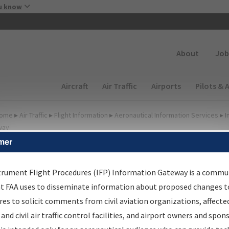
Skip to main content
u know
Secondary
About
Job
Main navigation (Desktop)
Aircraft
Air Traffic
Airports
Pilots & 
ome
▸
Air Traffic
▸
Flight Information
▸
Aeronautical Information Services
▸
I
way
mer
FP Information Gateway
earch Results
trument Flight Procedures (IFP) Information Gateway is a commu
at FAA uses to disseminate information about proposed changes to
es to solicit comments from civil aviation organizations, affecte
IFP
Information Gateway
is your centralized instrument flight
 and civil air traffic control facilities, and airport owners and spon
dures data portal, providing a single-source for: