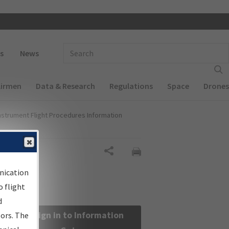
 navigation
Enter Search Term(s):
s
News
Airmen
Data & Research
Regulations
Space
Drones
nstrument Flight Procedures Information
Share
nication
 flight
d
Sign in to Information
sors. The