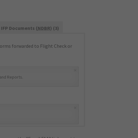
IFP Documents (
NDBR
) (3)
orms forwarded to Flight Check or
×
and Reports
.
×