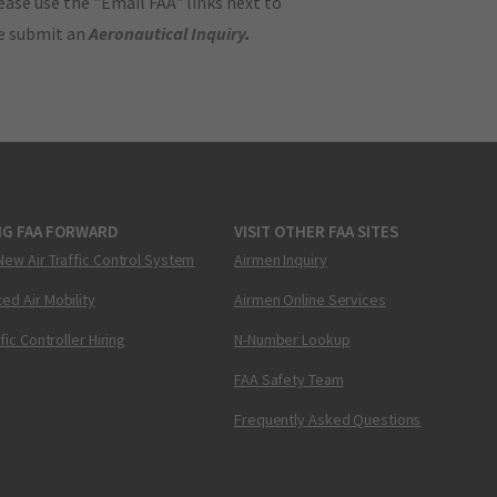
ase use the "Email FAA" links next to
se submit an
Aeronautical Inquiry
.
NG FAA FORWARD
VISIT OTHER FAA SITES
New Air Traffic Control System
Airmen Inquiry
ed Air Mobility
Airmen Online Services
ffic Controller Hiring
N-Number Lookup
FAA Safety Team
Frequently Asked Questions