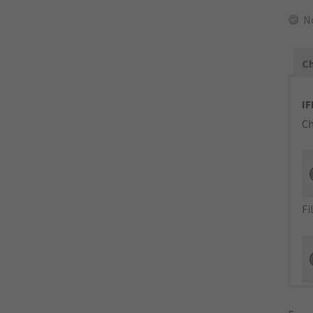
N
Ch
IF
Ch
Fi