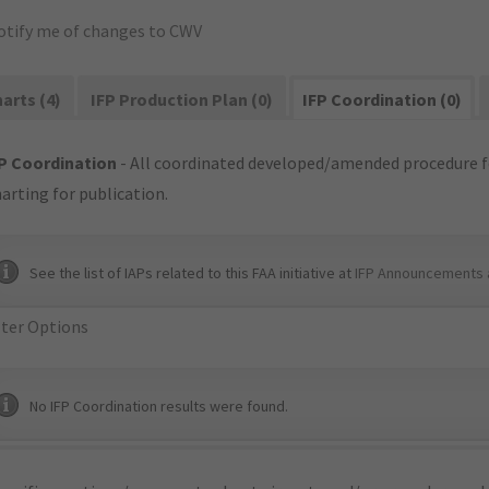
otify me of changes to CWV
arts (4)
IFP Production Plan (0)
IFP Coordination (0)
P Coordination
- All coordinated developed/amended procedure f
arting for publication.
See the list of IAPs related to this FAA initiative at
IFP Announcements 
lter Options
No IFP Coordination results were found.