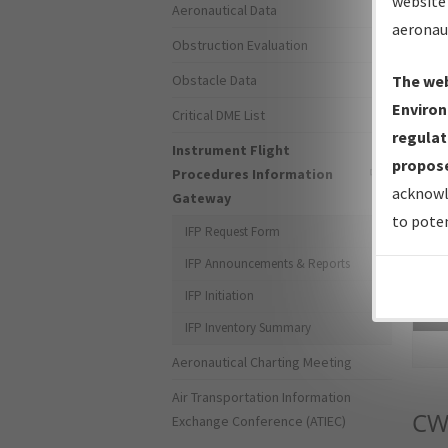
website 
Aeronautical Data
aeronau
Obstruction Evaluation
Obstacle Data
The web
Environ
Critical DME List
regulat
Instrument Flight
propose
Procedures Information
acknowl
Gateway
to poten
IFP Request Form
IFP Announcements & Reports
IFP Initiation
Sea
IFP Inventory Summary
Aeronautical Charting Meeting
Air Transportation Information
CW
Exchange Conference (ATIEC)