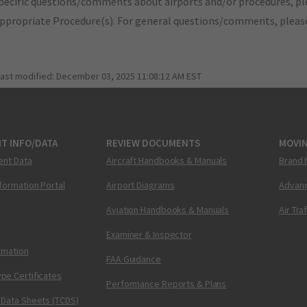
pecific questions/comments about airports and/or procedures, ple
appropriate Procedure(s). For general questions/comments, plea
last modified:
December 03, 2025 11:08:12 AM EST
T INFO/DATA
REVIEW DOCUMENTS
MOVI
ent Data
Aircraft Handbooks & Manuals
Brand 
nformation Portal
Airport Diagrams
Advanc
Aviation Handbooks & Manuals
Air Tra
Examiner & Inspector
ormation
FAA Guidance
pe Certificates
Performance Reports & Plans
 Data Sheets (TCDS)