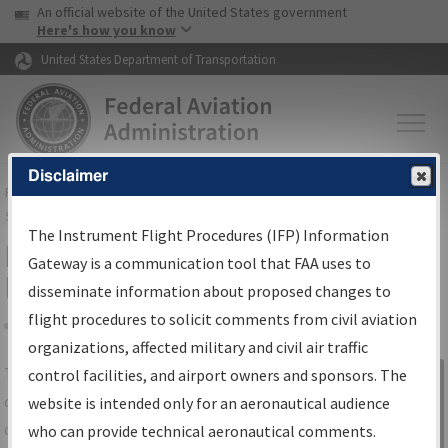
USA Banner
Skip to main content
An official website of the United States government
Skip to page content
Here's how you know
United States Department of Transportation
Disclaimer
FAA
Home
▸
Air Traffic
▸
Flight Information
▸
Aeronautical Information
Services
▸
Instrument Flight Procedures Information Gateway
The Instrument Flight Procedures (IFP) Information
IFP Information Gateway Search
Gateway is a communication tool that FAA uses to
Results
disseminate information about proposed changes to
flight procedures to solicit comments from civil aviation
organizations, affected military and civil air traffic
Share
The
IFP
Information Gateway
is your
control facilities, and airport owners and sponsors. The
Sign in to
centralized instrument flight procedures
website is intended only for an aeronautical audience
Information
data portal, providing a single-source for:
who can provide technical aeronautical comments.
Gateway