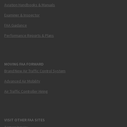
Aviation Handbooks & Manuals
Examiner & Inspector
FAA Guidance
Performance Reports & Plans
MOVING FAA FORWARD
Brand New Air Traffic Control System
Advanced Air Mobility
Air Traffic Controller Hiring
VISIT OTHER FAA SITES
Airmen Inquiry