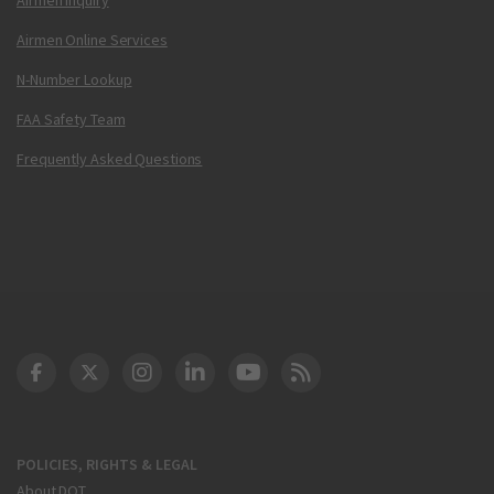
Airmen Online Services
N-Number Lookup
FAA Safety Team
Frequently Asked Questions
DOT Facebook
DOT Twitter
DOT Instagram
DOT LinkedIn
FAA YouTube
Cleared for Takeoff 
POLICIES, RIGHTS & LEGAL
About DOT