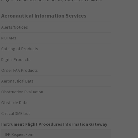
Aeronautical Information Services
Alerts/Notices
NOTAMs
Catalog of Products
Digital Products
Order FAA Products
Aeronautical Data
Obstruction Evaluation
Obstacle Data
Critical DME List
Instrument Flight Procedures Information Gateway
IFP Request Form