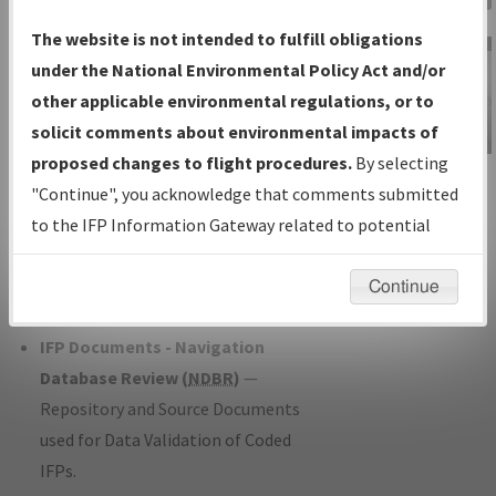
Charts
— All Published Charts,
The website is not intended to fulfill obligations
Volume, and Type*.
under the National Environmental Policy Act and/or
IFP Production Plan
— Current IFPs
other applicable environmental regulations, or to
under Development or Amendments
solicit comments about environmental impacts of
with Tentative Publication Date and
proposed changes to flight procedures.
By selecting
IFP Information
Status.
"Continue", you acknowledge that comments submitted
Gateway
IFP Coordination
— All coordinated
to the IFP Information Gateway related to potential
Instructional Video
developed/amended procedure
environmental impacts will not be considered.
forms forwarded to Flight Check or
Continue
Charting for publication.
IFP Documents - Navigation
Database Review (
NDBR
)
—
Repository and Source Documents
used for Data Validation of Coded
IFPs.