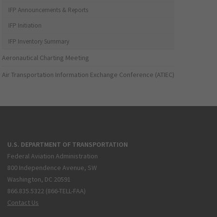
IFP Announcements & Reports
IFP Initiation
IFP Inventory Summary
Aeronautical Charting Meeting
Air Transportation Information Exchange Conference (ATIEC)
U.S. DEPARTMENT OF TRANSPORTATION
Federal Aviation Administration
800 Independence Avenue, SW
Washington, DC 20591
866.835.5322 (866-TELL-FAA)
Contact Us