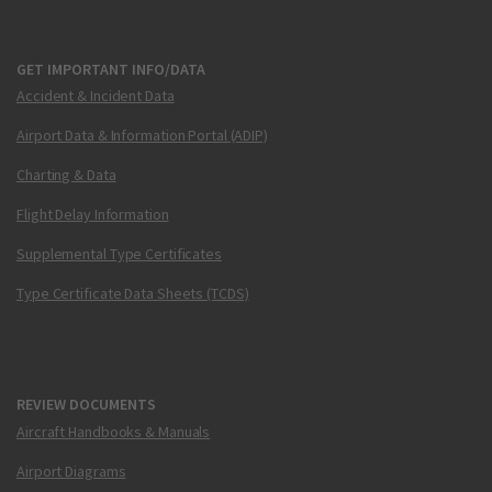
GET IMPORTANT INFO/DATA
Accident & Incident Data
Airport Data & Information Portal (ADIP)
Charting & Data
Flight Delay Information
Supplemental Type Certificates
Type Certificate Data Sheets (TCDS)
REVIEW DOCUMENTS
Aircraft Handbooks & Manuals
Airport Diagrams