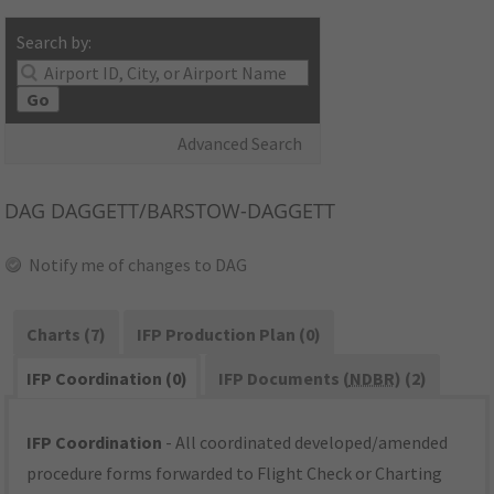
Search by:
Go
Advanced Search
DAG
DAGGETT/BARSTOW-DAGGETT
Notify me of changes to DAG
Charts (7)
IFP Production Plan (0)
IFP Coordination (0)
IFP Documents (
NDBR
) (2)
IFP Coordination
- All coordinated developed/amended
procedure forms forwarded to Flight Check or Charting