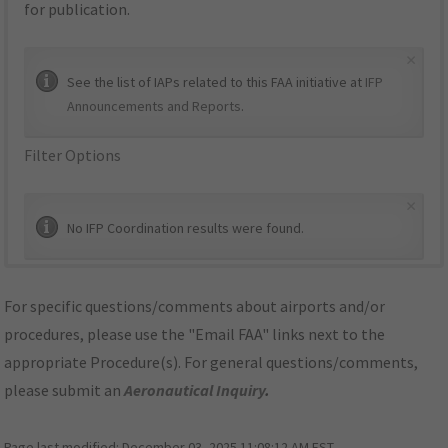
for publication.
×
See the list of IAPs related to this FAA initiative at
IFP
Announcements and Reports
.
Filter Options
×
No IFP Coordination results were found.
For specific questions/comments about airports and/or
procedures, please use the "Email FAA" links next to the
appropriate Procedure(s). For general questions/comments,
please submit an
Aeronautical Inquiry
.
Page last modified:
December 03, 2025 11:08:12 AM EST