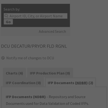
Search by:
Go
Advanced Search
DCU
DECATUR/PRYOR FLD RGNL
Notify me of changes to DCU
Charts (6)
IFP Production Plan (0)
IFP Coordination (0)
IFP Documents (
NDBR
) (2)
IFP Documents (NDBR)
- Repository and Source
Documents used for Data Validation of Coded IFPs.