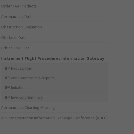
Order FAA Products
Aeronautical Data
Obstruction Evaluation
Obstacle Data
Critical DME List
Instrument Flight Procedures Information Gateway
IFP Request Form
IFP Announcements & Reports
IFP Initiation
IFP Inventory Summary
Aeronautical Charting Meeting
Air Transportation Information Exchange Conference (ATIEC)