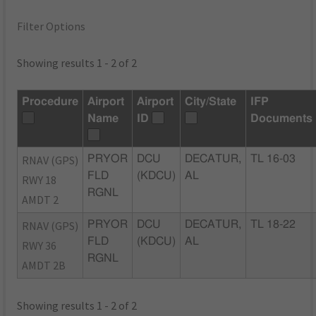
Filter Options
Showing results 1 - 2 of 2
Procedure
Airport
Airport
City/State
IFP
Name
ID
Documents
RNAV (GPS)
PRYOR
DCU
DECATUR,
TL 16-03
FLD
(KDCU)
AL
RWY 18
RGNL
AMDT 2
RNAV (GPS)
PRYOR
DCU
DECATUR,
TL 18-22
FLD
(KDCU)
AL
RWY 36
RGNL
AMDT 2B
Showing results 1 - 2 of 2