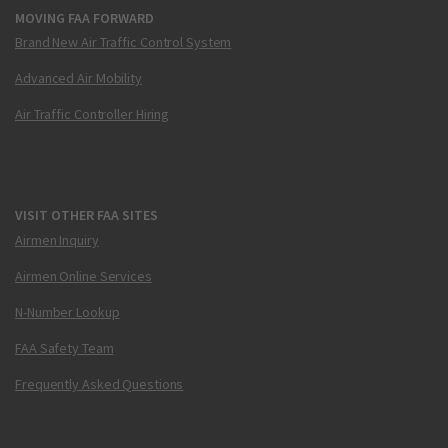
MOVING FAA FORWARD
Brand New Air Traffic Control System
Advanced Air Mobility
Air Traffic Controller Hiring
VISIT OTHER FAA SITES
Airmen Inquiry
Airmen Online Services
N-Number Lookup
FAA Safety Team
Frequently Asked Questions