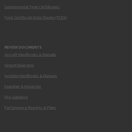
Supplemental Type Certificates
Type Certificate Data Sheets (TCDS)
REVIEW DOCUMENTS
Aircraft Handbooks & Manuals
Airport Diagrams
Aviation Handbooks & Manuals
Examiner & Inspector
FAA Guidance
Performance Reports & Plans