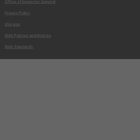
Office of Inspector General
Privacy Policy
USA.gov
Web Policies and Notices
Web Standards