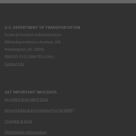
U.S. DEPARTMENT OF TRANSPORTATION
Federal Aviation Administration
800 Independence Avenue, SW
Washington, DC 20591
866.835.5322 (866-TELL-FAA)
Contact Us
GET IMPORTANT INFO/DATA
Accident & Incident Data
Airport Data & Information Portal (ADIP)
Charting & Data
Flight Delay Information