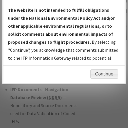
Charts
— All Published Charts,
The website is not intended to fulfill obligations
Volume, and Type*.
under the National Environmental Policy Act and/or
IFP Production Plan
— Current IFPs
other applicable environmental regulations, or to
under Development or Amendments
solicit comments about environmental impacts of
with Tentative Publication Date and
proposed changes to flight procedures.
By selecting
IFP Information
Status.
"Continue", you acknowledge that comments submitted
Gateway
IFP Coordination
— All coordinated
to the IFP Information Gateway related to potential
Instructional Video
developed/amended procedure
environmental impacts will not be considered.
forms forwarded to Flight Check or
Continue
Charting for publication.
IFP Documents - Navigation
Database Review (
NDBR
)
—
Repository and Source Documents
used for Data Validation of Coded
IFPs.