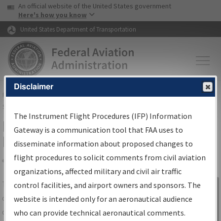
USA Banner
Skip to main content
An official website of the United States government
Skip to page content
Here's how you know
United States Department of Transportation
Disclaimer
FAA
Home
▸
Air Traffic
▸
Flight Information
▸
Aeronautical Information
Services
▸
Instrument Flight Procedures Information Gateway
The Instrument Flight Procedures (IFP) Information
IFP Information Gateway Search
Gateway is a communication tool that FAA uses to
Results
disseminate information about proposed changes to
flight procedures to solicit comments from civil aviation
organizations, affected military and civil air traffic
Share
The
IFP
Information Gateway
is your
control facilities, and airport owners and sponsors. The
Sign in to
centralized instrument flight procedures
website is intended only for an aeronautical audience
Information
data portal, providing a single-source for:
who can provide technical aeronautical comments.
Gateway