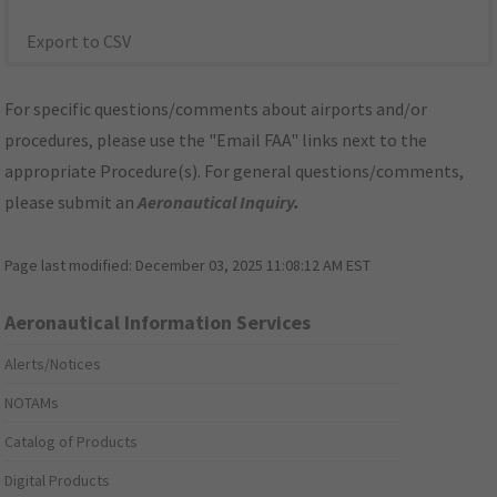
Export to CSV
For specific questions/comments about airports and/or
procedures, please use the "Email FAA" links next to the
appropriate Procedure(s). For general questions/comments,
please submit an
Aeronautical Inquiry
.
Page last modified:
December 03, 2025 11:08:12 AM EST
Aeronautical Information Services
Alerts/Notices
NOTAMs
Catalog of Products
Digital Products