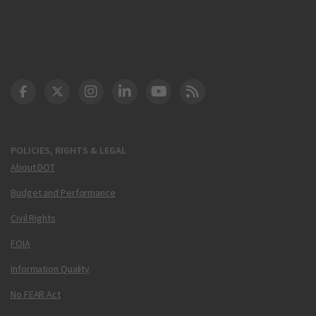
DOT Facebook
DOT Twitter
DOT Instagram
DOT LinkedIn
FAA YouTube
Cleared for Takeoff 
POLICIES, RIGHTS & LEGAL
About DOT
Budget and Performance
Civil Rights
FOIA
Information Quality
No FEAR Act