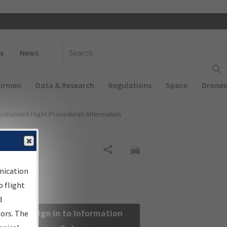
 navigation
Enter Search Term(s):
s
News
Airmen
Data & Research
Regulations
Space
Drones
nstrument Flight Procedures Information
Share
nication
 flight
d
Sign in to Information
sors. The