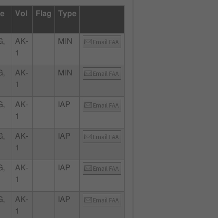
te
Vol
Flag
Type
G,
AK-
MIN
Email FAA
1
G,
AK-
MIN
Email FAA
1
G,
AK-
IAP
Email FAA
1
G,
AK-
IAP
Email FAA
1
G,
AK-
IAP
Email FAA
1
G,
AK-
IAP
Email FAA
1