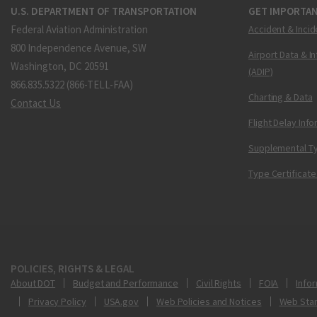
U.S. DEPARTMENT OF TRANSPORTATION
GET IMPORTAN
Federal Aviation Administration
Accident & Incid
800 Independence Avenue, SW
Airport Data & I
Washington, DC 20591
(ADIP)
866.835.5322 (866-TELL-FAA)
Charting & Data
Contact Us
Flight Delay Inf
Supplemental Ty
Type Certificate
POLICIES, RIGHTS & LEGAL
About DOT
Budget and Performance
Civil Rights
FOIA
Infor
Privacy Policy
USA.gov
Web Policies and Notices
Web Sta