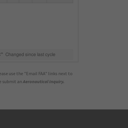
C"
Changed since last cycle
ase use the "Email FAA" links next to
se submit an
Aeronautical Inquiry
.