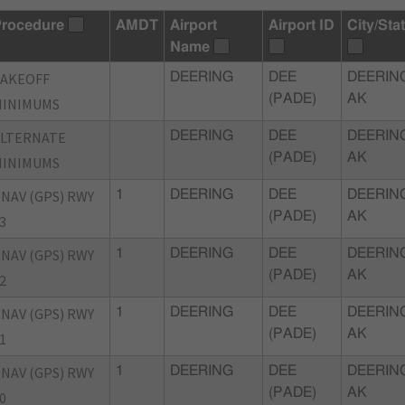
rocedure
AMDT
Airport
Airport ID
City/Sta
Name
TAKEOFF
DEERING
DEE
DEERIN
(PADE)
AK
MINIMUMS
ALTERNATE
DEERING
DEE
DEERIN
(PADE)
AK
MINIMUMS
NAV (GPS) RWY
1
DEERING
DEE
DEERIN
(PADE)
AK
3
NAV (GPS) RWY
1
DEERING
DEE
DEERIN
(PADE)
AK
2
NAV (GPS) RWY
1
DEERING
DEE
DEERIN
(PADE)
AK
1
NAV (GPS) RWY
1
DEERING
DEE
DEERIN
(PADE)
AK
0