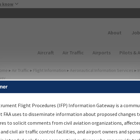
Skip to main content
u know
Secondary
About
Job
Main navigation (Desktop)
Aircraft
Air Traffic
Airports
Pilots & 
ome
▸
Air Traffic
▸
Flight Information
▸
Aeronautical Information Services
▸
I
way
mer
FP Information Gateway
earch Results
trument Flight Procedures (IFP) Information Gateway is a commu
at FAA uses to disseminate information about proposed changes to
es to solicit comments from civil aviation organizations, affecte
IFP
Information Gateway
is your centralized instrument flight
 and civil air traffic control facilities, and airport owners and spon
dures data portal, providing a single-source for: