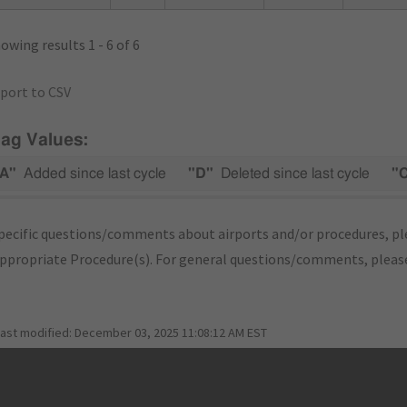
owing results 1 - 6 of 6
port to CSV
lag Values:
A"
Added since last cycle
"D"
Deleted since last cycle
"
pecific questions/comments about airports and/or procedures, ple
appropriate Procedure(s). For general questions/comments, plea
last modified:
December 03, 2025 11:08:12 AM EST