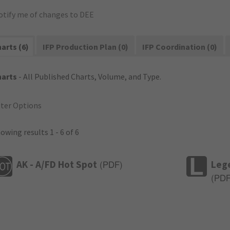
otify me of changes to DEE
arts (6)
IFP Production Plan (0)
IFP Coordination (0)
harts
- All Published Charts, Volume, and Type.
lter Options
owing results 1 - 6 of 6
AK - A/FD Hot Spot
Leg
(
PDF
)
(
PD