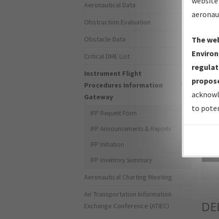
website 
Aeronautical Data
aeronau
Obstruction Evaluation
Obstacle Data
The web
Environ
Critical DME List
regulat
Instrument Flight
propose
Procedures Information
acknowl
Gateway
to poten
IFP Request Form
IFP Announcements & Reports
IFP Initiation
Sea
IFP Inventory Summary
Aeronautical Charting Meeting
Air Transportation Information
DE
Exchange Conference (ATIEC)