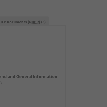
IFP Documents (
NDBR
) (5)
end and General Information
F
)