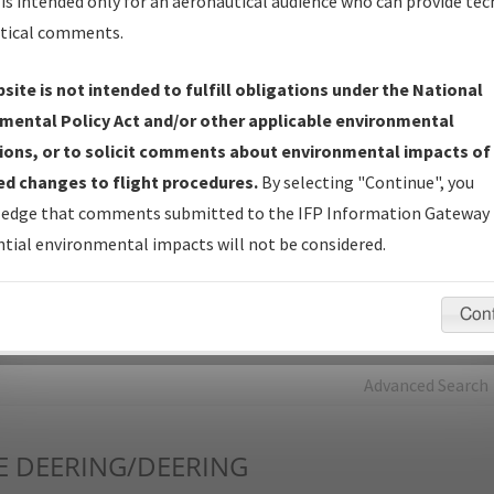
is intended only for an aeronautical audience who can provide tec
tical comments.
Charts
— All Published Charts, Volume, and Type*.
IFP Production Plan
— Current IFPs under Development or
site is not intended to fulfill obligations under the National
Amendments with Tentative Publication Date and Status.
mental Policy Act and/or other applicable environmental
IFP Coordination
— All coordinated developed/amended procedu
ions, or to solicit comments about environmental impacts of
forms forwarded to Flight Check or Charting for publication.
d changes to flight procedures.
By selecting "Continue", you
IFP Documents - Navigation Database Review (
NDBR
)
—
edge that comments submitted to the IFP Information Gateway 
Repository and Source Documents used for Data Validation of
tial environmental impacts will not be considered.
Coded IFPs.
Con
rch by:
Go
Advanced Search
E
DEERING/DEERING