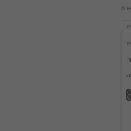
N
Ch
C
Fi
Sh