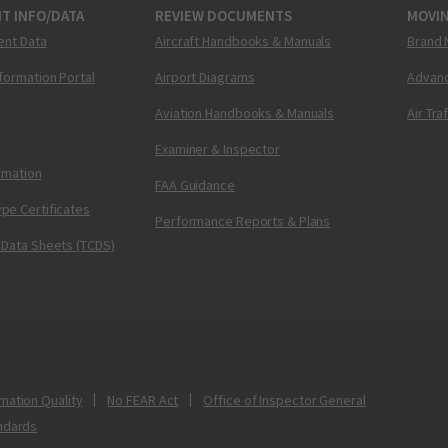
T INFO/DATA
REVIEW DOCUMENTS
MOVI
ent Data
Aircraft Handbooks & Manuals
Brand 
nformation Portal
Airport Diagrams
Advanc
Aviation Handbooks & Manuals
Air Tra
Examiner & Inspector
ormation
FAA Guidance
pe Certificates
Performance Reports & Plans
 Data Sheets (TCDS)
mation Quality
No FEAR Act
Office of Inspector General
ndards