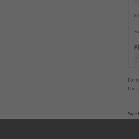
Sh
Ex
F
"
For s
the 
Page 