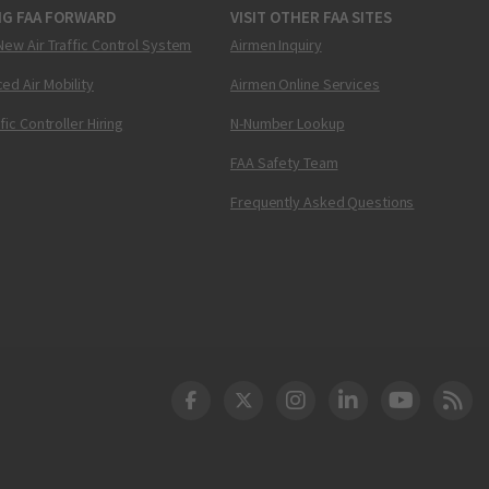
NG FAA FORWARD
VISIT OTHER FAA SITES
New Air Traffic Control System
Airmen Inquiry
ed Air Mobility
Airmen Online Services
ffic Controller Hiring
N-Number Lookup
FAA Safety Team
Frequently Asked Questions
DOT Facebook
DOT Twitter
DOT Instagram
DOT LinkedIn
FAA YouT
Clea