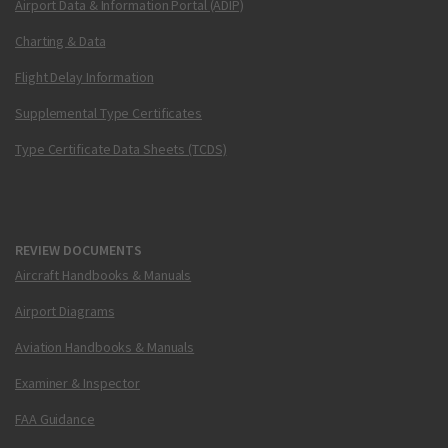
Airport Data & Information Portal (ADIP)
Charting & Data
Flight Delay Information
Supplemental Type Certificates
Type Certificate Data Sheets (TCDS)
REVIEW DOCUMENTS
Aircraft Handbooks & Manuals
Airport Diagrams
Aviation Handbooks & Manuals
Examiner & Inspector
FAA Guidance