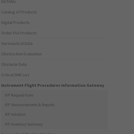
NOTAMs
Catalog of Products
Digital Products
Order FAA Products
Aeronautical Data
Obstruction Evaluation
Obstacle Data
Critical DME List
Instrument Flight Procedures Information Gateway
IFP Request Form
IFP Announcements & Reports
IFP Initiation
IFP Inventory Summary