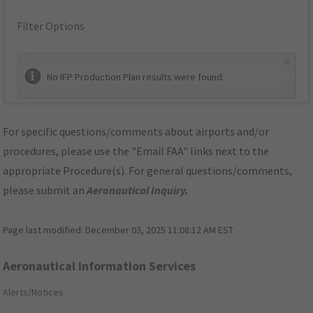
Filter Options
×
No IFP Production Plan results were found.
For specific questions/comments about airports and/or
procedures, please use the "Email FAA" links next to the
appropriate Procedure(s). For general questions/comments,
please submit an
Aeronautical Inquiry
.
Page last modified:
December 03, 2025 11:08:12 AM EST
Aeronautical Information Services
Alerts/Notices