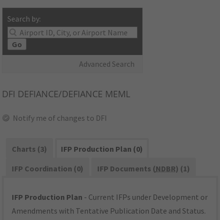
Search by:
Go
Advanced Search
DFI
DEFIANCE/DEFIANCE MEML
Notify me of changes to DFI
Charts (3)
IFP Production Plan (0)
IFP Coordination (0)
IFP Documents (
NDBR
) (1)
IFP Production Plan
- Current IFPs under Development or
Amendments with Tentative Publication Date and Status.