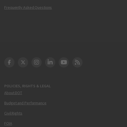
Frequently Asked Questions
DOT Facebook
DOT Twitter
DOT Instagram
DOT LinkedIn
FAA YouTube
Cleared for Takeoff 
POLICIES, RIGHTS & LEGAL
About DOT
Budget and Performance
Civil Rights
FOIA