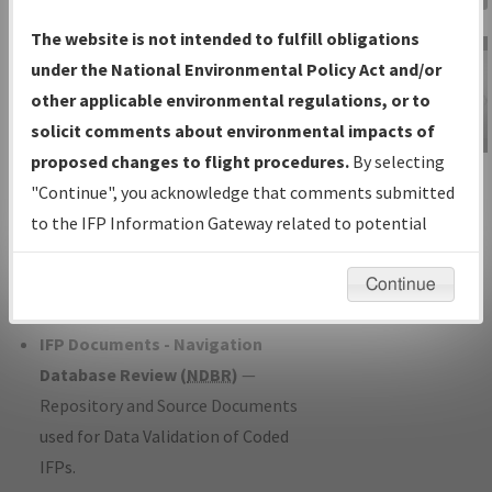
Charts
— All Published Charts,
The website is not intended to fulfill obligations
Volume, and Type*.
under the National Environmental Policy Act and/or
IFP Production Plan
— Current IFPs
other applicable environmental regulations, or to
under Development or Amendments
solicit comments about environmental impacts of
with Tentative Publication Date and
proposed changes to flight procedures.
By selecting
IFP Information
Status.
"Continue", you acknowledge that comments submitted
Gateway
IFP Coordination
— All coordinated
to the IFP Information Gateway related to potential
Instructional Video
developed/amended procedure
environmental impacts will not be considered.
forms forwarded to Flight Check or
Continue
Charting for publication.
IFP Documents - Navigation
Database Review (
NDBR
)
—
Repository and Source Documents
used for Data Validation of Coded
IFPs.