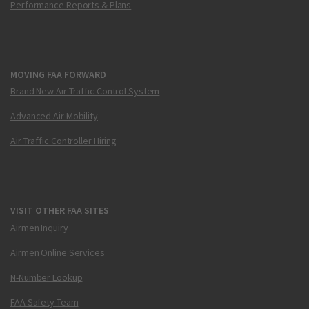
Performance Reports & Plans
MOVING FAA FORWARD
Brand New Air Traffic Control System
Advanced Air Mobility
Air Traffic Controller Hiring
VISIT OTHER FAA SITES
Airmen Inquiry
Airmen Online Services
N-Number Lookup
FAA Safety Team