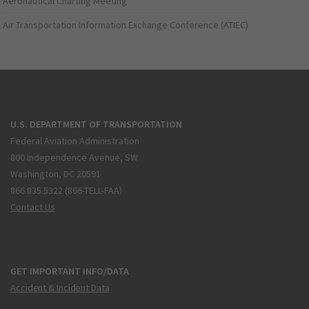
Aeronautical Charting Meeting
Air Transportation Information Exchange Conference (ATIEC)
U.S. DEPARTMENT OF TRANSPORTATION
Federal Aviation Administration
800 Independence Avenue, SW
Washington, DC 20591
866.835.5322 (866-TELL-FAA)
Contact Us
GET IMPORTANT INFO/DATA
Accident & Incident Data