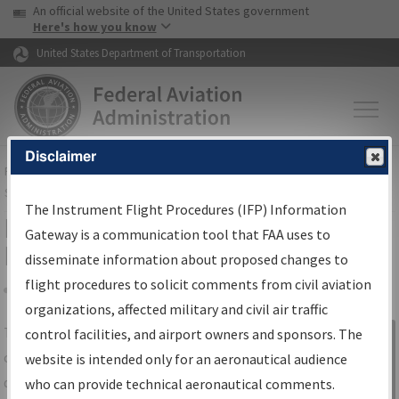
USA Banner
Skip to main content
An official website of the United States government
Skip to page content
Here's how you know
United States Department of Transportation
Disclaimer
FAA
Home
▸
Air Traffic
▸
Flight Information
▸
Aeronautical Information
Services
▸
Instrument Flight Procedures Information Gateway
The Instrument Flight Procedures (IFP) Information
IFP Information Gateway Search
Gateway is a communication tool that FAA uses to
Results
disseminate information about proposed changes to
flight procedures to solicit comments from civil aviation
organizations, affected military and civil air traffic
Share
The
IFP
Information Gateway
is your
control facilities, and airport owners and sponsors. The
Sign in to
centralized instrument flight procedures
website is intended only for an aeronautical audience
Information
data portal, providing a single-source for:
who can provide technical aeronautical comments.
Gateway