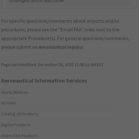
Changed since last cycle
For specific questions/comments about airports and/or
procedures, please use the "Email FAA" links next to the
appropriate Procedure(s). For general questions/comments,
please submit an
Aeronautical Inquiry
.
Page last modified:
December 03, 2025 11:08:12 AM EST
Aeronautical Information Services
Alerts/Notices
NOTAMs
Catalog of Products
Digital Products
Order FAA Products