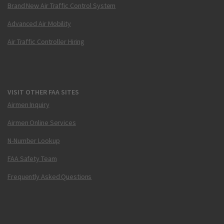
Brand New Air Traffic Control System
Advanced Air Mobility
Air Traffic Controller Hiring
VISIT OTHER FAA SITES
Airmen Inquiry
Airmen Online Services
N-Number Lookup
FAA Safety Team
Frequently Asked Questions