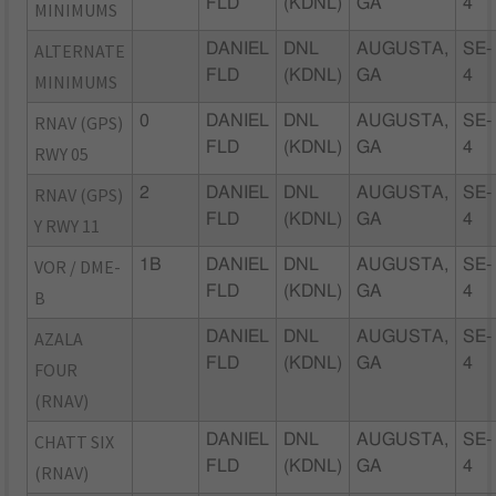
FLD
(KDNL)
GA
4
MINIMUMS
ALTERNATE
DANIEL
DNL
AUGUSTA,
SE-
FLD
(KDNL)
GA
4
MINIMUMS
RNAV (GPS)
0
DANIEL
DNL
AUGUSTA,
SE-
FLD
(KDNL)
GA
4
RWY 05
RNAV (GPS)
2
DANIEL
DNL
AUGUSTA,
SE-
FLD
(KDNL)
GA
4
Y RWY 11
VOR / DME-
1B
DANIEL
DNL
AUGUSTA,
SE-
FLD
(KDNL)
GA
4
B
AZALA
DANIEL
DNL
AUGUSTA,
SE-
FLD
(KDNL)
GA
4
FOUR
(RNAV)
CHATT SIX
DANIEL
DNL
AUGUSTA,
SE-
FLD
(KDNL)
GA
4
(RNAV)