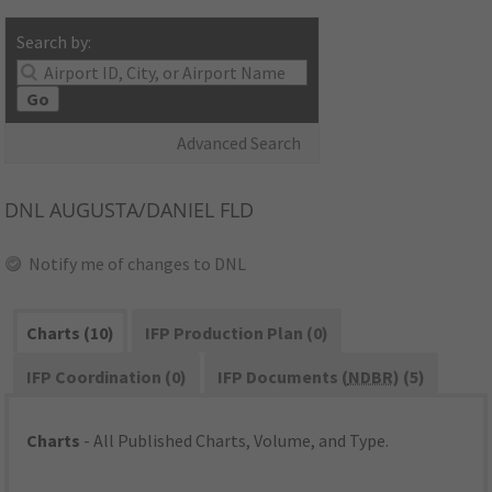
Search by:
Go
Advanced Search
DNL
AUGUSTA/DANIEL FLD
Notify me of changes to DNL
Charts (10)
IFP Production Plan (0)
IFP Coordination (0)
IFP Documents (
NDBR
) (5)
Charts
- All Published Charts, Volume, and Type.