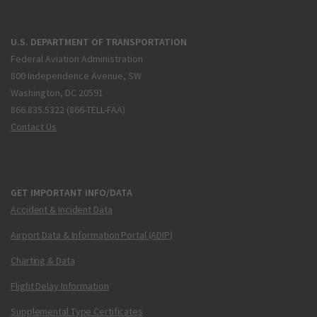
U.S. DEPARTMENT OF TRANSPORTATION
Federal Aviation Administration
800 Independence Avenue, SW
Washington, DC 20591
866.835.5322 (866-TELL-FAA)
Contact Us
GET IMPORTANT INFO/DATA
Accident & Incident Data
Airport Data & Information Portal (ADIP)
Charting & Data
Flight Delay Information
Supplemental Type Certificates