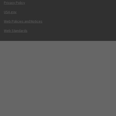
Privacy Policy
USA.gov
Web Policies and Notices
Web Standards