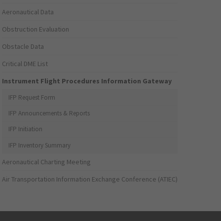
Aeronautical Data
Obstruction Evaluation
Obstacle Data
Critical DME List
Instrument Flight Procedures Information Gateway
IFP Request Form
IFP Announcements & Reports
IFP Initiation
IFP Inventory Summary
Aeronautical Charting Meeting
Air Transportation Information Exchange Conference (ATIEC)