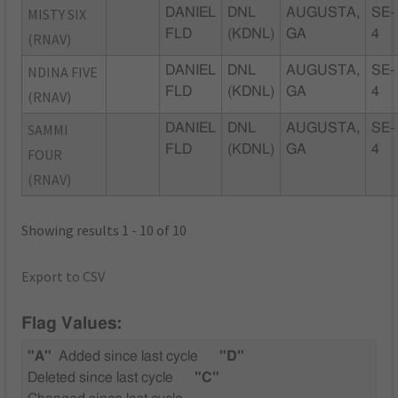
MISTY SIX
DANIEL
DNL
AUGUSTA,
SE-
FLD
(KDNL)
GA
4
(RNAV)
NDINA FIVE
DANIEL
DNL
AUGUSTA,
SE-
FLD
(KDNL)
GA
4
(RNAV)
SAMMI
DANIEL
DNL
AUGUSTA,
SE-
FLD
(KDNL)
GA
4
FOUR
(RNAV)
Showing results 1 - 10 of 10
Export to CSV
Flag Values:
"A"
Added since last cycle
"D"
Deleted since last cycle
"C"