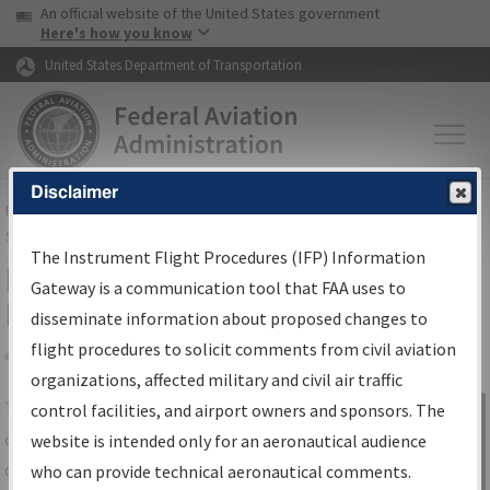
USA Banner
Skip to main content
An official website of the United States government
Skip to page content
Here's how you know
United States Department of Transportation
Disclaimer
FAA
Home
▸
Air Traffic
▸
Flight Information
▸
Aeronautical Information
Services
▸
Instrument Flight Procedures Information Gateway
The Instrument Flight Procedures (IFP) Information
IFP Information Gateway Search
Gateway is a communication tool that FAA uses to
Results
disseminate information about proposed changes to
flight procedures to solicit comments from civil aviation
organizations, affected military and civil air traffic
Share
The
IFP
Information Gateway
is your
control facilities, and airport owners and sponsors. The
Sign in to
centralized instrument flight procedures
website is intended only for an aeronautical audience
Information
data portal, providing a single-source for:
who can provide technical aeronautical comments.
Gateway