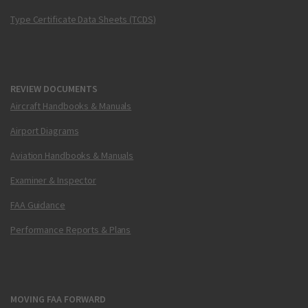
Type Certificate Data Sheets (TCDS)
REVIEW DOCUMENTS
Aircraft Handbooks & Manuals
Airport Diagrams
Aviation Handbooks & Manuals
Examiner & Inspector
FAA Guidance
Performance Reports & Plans
MOVING FAA FORWARD