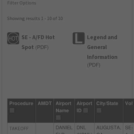
Filter Options
Showing results 1 - 10 of 10
SE - A/FD Hot
Legend and
Spot
General
(
PDF
)
Information
(
PDF
)
Procedure
AMDT
Airport
Airport
City/State
Vol
Name
ID
TAKEOFF
DANIEL
DNL
AUGUSTA,
SE-