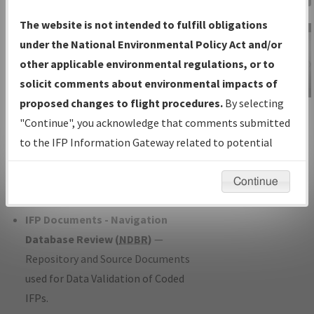
Charts
— All Published Charts,
The website is not intended to fulfill obligations
Volume, and Type*.
under the National Environmental Policy Act and/or
IFP Production Plan
— Current IFPs
other applicable environmental regulations, or to
under Development or Amendments
solicit comments about environmental impacts of
with Tentative Publication Date and
proposed changes to flight procedures.
By selecting
IFP Information
Status.
"Continue", you acknowledge that comments submitted
Gateway
IFP Coordination
— All coordinated
to the IFP Information Gateway related to potential
Instructional Video
developed/amended procedure
environmental impacts will not be considered.
forms forwarded to Flight Check or
Continue
Charting for publication.
IFP Documents - Navigation
Database Review (
NDBR
)
—
Repository and Source Documents
used for Data Validation of Coded
IFPs.