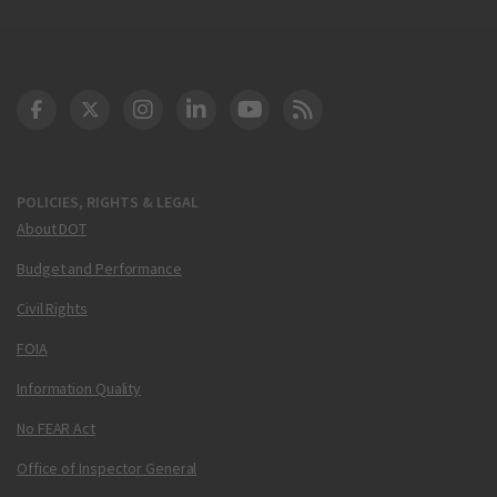
DOT Facebook
DOT Twitter
DOT Instagram
DOT LinkedIn
FAA YouTube
Cleared for Takeoff 
POLICIES, RIGHTS & LEGAL
About DOT
Budget and Performance
Civil Rights
FOIA
Information Quality
No FEAR Act
Office of Inspector General