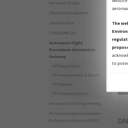
website 
Aeronautical Data
aeronau
Obstruction Evaluation
Obstacle Data
The web
Environ
Critical DME List
regulat
Instrument Flight
propose
Procedures Information
acknowl
Gateway
to poten
IFP Request Form
IFP Announcements & Reports
IFP Initiation
Sea
IFP Inventory Summary
Aeronautical Charting Meeting
Air Transportation Information
DN
Exchange Conference (ATIEC)