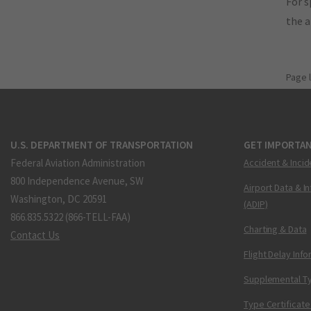
For s
the 
Page 
U.S. DEPARTMENT OF TRANSPORTATION
GET IMPORTAN
Federal Aviation Administration
Accident & Incid
800 Independence Avenue, SW
Airport Data & I
Washington, DC 20591
(ADIP)
866.835.5322 (866-TELL-FAA)
Charting & Data
Contact Us
Flight Delay Inf
Supplemental Ty
Type Certificate