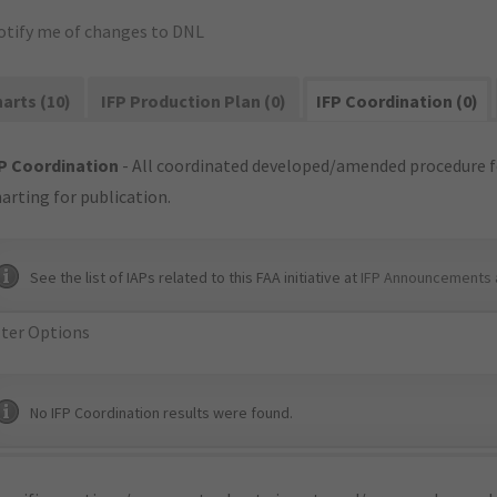
otify me of changes to DNL
arts (10)
IFP Production Plan (0)
IFP Coordination (0)
P Coordination
- All coordinated developed/amended procedure f
arting for publication.
See the list of IAPs related to this FAA initiative at
IFP Announcements 
lter Options
No IFP Coordination results were found.