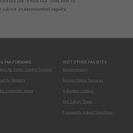
ase use the "Email FAA" links next to
se submit an
Aeronautical Inquiry
.
NG FAA FORWARD
VISIT OTHER FAA SITES
New Air Traffic Control System
Airmen Inquiry
ed Air Mobility
Airmen Online Services
ffic Controller Hiring
N-Number Lookup
FAA Safety Team
Frequently Asked Questions