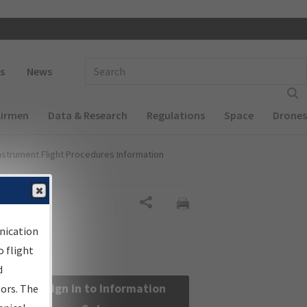
 navigation
Enter Search Term(s):
s
News
Airmen
Data & Research
Regulations
Space
Drones
nstrument Flight Procedures Information
Share
nication
 flight
d
Sign in to Information
sors. The