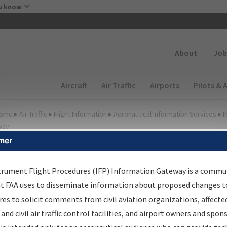
Skip to main content
u know
Secondary
About
Job
Main navigation (Desktop)
Aircraft
Air Traffic
Airports
Pilots & 
ome
▸
Air Traffic
▸
Flight Information
▸
Aeronautical Information Services
▸
I
way
mer
FP Information Gateway
earch Results
trument Flight Procedures (IFP) Information Gateway is a commu
at FAA uses to disseminate information about proposed changes to
es to solicit comments from civil aviation organizations, affecte
IFP
Information Gateway
is your centralized instrument flight
 and civil air traffic control facilities, and airport owners and spon
dures data portal, providing a single-source for: