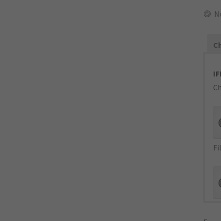
N
Ch
IF
Ch
Fi