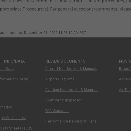
pecific questions/comments about airports and/or procedures, ple
appropriate Procedure(s). For general questions/comments, plea
last modified:
December 03, 2025 11:08:12 AM EST
T INFO/DATA
REVIEW DOCUMENTS
MOVI
ent Data
Aircraft Handbooks & Manuals
Brand 
nformation Portal
Airport Diagrams
Advanc
Aviation Handbooks & Manuals
Air Tra
Examiner & Inspector
ormation
FAA Guidance
pe Certificates
Performance Reports & Plans
 Data Sheets (TCDS)