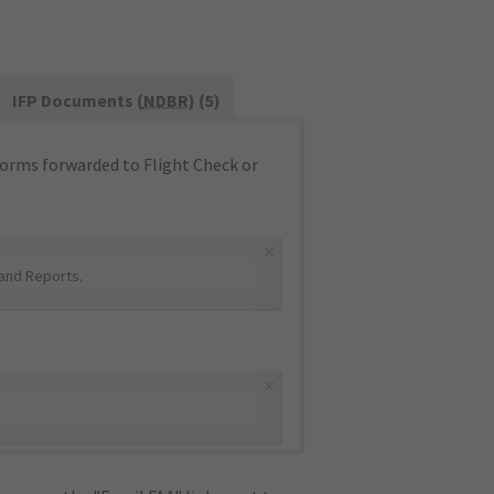
IFP Documents (
NDBR
) (5)
orms forwarded to Flight Check or
×
and Reports
.
×