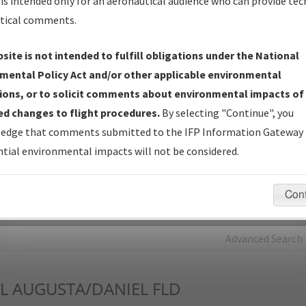
is intended only for an aeronautical audience who can provide tec
tical comments.
Charts
— All Published Charts, Volume, and Type*.
IFP Production Plan
— Current IFPs under Development or
site is not intended to fulfill obligations under the National
Amendments with Tentative Publication Date and Status.
mental Policy Act and/or other applicable environmental
IFP Coordination
— All coordinated developed/amended procedu
ions, or to solicit comments about environmental impacts of
forms forwarded to Flight Check or Charting for publication.
d changes to flight procedures.
By selecting "Continue", you
IFP Documents - Navigation Database Review (
NDBR
)
—
edge that comments submitted to the IFP Information Gateway 
Repository and Source Documents used for Data Validation of
tial environmental impacts will not be considered.
Coded IFPs.
Con
rch by:
Go
Advanced Search
L
AUGUSTA/DANIEL FLD