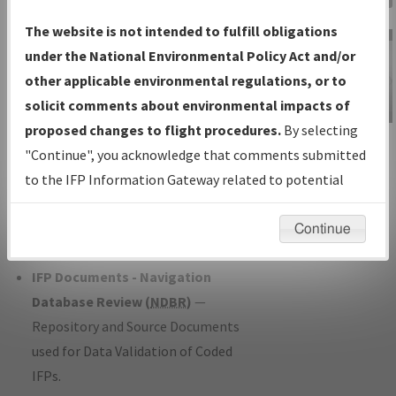
Charts
— All Published Charts,
The website is not intended to fulfill obligations
Volume, and Type*.
under the National Environmental Policy Act and/or
IFP Production Plan
— Current IFPs
other applicable environmental regulations, or to
under Development or Amendments
solicit comments about environmental impacts of
with Tentative Publication Date and
proposed changes to flight procedures.
By selecting
IFP Information
Status.
"Continue", you acknowledge that comments submitted
Gateway
IFP Coordination
— All coordinated
to the IFP Information Gateway related to potential
Instructional Video
developed/amended procedure
environmental impacts will not be considered.
forms forwarded to Flight Check or
Continue
Charting for publication.
IFP Documents - Navigation
Database Review (
NDBR
)
—
Repository and Source Documents
used for Data Validation of Coded
IFPs.