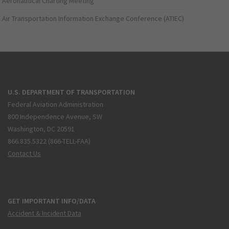
Aeronautical Charting Meeting
Air Transportation Information Exchange Conference (ATIEC)
U.S. DEPARTMENT OF TRANSPORTATION
Federal Aviation Administration
800 Independence Avenue, SW
Washington, DC 20591
866.835.5322 (866-TELL-FAA)
Contact Us
GET IMPORTANT INFO/DATA
Accident & Incident Data