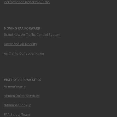
Performance Reports & Plans
MOVING FAA FORWARD
Brand New Air Traffic Control System
Advanced Air Mobility
Air Traffic Controller Hiring
VISIT OTHER FAA SITES
Airmen Inquiry
Airmen Online Services
N-Number Lookup
FAA Safety Team