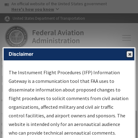
USA Banner
Skip to main content
An official website of the United States government
Skip to page content
Here's how you know
United States Department of Transportation
Disclaimer
FAA
Home
▸
Air Traffic
▸
Flight Information
▸
Aeronautical Information
Services
▸
Instrument Flight Procedures Information Gateway
The Instrument Flight Procedures (IFP) Information
IFP Information Gateway Search
Gateway is a communication tool that FAA uses to
Results
disseminate information about proposed changes to
flight procedures to solicit comments from civil aviation
organizations, affected military and civil air traffic
Share
The
IFP
Information Gateway
is your
control facilities, and airport owners and sponsors. The
Sign in to
centralized instrument flight procedures
website is intended only for an aeronautical audience
Information
data portal, providing a single-source for:
who can provide technical aeronautical comments.
Gateway