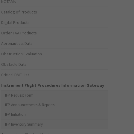
NOTAMs
Catalog of Products
Digital Products
Order FAA Products
Aeronautical Data
Obstruction Evaluation
Obstacle Data
Critical DME List
Instrument Flight Procedures Information Gateway
IFP Request Form
IFP Announcements & Reports
IFP Initiation
IFP Inventory Summary