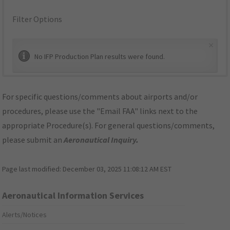
Filter Options
×
No IFP Production Plan results were found.
For specific questions/comments about airports and/or
procedures, please use the "Email FAA" links next to the
appropriate Procedure(s). For general questions/comments,
please submit an
Aeronautical Inquiry
.
Page last modified:
December 03, 2025 11:08:12 AM EST
Aeronautical Information Services
Alerts/Notices