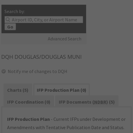
Search by:
Go
Advanced Search
DQH
DOUGLAS/DOUGLAS MUNI
Notify me of changes to DQH
Charts (5)
IFP Production Plan (0)
IFP Coordination (0)
IFP Documents (
NDBR
) (5)
IFP Production Plan
- Current IFPs under Development or
Amendments with Tentative Publication Date and Status.