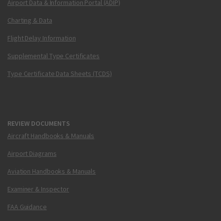
Airport Data & Information Portal (ADIP)
Charting & Data
Flight Delay Information
Supplemental Type Certificates
Type Certificate Data Sheets (TCDS)
REVIEW DOCUMENTS
Aircraft Handbooks & Manuals
Airport Diagrams
Aviation Handbooks & Manuals
Examiner & Inspector
FAA Guidance