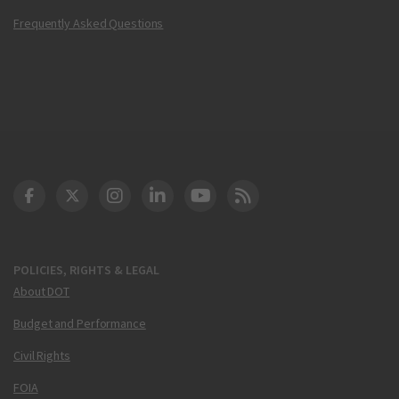
Frequently Asked Questions
DOT Facebook
DOT Twitter
DOT Instagram
DOT LinkedIn
FAA YouTube
Cleared for Takeoff 
POLICIES, RIGHTS & LEGAL
About DOT
Budget and Performance
Civil Rights
FOIA