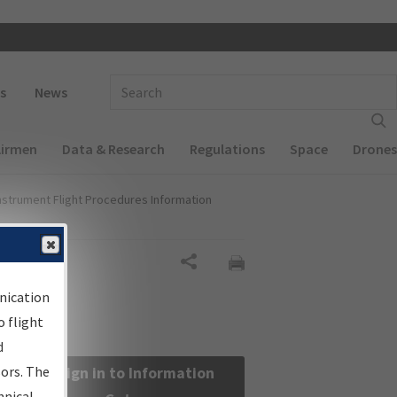
 navigation
Enter Search Term(s):
s
News
Airmen
Data & Research
Regulations
Space
Drones
nstrument Flight Procedures Information
Share
nication
 flight
d
sors. The
Sign in to Information
hnical