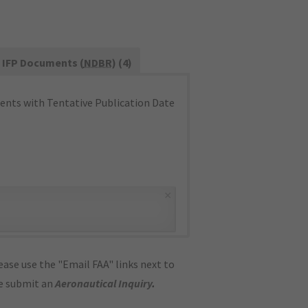
IFP Documents (
NDBR
) (4)
nts with Tentative Publication Date
×
ase use the "Email FAA" links next to
se submit an
Aeronautical Inquiry
.