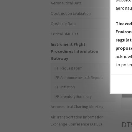
Aeronautical Data
aeronau
Obstruction Evaluation
The web
Obstacle Data
Environ
Critical DME List
regulat
Instrument Flight
propose
Procedures Information
acknowl
Gateway
to poten
IFP Request Form
IFP Announcements & Reports
IFP Initiation
Sea
IFP Inventory Summary
Aeronautical Charting Meeting
Air Transportation Information
DT
Exchange Conference (ATIEC)