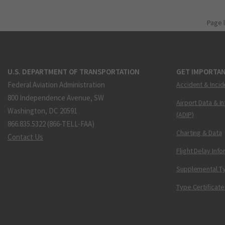
Page 
U.S. DEPARTMENT OF TRANSPORTATION
GET IMPORTAN
Federal Aviation Administration
Accident & Incid
800 Independence Avenue, SW
Airport Data & I
Washington, DC 20591
(ADIP)
866.835.5322 (866-TELL-FAA)
Charting & Data
Contact Us
Flight Delay Inf
Supplemental Ty
Type Certificate