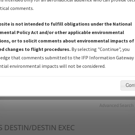
tical comments.
Charts
— All Published Charts, Volume, and Type*.
IFP Production Plan
— Current IFPs under Development or
site is not intended to fulfill obligations under the National
Amendments with Tentative Publication Date and Status.
mental Policy Act and/or other applicable environmental
IFP Coordination
— All coordinated developed/amended procedu
ions, or to solicit comments about environmental impacts of
forms forwarded to Flight Check or Charting for publication.
d changes to flight procedures.
By selecting "Continue", you
IFP Documents - Navigation Database Review (
NDBR
)
—
edge that comments submitted to the IFP Information Gateway 
Repository and Source Documents used for Data Validation of
tial environmental impacts will not be considered.
Coded IFPs.
Con
rch by:
Go
Advanced Search
S
DESTIN/DESTIN EXEC