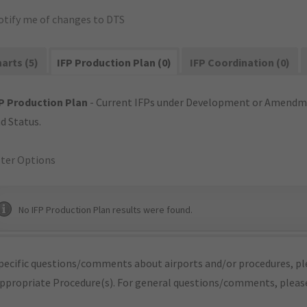
otify me of changes to DTS
arts (5)
IFP Production Plan (0)
IFP Coordination (0)
P Production Plan
- Current IFPs under Development or Amendme
d Status.
lter Options
No IFP Production Plan results were found.
pecific questions/comments about airports and/or procedures, ple
appropriate Procedure(s). For general questions/comments, plea