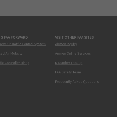
NG FAA FORWARD
VISIT OTHER FAA SITES
New Air Traffic Control System
Airmen Inquiry
ed Air Mobility
Airmen Online Services
ffic Controller Hiring
N-Number Lookup
FAA Safety Team
Frequently Asked Questions