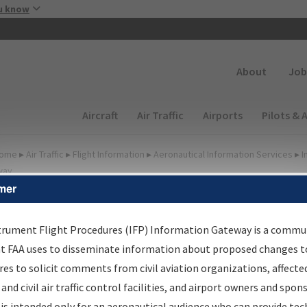
Skip to main content
u know
Secondary
About
Job
Main navigation (Desktop)
Aircraft
Air Traffic
Airports
Pilots & 
ome
▸
Air Traffic
▸
Flight Information
▸
Aeronautical Information Services
▸
I
way
mer
FP Information Gateway
earch Results
trument Flight Procedures (IFP) Information Gateway is a commu
at FAA uses to disseminate information about proposed changes to
es to solicit comments from civil aviation organizations, affecte
IFP
Information Gateway
is your centralized instrument flight
 and civil air traffic control facilities, and airport owners and spon
dures data portal, providing a single-source for:
is intended only for an aeronautical audience who can provide tec