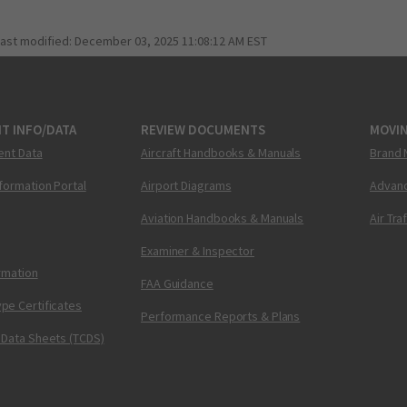
last modified:
December 03, 2025 11:08:12 AM EST
T INFO/DATA
REVIEW DOCUMENTS
MOVI
ent Data
Aircraft Handbooks & Manuals
Brand 
nformation Portal
Airport Diagrams
Advanc
Aviation Handbooks & Manuals
Air Tra
Examiner & Inspector
ormation
FAA Guidance
pe Certificates
Performance Reports & Plans
 Data Sheets (TCDS)