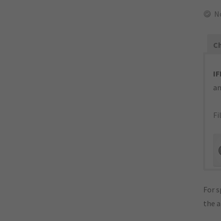
N
Ch
IF
an
Fi
For s
the 