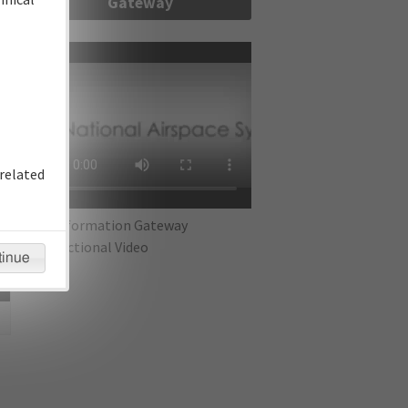
Gateway
re
related
IFP Information Gateway
Instructional Video
tinue