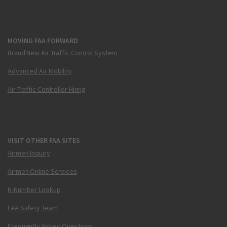
MOVING FAA FORWARD
Brand New Air Traffic Control System
Advanced Air Mobility
Air Traffic Controller Hiring
VISIT OTHER FAA SITES
Airmen Inquiry
Airmen Online Services
N-Number Lookup
FAA Safety Team
Frequently Asked Questions