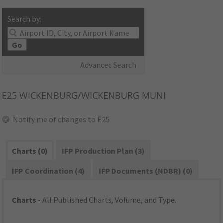
Search by:
Go
Advanced Search
E25
WICKENBURG/WICKENBURG MUNI
Notify me of changes to E25
Charts (0)
IFP Production Plan (3)
IFP Coordination (4)
IFP Documents (
NDBR
) (0)
Charts
- All Published Charts, Volume, and Type.