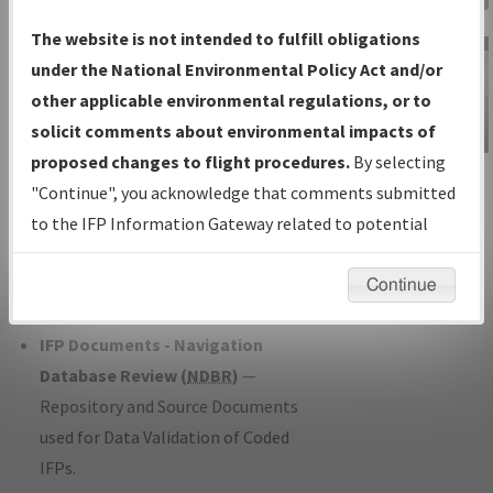
Charts
— All Published Charts,
The website is not intended to fulfill obligations
Volume, and Type*.
under the National Environmental Policy Act and/or
IFP Production Plan
— Current IFPs
other applicable environmental regulations, or to
under Development or Amendments
solicit comments about environmental impacts of
with Tentative Publication Date and
proposed changes to flight procedures.
By selecting
IFP Information
Status.
"Continue", you acknowledge that comments submitted
Gateway
IFP Coordination
— All coordinated
to the IFP Information Gateway related to potential
Instructional Video
developed/amended procedure
environmental impacts will not be considered.
forms forwarded to Flight Check or
Continue
Charting for publication.
IFP Documents - Navigation
Database Review (
NDBR
)
—
Repository and Source Documents
used for Data Validation of Coded
IFPs.