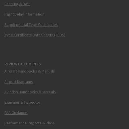
Charting & Data
Flight Delay Information
Supplemental Type Certificates
Type Certificate Data Sheets (TCDS)
REVIEW DOCUMENTS
Aircraft Handbooks & Manuals
Airport Diagrams
Aviation Handbooks & Manuals
Examiner & Inspector
FAA Guidance
Performance Reports & Plans