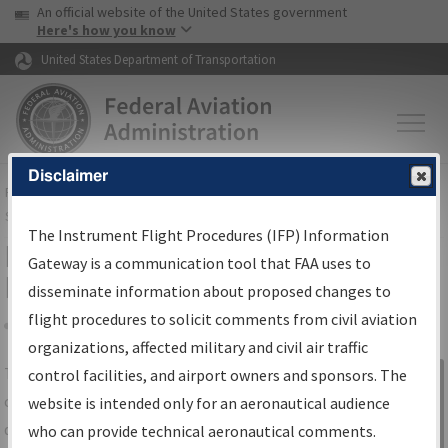
USA Banner
Skip to main content
An official website of the United States government
Skip to page content
Here's how you know
United States Department of Transportation
Disclaimer
FAA
Home
▸
Air Traffic
▸
Flight Information
▸
Aeronautical Information
Services
▸
Instrument Flight Procedures Information Gateway
The Instrument Flight Procedures (IFP) Information
IFP Information Gateway Search
Gateway is a communication tool that FAA uses to
Results
disseminate information about proposed changes to
flight procedures to solicit comments from civil aviation
organizations, affected military and civil air traffic
Share
The
IFP
Information Gateway
is your
control facilities, and airport owners and sponsors. The
Sign in to
centralized instrument flight procedures
website is intended only for an aeronautical audience
Information
data portal, providing a single-source for:
who can provide technical aeronautical comments.
Gateway