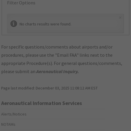
Filter Options
×
No charts results were found.
For specific questions/comments about airports and/or
procedures, please use the "Email FAA" links next to the
appropriate Procedure(s). For general questions/comments,
please submit an
Aeronautical Inquiry
.
Page last modified:
December 03, 2025 11:08:12 AM EST
Aeronautical Information Services
Alerts/Notices
NOTAMs