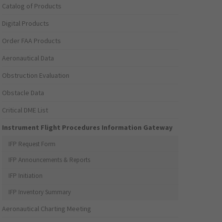
Catalog of Products
Digital Products
Order FAA Products
Aeronautical Data
Obstruction Evaluation
Obstacle Data
Critical DME List
Instrument Flight Procedures Information Gateway
IFP Request Form
IFP Announcements & Reports
IFP Initiation
IFP Inventory Summary
Aeronautical Charting Meeting