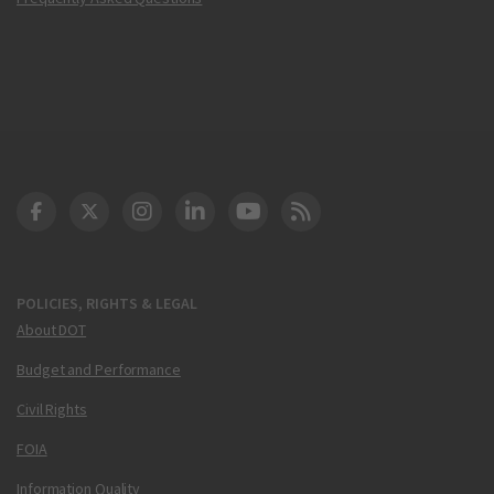
DOT Facebook
DOT Twitter
DOT Instagram
DOT LinkedIn
FAA YouTube
Cleared for Takeoff 
POLICIES, RIGHTS & LEGAL
About DOT
Budget and Performance
Civil Rights
FOIA
Information Quality