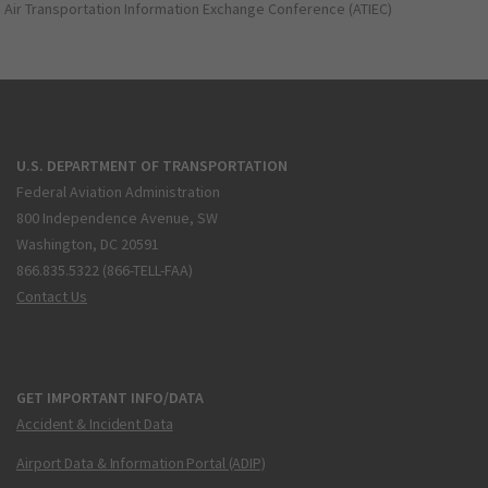
Air Transportation Information Exchange Conference (ATIEC)
U.S. DEPARTMENT OF TRANSPORTATION
Federal Aviation Administration
800 Independence Avenue, SW
Washington, DC 20591
866.835.5322 (866-TELL-FAA)
Contact Us
GET IMPORTANT INFO/DATA
Accident & Incident Data
Airport Data & Information Portal (ADIP)