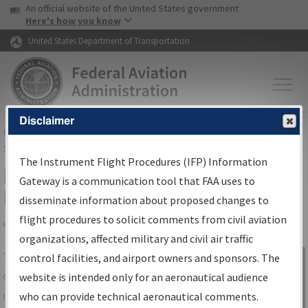
USA Banner
Skip to main content
An official website of the United States government
Skip to page content
Here's how you know
United States Department of Transportation
Disclaimer
FAA
Home
▸
Air Traffic
▸
Flight Information
▸
Aeronautical Information
Services
▸
Instrument Flight Procedures Information Gateway
The Instrument Flight Procedures (IFP) Information
IFP Information Gateway Search
Gateway is a communication tool that FAA uses to
Results
disseminate information about proposed changes to
flight procedures to solicit comments from civil aviation
organizations, affected military and civil air traffic
Share
The
IFP
Information Gateway
is your
control facilities, and airport owners and sponsors. The
Sign in to
centralized instrument flight procedures
website is intended only for an aeronautical audience
Information
data portal, providing a single-source for:
who can provide technical aeronautical comments.
Gateway