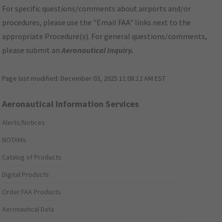
For specific questions/comments about airports and/or
procedures, please use the "Email FAA" links next to the
appropriate Procedure(s). For general questions/comments,
please submit an
Aeronautical Inquiry
.
Page last modified:
December 03, 2025 11:08:12 AM EST
Aeronautical Information Services
Alerts/Notices
NOTAMs
Catalog of Products
Digital Products
Order FAA Products
Aeronautical Data