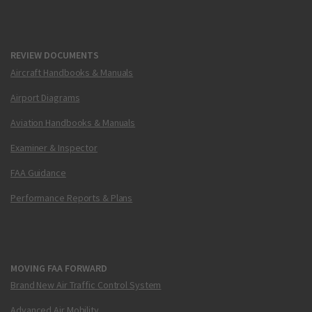
REVIEW DOCUMENTS
Aircraft Handbooks & Manuals
Airport Diagrams
Aviation Handbooks & Manuals
Examiner & Inspector
FAA Guidance
Performance Reports & Plans
MOVING FAA FORWARD
Brand New Air Traffic Control System
Advanced Air Mobility