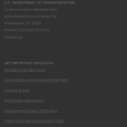
U.S. DEPARTMENT OF TRANSPORTATION
Federal Aviation Administration
800 Independence Avenue, SW
Washington, DC 20591
866.835.5322 (866-TELL-FAA)
Contact Us
GET IMPORTANT INFO/DATA
Accident & Incident Data
Airport Data & Information Portal (ADIP)
Charting & Data
Flight Delay Information
Supplemental Type Certificates
Type Certificate Data Sheets (TCDS)