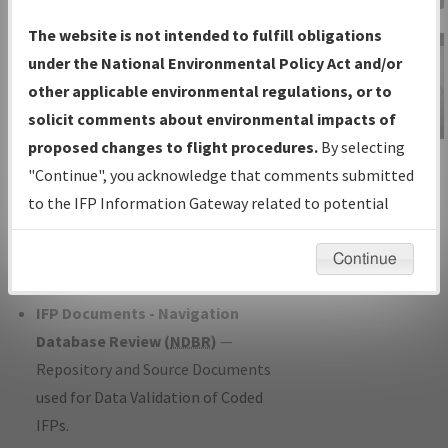
Charts
— All Published Charts,
The website is not intended to fulfill obligations
Volume, and Type*.
under the National Environmental Policy Act and/or
IFP Production Plan
— Current IFPs
other applicable environmental regulations, or to
under Development or Amendments
solicit comments about environmental impacts of
with Tentative Publication Date and
proposed changes to flight procedures.
By selecting
IFP Information
Status.
"Continue", you acknowledge that comments submitted
Gateway
IFP Coordination
— All coordinated
to the IFP Information Gateway related to potential
Instructional Video
developed/amended procedure
environmental impacts will not be considered.
forms forwarded to Flight Check or
Continue
Charting for publication.
IFP Documents - Navigation
Database Review (
NDBR
)
—
Repository and Source Documents
used for Data Validation of Coded
IFPs.