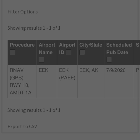
Filter Options
Showing results 1 - 1 of 1
Procedure
Airport
Airport
City/State
Scheduled
S
Name
ID
Pub Date
RNAV
EEK
EEK
EEK, AK
7/9/2026
P
(GPS)
(PAEE)
RWY 18,
AMDT 1A
Showing results 1 - 1 of 1
Export to CSV