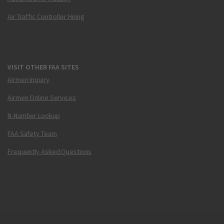
Air Traffic Controller Hiring
VISIT OTHER FAA SITES
Airmen Inquiry
Airmen Online Services
N-Number Lookup
FAA Safety Team
Frequently Asked Questions