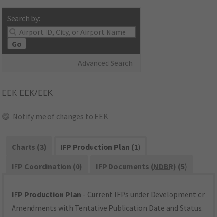
Search by:
Go
Advanced Search
EEK
EEK/EEK
Notify me of changes to EEK
Charts (3)
IFP Production Plan (1)
IFP Coordination (0)
IFP Documents (
NDBR
) (5)
IFP Production Plan
- Current IFPs under Development or
Amendments with Tentative Publication Date and Status.