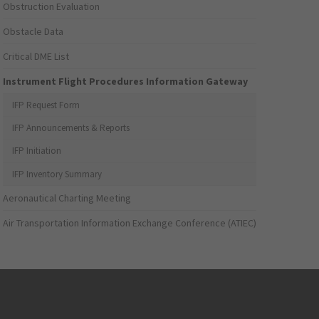
Obstruction Evaluation
Obstacle Data
Critical DME List
Instrument Flight Procedures Information Gateway
IFP Request Form
IFP Announcements & Reports
IFP Initiation
IFP Inventory Summary
Aeronautical Charting Meeting
Air Transportation Information Exchange Conference (ATIEC)