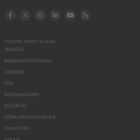
DOT Facebook
DOT Twitter
DOT Instagram
DOT LinkedIn
FAA YouTube
Cleared for Takeoff 
POLICIES, RIGHTS & LEGAL
About DOT
Budget and Performance
Civil Rights
FOIA
Information Quality
No FEAR Act
Office of Inspector General
Privacy Policy
USA.gov