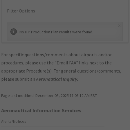
Filter Options
×
No IFP Production Plan results were found.
For specific questions/comments about airports and/or
procedures, please use the "Email FAA" links next to the
appropriate Procedure(s). For general questions/comments,
please submit an
Aeronautical Inquiry
.
Page last modified:
December 03, 2025 11:08:12 AM EST
Aeronautical Information Services
Alerts/Notices