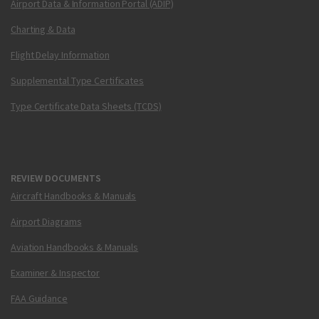
Airport Data & Information Portal (ADIP)
Charting & Data
Flight Delay Information
Supplemental Type Certificates
Type Certificate Data Sheets (TCDS)
REVIEW DOCUMENTS
Aircraft Handbooks & Manuals
Airport Diagrams
Aviation Handbooks & Manuals
Examiner & Inspector
FAA Guidance