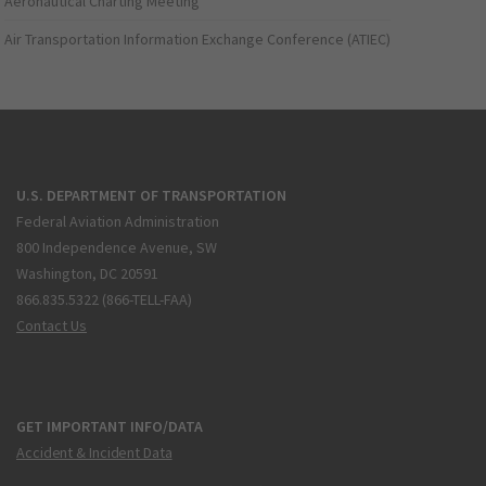
Aeronautical Charting Meeting
Air Transportation Information Exchange Conference (ATIEC)
U.S. DEPARTMENT OF TRANSPORTATION
Federal Aviation Administration
800 Independence Avenue, SW
Washington, DC 20591
866.835.5322 (866-TELL-FAA)
Contact Us
GET IMPORTANT INFO/DATA
Accident & Incident Data