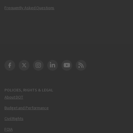
Frequently Asked Questions
DOT Facebook
DOT Twitter
DOT Instagram
DOT LinkedIn
FAA YouTube
Cleared for Takeoff 
POLICIES, RIGHTS & LEGAL
About DOT
Budget and Performance
Civil Rights
FOIA