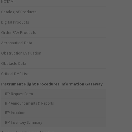
NOTAMs
Catalog of Products
Digital Products
Order FAA Products
Aeronautical Data
Obstruction Evaluation
Obstacle Data
Critical DME List
Instrument Flight Procedures Information Gateway
IFP Request Form
IFP Announcements & Reports
IFP Initiation
IFP Inventory Summary