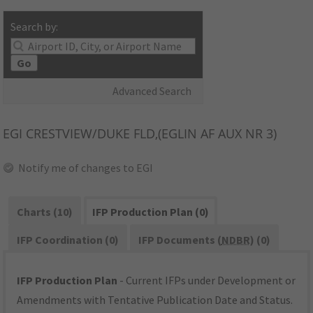
Search by:
Go
Advanced Search
EGI
CRESTVIEW/DUKE FLD,(EGLIN AF AUX NR 3)
Notify me of changes to EGI
Charts (10)
IFP Production Plan (0)
IFP Coordination (0)
IFP Documents (
NDBR
) (0)
IFP Production Plan
- Current IFPs under Development or
Amendments with Tentative Publication Date and Status.