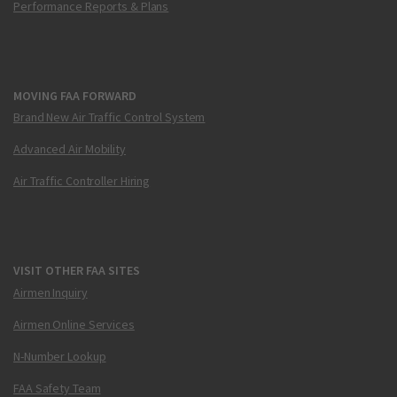
Performance Reports & Plans
MOVING FAA FORWARD
Brand New Air Traffic Control System
Advanced Air Mobility
Air Traffic Controller Hiring
VISIT OTHER FAA SITES
Airmen Inquiry
Airmen Online Services
N-Number Lookup
FAA Safety Team