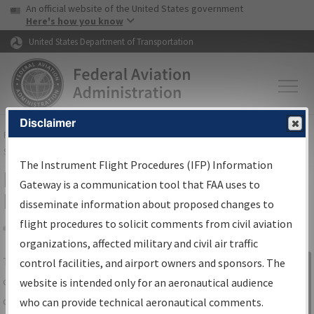
USA Banner
Skip to main content
An official website of the United States government
Skip to page content
Here's how you know
United States Department of Transportation
Disclaimer
FAA
Home
▸
Air Traffic
▸
Flight Information
▸
Aeronautical Information
Services
▸
Instrument Flight Procedures Information Gateway
The Instrument Flight Procedures (IFP) Information
IFP Information Gateway Search
Gateway is a communication tool that FAA uses to
Results
disseminate information about proposed changes to
flight procedures to solicit comments from civil aviation
organizations, affected military and civil air traffic
Share
The
IFP
Information Gateway
is your
control facilities, and airport owners and sponsors. The
Sign in to
centralized instrument flight procedures
website is intended only for an aeronautical audience
Information
data portal, providing a single-source for:
who can provide technical aeronautical comments.
Gateway