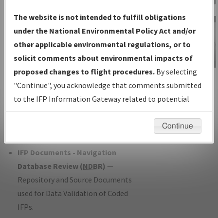
Charts
— All Published Charts,
The website is not intended to fulfill obligations
Volume, and Type*.
under the National Environmental Policy Act and/or
IFP Production Plan
— Current IFPs
other applicable environmental regulations, or to
under Development or Amendments
solicit comments about environmental impacts of
with Tentative Publication Date and
proposed changes to flight procedures.
By selecting
IFP Information
Status.
"Continue", you acknowledge that comments submitted
Gateway
IFP Coordination
— All coordinated
to the IFP Information Gateway related to potential
Instructional Video
developed/amended procedure
environmental impacts will not be considered.
forms forwarded to Flight Check or
Continue
Charting for publication.
IFP Documents - Navigation
Database Review (
NDBR
)
—
Repository and Source Documents
used for Data Validation of Coded
IFPs.