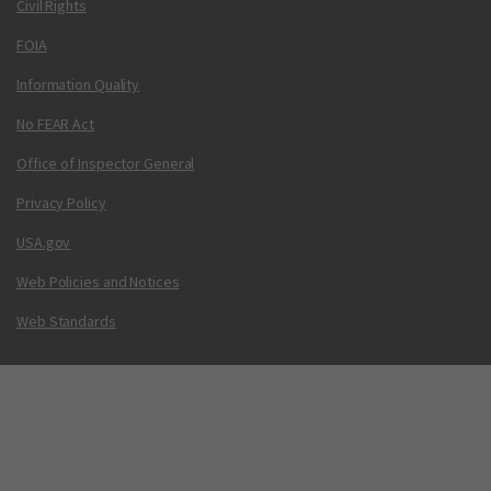
Civil Rights
FOIA
Information Quality
No FEAR Act
Office of Inspector General
Privacy Policy
USA.gov
Web Policies and Notices
Web Standards