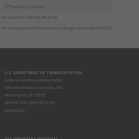
IFP Inventory Summary
Aeronautical Charting Meeting
Air Transportation Information Exchange Conference (ATIEC)
U.S. DEPARTMENT OF TRANSPORTATION
Federal Aviation Administration
800 Independence Avenue, SW
Washington, DC 20591
866.835.5322 (866-TELL-FAA)
Contact Us
GET IMPORTANT INFO/DATA