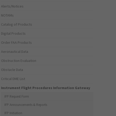
Alerts/Notices
NOTAMs
Catalog of Products
Digital Products
Order FAA Products
Aeronautical Data
Obstruction Evaluation
Obstacle Data
Critical DME List
Instrument Flight Procedures Information Gateway
IFP Request Form
IFP Announcements & Reports
IFP Initiation