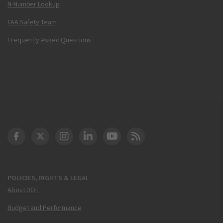
N-Number Lookup
FAA Safety Team
Frequently Asked Questions
DOT Facebook
DOT Twitter
DOT Instagram
DOT LinkedIn
FAA YouTube
Cleared for Takeoff 
POLICIES, RIGHTS & LEGAL
About DOT
Budget and Performance