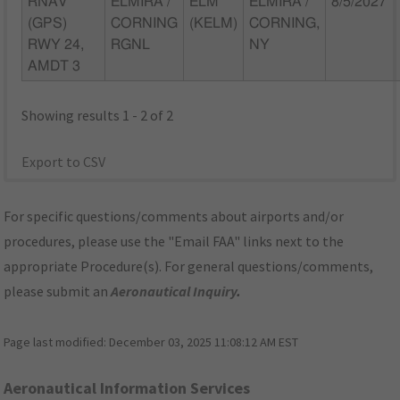
RNAV
ELMIRA /
ELM
ELMIRA /
8/5/2027
(GPS)
CORNING
(KELM)
CORNING,
RWY 24,
RGNL
NY
AMDT 3
Showing results 1 - 2 of 2
Export to CSV
For specific questions/comments about airports and/or
procedures, please use the "Email FAA" links next to the
appropriate Procedure(s). For general questions/comments,
please submit an
Aeronautical Inquiry
.
Page last modified:
December 03, 2025 11:08:12 AM EST
Aeronautical Information Services