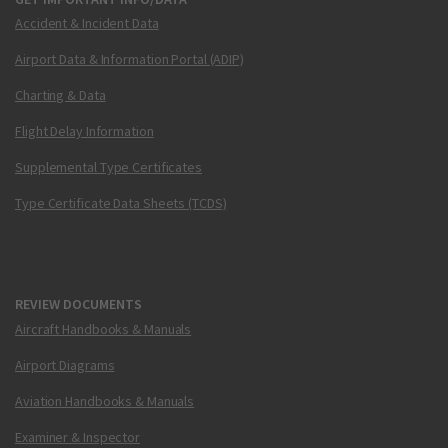
Accident & Incident Data
Airport Data & Information Portal (ADIP)
Charting & Data
Flight Delay Information
Supplemental Type Certificates
Type Certificate Data Sheets (TCDS)
REVIEW DOCUMENTS
Aircraft Handbooks & Manuals
Airport Diagrams
Aviation Handbooks & Manuals
Examiner & Inspector