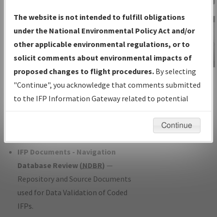
Charts
— All Published Charts,
The website is not intended to fulfill obligations
Volume, and Type*.
under the National Environmental Policy Act and/or
IFP Production Plan
— Current IFPs
other applicable environmental regulations, or to
under Development or Amendments
solicit comments about environmental impacts of
with Tentative Publication Date and
proposed changes to flight procedures.
By selecting
IFP Information
Status.
"Continue", you acknowledge that comments submitted
Gateway
IFP Coordination
— All coordinated
to the IFP Information Gateway related to potential
Instructional Video
developed/amended procedure
environmental impacts will not be considered.
forms forwarded to Flight Check or
Continue
Charting for publication.
IFP Documents - Navigation
Database Review (
NDBR
)
—
Repository and Source Documents
used for Data Validation of Coded
IFPs.