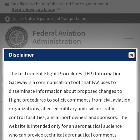
USA Banner
Skip to main content
An official website of the United States government
Skip to page content
Here's how you know
United States Department of Transportation
Disclaimer
FAA
Home
▸
Air Traffic
▸
Flight Information
▸
Aeronautical Information
Services
▸
Instrument Flight Procedures Information Gateway
The Instrument Flight Procedures (IFP) Information
IFP Information Gateway Search
Gateway is a communication tool that FAA uses to
Results
disseminate information about proposed changes to
flight procedures to solicit comments from civil aviation
organizations, affected military and civil air traffic
Share
The
IFP
Information Gateway
is your
control facilities, and airport owners and sponsors. The
Sign in to
centralized instrument flight procedures
website is intended only for an aeronautical audience
Information
data portal, providing a single-source for:
who can provide technical aeronautical comments.
Gateway