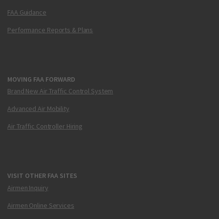
FAA Guidance
Performance Reports & Plans
MOVING FAA FORWARD
Brand New Air Traffic Control System
Advanced Air Mobility
Air Traffic Controller Hiring
VISIT OTHER FAA SITES
Airmen Inquiry
Airmen Online Services