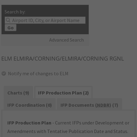
Search by:
Go
Advanced Search
ELM
ELMIRA/CORNING/ELMIRA/CORNING RGNL
Notify me of changes to ELM
Charts (9)
IFP Production Plan (2)
IFP Coordination (0)
IFP Documents (
NDBR
) (7)
IFP Production Plan
- Current IFPs under Development or
Amendments with Tentative Publication Date and Status.