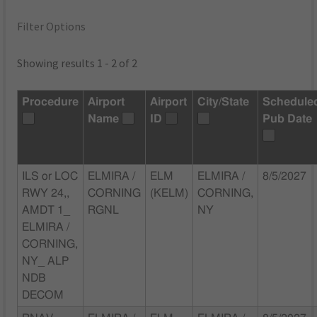
Filter Options
Showing results 1 - 2 of 2
Procedure
Airport
Airport
City/State
Schedule
Name
ID
Pub Date
ILS or LOC
ELMIRA /
ELM
ELMIRA /
8/5/2027
RWY 24,,
CORNING
(KELM)
CORNING,
AMDT 1_
RGNL
NY
ELMIRA /
CORNING,
NY_ ALP
NDB
DECOM