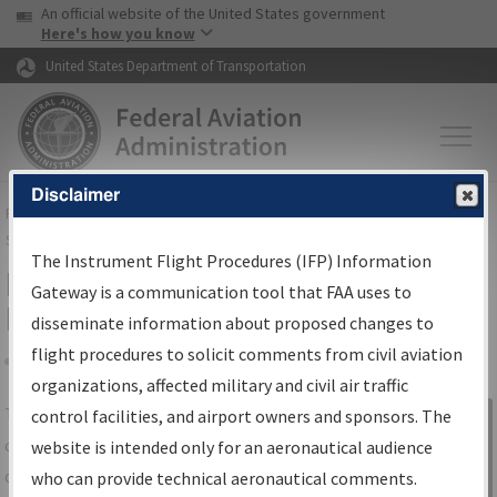
USA Banner
Skip to main content
An official website of the United States government
Skip to page content
Here's how you know
United States Department of Transportation
Disclaimer
FAA
Home
▸
Air Traffic
▸
Flight Information
▸
Aeronautical Information
Services
▸
Instrument Flight Procedures Information Gateway
The Instrument Flight Procedures (IFP) Information
IFP Information Gateway Search
Gateway is a communication tool that FAA uses to
Results
disseminate information about proposed changes to
flight procedures to solicit comments from civil aviation
organizations, affected military and civil air traffic
Share
The
IFP
Information Gateway
is your
control facilities, and airport owners and sponsors. The
Sign in to
centralized instrument flight procedures
website is intended only for an aeronautical audience
Information
data portal, providing a single-source for:
who can provide technical aeronautical comments.
Gateway