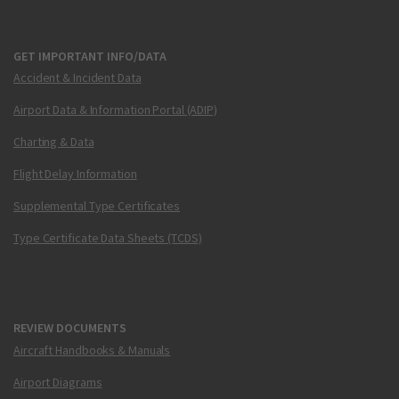
GET IMPORTANT INFO/DATA
Accident & Incident Data
Airport Data & Information Portal (ADIP)
Charting & Data
Flight Delay Information
Supplemental Type Certificates
Type Certificate Data Sheets (TCDS)
REVIEW DOCUMENTS
Aircraft Handbooks & Manuals
Airport Diagrams