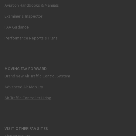
Aviation Handbooks & Manuals
Examiner & Inspector
FAA Guidance
Performance Reports & Plans
MOVING FAA FORWARD
Brand New Air Traffic Control System
Advanced Air Mobility
Air Traffic Controller Hiring
VISIT OTHER FAA SITES
Airmen Inquiry