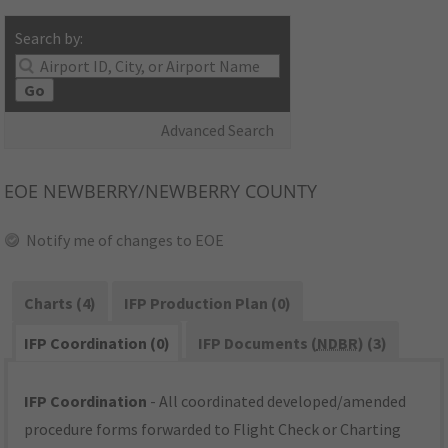
Search by:
Go
Advanced Search
EOE
NEWBERRY/NEWBERRY COUNTY
Notify me of changes to EOE
Charts (4)
IFP Production Plan (0)
IFP Coordination (0)
IFP Documents (
NDBR
) (3)
IFP Coordination
- All coordinated developed/amended
procedure forms forwarded to Flight Check or Charting