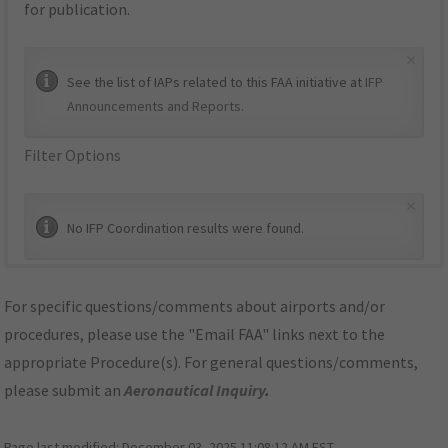
for publication.
×
See the list of IAPs related to this FAA initiative at
IFP
Announcements and Reports
.
Filter Options
×
No IFP Coordination results were found.
For specific questions/comments about airports and/or
procedures, please use the "Email FAA" links next to the
appropriate Procedure(s). For general questions/comments,
please submit an
Aeronautical Inquiry
.
Page last modified:
December 03, 2025 11:08:12 AM EST