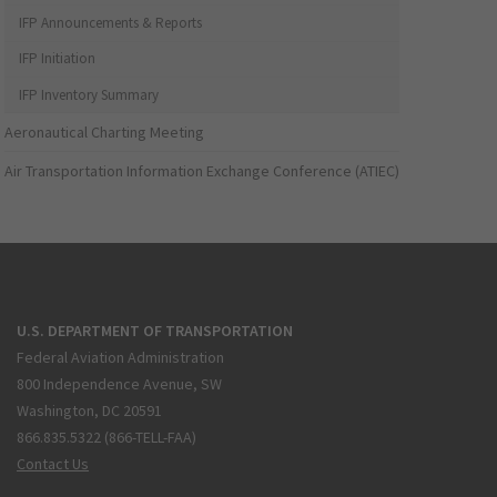
IFP Announcements & Reports
IFP Initiation
IFP Inventory Summary
Aeronautical Charting Meeting
Air Transportation Information Exchange Conference (ATIEC)
U.S. DEPARTMENT OF TRANSPORTATION
Federal Aviation Administration
800 Independence Avenue, SW
Washington, DC 20591
866.835.5322 (866-TELL-FAA)
Contact Us