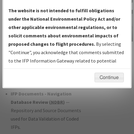
Charts
— All Published Charts,
The website is not intended to fulfill obligations
Volume, and Type*.
under the National Environmental Policy Act and/or
IFP Production Plan
— Current IFPs
other applicable environmental regulations, or to
under Development or Amendments
solicit comments about environmental impacts of
with Tentative Publication Date and
proposed changes to flight procedures.
By selecting
IFP Information
Status.
"Continue", you acknowledge that comments submitted
Gateway
IFP Coordination
— All coordinated
to the IFP Information Gateway related to potential
Instructional Video
developed/amended procedure
environmental impacts will not be considered.
forms forwarded to Flight Check or
Continue
Charting for publication.
IFP Documents - Navigation
Database Review (
NDBR
)
—
Repository and Source Documents
used for Data Validation of Coded
IFPs.