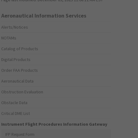
Aeronautical Information Services
Alerts/Notices
NOTAMs
Catalog of Products
Digital Products
Order FAA Products
Aeronautical Data
Obstruction Evaluation
Obstacle Data
Critical DME List
Instrument Flight Procedures Information Gateway
IFP Request Form