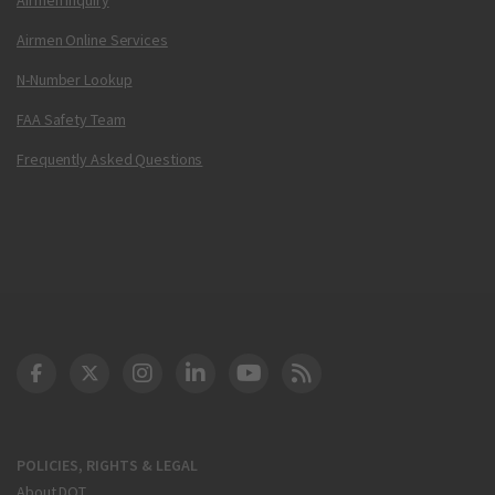
Airmen Online Services
N-Number Lookup
FAA Safety Team
Frequently Asked Questions
DOT Facebook
DOT Twitter
DOT Instagram
DOT LinkedIn
FAA YouTube
Cleared for Takeoff 
POLICIES, RIGHTS & LEGAL
About DOT