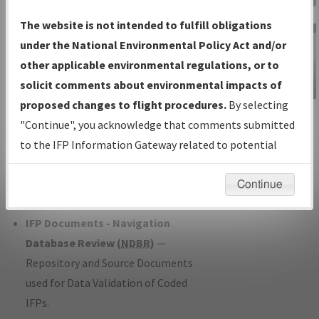
Charts
— All Published Charts,
The website is not intended to fulfill obligations
Volume, and Type*.
under the National Environmental Policy Act and/or
IFP Production Plan
— Current IFPs
other applicable environmental regulations, or to
under Development or Amendments
solicit comments about environmental impacts of
with Tentative Publication Date and
proposed changes to flight procedures.
By selecting
IFP Information
Status.
"Continue", you acknowledge that comments submitted
Gateway
IFP Coordination
— All coordinated
to the IFP Information Gateway related to potential
Instructional Video
developed/amended procedure
environmental impacts will not be considered.
forms forwarded to Flight Check or
Continue
Charting for publication.
IFP Documents - Navigation
Database Review (
NDBR
)
—
Repository and Source Documents
used for Data Validation of Coded
IFPs.