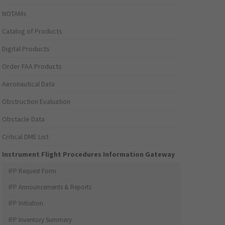
NOTAMs
Catalog of Products
Digital Products
Order FAA Products
Aeronautical Data
Obstruction Evaluation
Obstacle Data
Critical DME List
Instrument Flight Procedures Information Gateway
IFP Request Form
IFP Announcements & Reports
IFP Initiation
IFP Inventory Summary