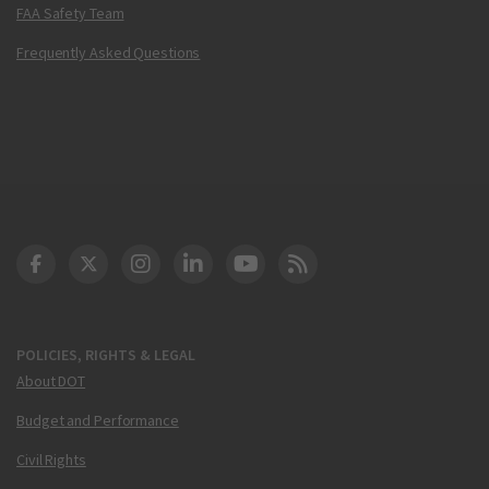
FAA Safety Team
Frequently Asked Questions
DOT Facebook
DOT Twitter
DOT Instagram
DOT LinkedIn
FAA YouTube
Cleared for Takeoff 
POLICIES, RIGHTS & LEGAL
About DOT
Budget and Performance
Civil Rights