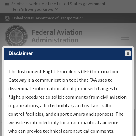
USA Banner
Skip to main content
An official website of the United States government
Skip to page content
Here's how you know
United States Department of Transportation
Disclaimer
FAA
Home
▸
Air Traffic
▸
Flight Information
▸
Aeronautical Information
Services
▸
Instrument Flight Procedures Information Gateway
The Instrument Flight Procedures (IFP) Information
IFP Information Gateway Search
Gateway is a communication tool that FAA uses to
Results
disseminate information about proposed changes to
flight procedures to solicit comments from civil aviation
organizations, affected military and civil air traffic
Share
The
IFP
Information Gateway
is your
control facilities, and airport owners and sponsors. The
Sign in to
centralized instrument flight procedures
website is intended only for an aeronautical audience
Information
data portal, providing a single-source for:
who can provide technical aeronautical comments.
Gateway