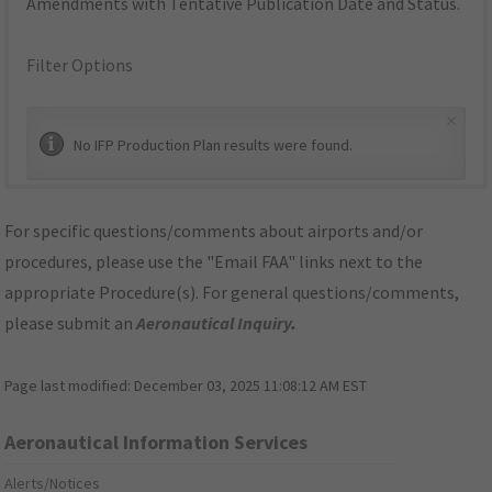
Amendments with Tentative Publication Date and Status.
Filter Options
×
No IFP Production Plan results were found.
For specific questions/comments about airports and/or
procedures, please use the "Email FAA" links next to the
appropriate Procedure(s). For general questions/comments,
please submit an
Aeronautical Inquiry
.
Page last modified:
December 03, 2025 11:08:12 AM EST
Aeronautical Information Services
Alerts/Notices