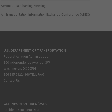
Aeronautical Charting Meeting
Air Transportation Information Exchange Conference (ATIEC)
U.S. DEPARTMENT OF TRANSPORTATION
Federal Aviation Administration
800 Independence Avenue, SW
Washington, DC 20591
866.835.5322 (866-TELL-FAA)
Contact Us
GET IMPORTANT INFO/DATA
Accident & Incident Data