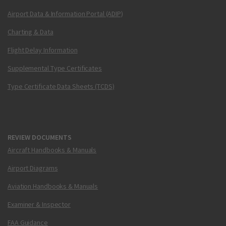
Airport Data & Information Portal (ADIP)
Charting & Data
Flight Delay Information
Supplemental Type Certificates
Type Certificate Data Sheets (TCDS)
REVIEW DOCUMENTS
Aircraft Handbooks & Manuals
Airport Diagrams
Aviation Handbooks & Manuals
Examiner & Inspector
FAA Guidance