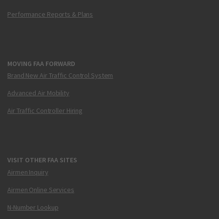
Performance Reports & Plans
MOVING FAA FORWARD
Brand New Air Traffic Control System
Advanced Air Mobility
Air Traffic Controller Hiring
VISIT OTHER FAA SITES
Airmen Inquiry
Airmen Online Services
N-Number Lookup