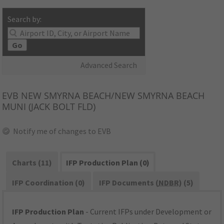
Search by:
Go
Advanced Search
EVB
NEW SMYRNA BEACH/NEW SMYRNA BEACH
MUNI (JACK BOLT FLD)
Notify me of changes to EVB
Charts (11)
IFP Production Plan (0)
IFP Coordination (0)
IFP Documents (
NDBR
) (5)
IFP Production Plan
- Current IFPs under Development or