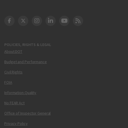
DOT Facebook
DOT Twitter
DOT Instagram
DOT LinkedIn
FAA YouTube
Cleared for Takeoff 
POLICIES, RIGHTS & LEGAL
About DOT
Budget and Performance
Civil Rights
FOIA
Information Quality
No FEAR Act
Office of Inspector General
Privacy Policy