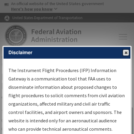
USA Banner
Skip to main content
An official website of the United States government
Skip to page content
Here's how you know
United States Department of Transportation
Disclaimer
FAA
Home
▸
Air Traffic
▸
Flight Information
▸
Aeronautical Information
Services
▸
Instrument Flight Procedures Information Gateway
The Instrument Flight Procedures (IFP) Information
IFP Information Gateway Search
Gateway is a communication tool that FAA uses to
Results
disseminate information about proposed changes to
flight procedures to solicit comments from civil aviation
organizations, affected military and civil air traffic
Share
The
IFP
Information Gateway
is your
control facilities, and airport owners and sponsors. The
Sign in to
centralized instrument flight procedures
website is intended only for an aeronautical audience
Information
data portal, providing a single-source for:
who can provide technical aeronautical comments.
Gateway