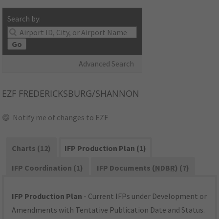
Search by:
Go
Advanced Search
EZF
FREDERICKSBURG/SHANNON
Notify me of changes to EZF
Charts (12)
IFP Production Plan (1)
IFP Coordination (1)
IFP Documents (
NDBR
) (7)
IFP Production Plan
- Current IFPs under Development or
Amendments with Tentative Publication Date and Status.