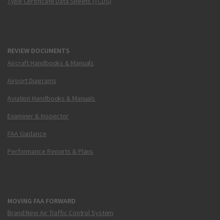
Type Certificate Data Sheets (TCDS)
REVIEW DOCUMENTS
Aircraft Handbooks & Manuals
Airport Diagrams
Aviation Handbooks & Manuals
Examiner & Inspector
FAA Guidance
Performance Reports & Plans
MOVING FAA FORWARD
Brand New Air Traffic Control System