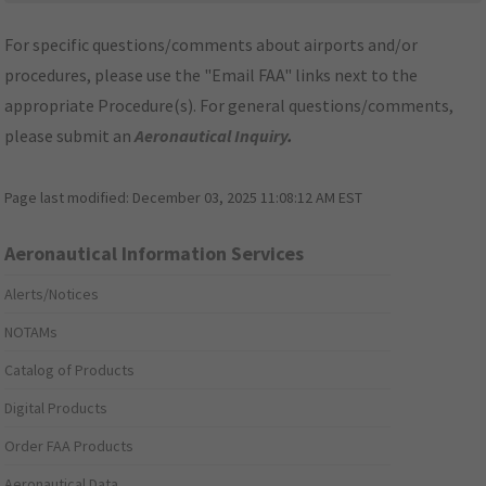
For specific questions/comments about airports and/or
procedures, please use the "Email FAA" links next to the
appropriate Procedure(s). For general questions/comments,
please submit an
Aeronautical Inquiry
.
Page last modified:
December 03, 2025 11:08:12 AM EST
Aeronautical Information Services
Alerts/Notices
NOTAMs
Catalog of Products
Digital Products
Order FAA Products
Aeronautical Data