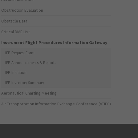
Obstruction Evaluation
Obstacle Data
Critical DME List
Instrument Flight Procedures Information Gateway
IFP Request Form
IFP Announcements & Reports
IFP Initiation
IFP Inventory Summary
Aeronautical Charting Meeting
Air Transportation Information Exchange Conference (ATIEC)