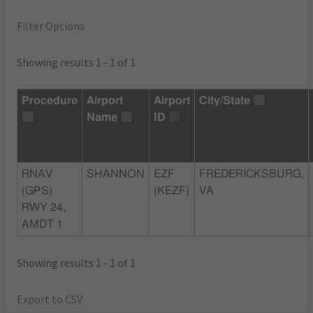
Filter Options
Showing results 1 - 1 of 1
Procedure
Airport
Airport
City/State
Name
ID
RNAV
SHANNON
EZF
FREDERICKSBURG,
(GPS)
(KEZF)
VA
RWY 24,
AMDT 1
Showing results 1 - 1 of 1
Export to CSV