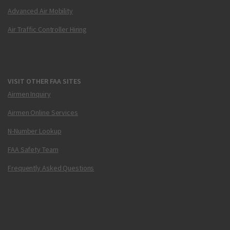
Advanced Air Mobility
Air Traffic Controller Hiring
VISIT OTHER FAA SITES
Airmen Inquiry
Airmen Online Services
N-Number Lookup
FAA Safety Team
Frequently Asked Questions