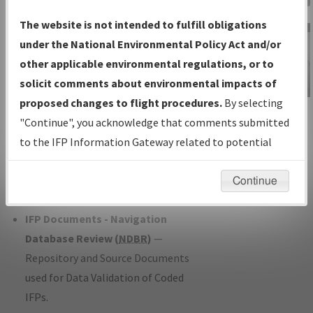
Charts
— All Published Charts,
The website is not intended to fulfill obligations
Volume, and Type*.
under the National Environmental Policy Act and/or
IFP Production Plan
— Current IFPs
other applicable environmental regulations, or to
under Development or Amendments
solicit comments about environmental impacts of
with Tentative Publication Date and
proposed changes to flight procedures.
By selecting
IFP Information
Status.
"Continue", you acknowledge that comments submitted
Gateway
IFP Coordination
— All coordinated
to the IFP Information Gateway related to potential
Instructional Video
developed/amended procedure
environmental impacts will not be considered.
forms forwarded to Flight Check or
Continue
Charting for publication.
IFP Documents - Navigation
Database Review (
NDBR
)
—
Repository and Source Documents
used for Data Validation of Coded
IFPs.