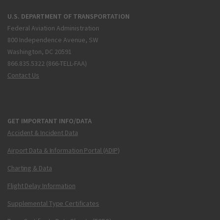
U.S. DEPARTMENT OF TRANSPORTATION
Federal Aviation Administration
800 Independence Avenue, SW
Washington, DC 20591
866.835.5322 (866-TELL-FAA)
Contact Us
GET IMPORTANT INFO/DATA
Accident & Incident Data
Airport Data & Information Portal (ADIP)
Charting & Data
Flight Delay Information
Supplemental Type Certificates