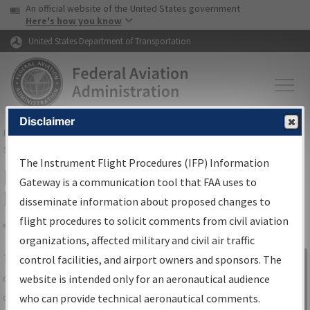
USA Banner
Skip to main content
An official website of the United States government
Skip to page content
Here's how you know
United States Department of Transportation
Disclaimer
FAA
Home
▸
Air Traffic
▸
Flight Information
▸
Aeronautical Information
Services
▸
Instrument Flight Procedures Information Gateway
The Instrument Flight Procedures (IFP) Information
IFP Information Gateway Search
Gateway is a communication tool that FAA uses to
Results
disseminate information about proposed changes to
flight procedures to solicit comments from civil aviation
organizations, affected military and civil air traffic
Share
The
IFP
Information Gateway
is your
control facilities, and airport owners and sponsors. The
Sign in to
centralized instrument flight procedures
website is intended only for an aeronautical audience
Information
data portal, providing a single-source for:
who can provide technical aeronautical comments.
Gateway