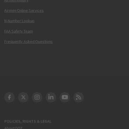
Airmen Online Services
N-Number Lookup
FAA Safety Team
Frequently Asked Questions
DOT Facebook
DOT Twitter
DOT Instagram
DOT LinkedIn
FAA YouTube
Cleared for Takeoff 
POLICIES, RIGHTS & LEGAL
About DOT