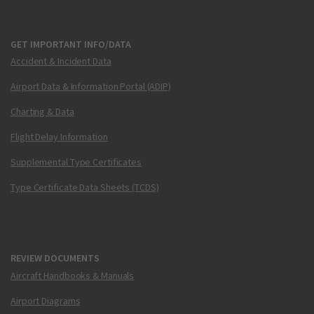
GET IMPORTANT INFO/DATA
Accident & Incident Data
Airport Data & Information Portal (ADIP)
Charting & Data
Flight Delay Information
Supplemental Type Certificates
Type Certificate Data Sheets (TCDS)
REVIEW DOCUMENTS
Aircraft Handbooks & Manuals
Airport Diagrams