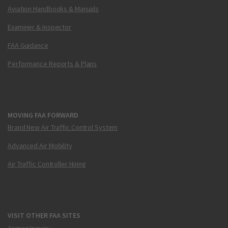
Aviation Handbooks & Manuals
Examiner & Inspector
FAA Guidance
Performance Reports & Plans
MOVING FAA FORWARD
Brand New Air Traffic Control System
Advanced Air Mobility
Air Traffic Controller Hiring
VISIT OTHER FAA SITES
Airmen Inquiry