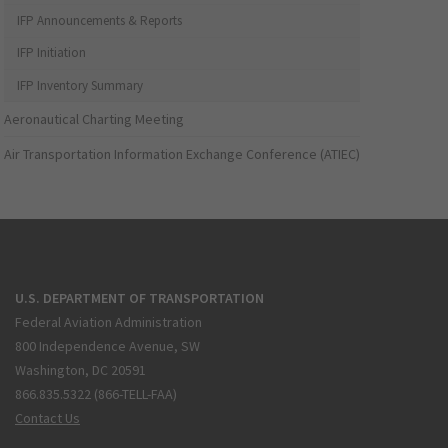
IFP Announcements & Reports
IFP Initiation
IFP Inventory Summary
Aeronautical Charting Meeting
Air Transportation Information Exchange Conference (ATIEC)
U.S. DEPARTMENT OF TRANSPORTATION
Federal Aviation Administration
800 Independence Avenue, SW
Washington, DC 20591
866.835.5322 (866-TELL-FAA)
Contact Us