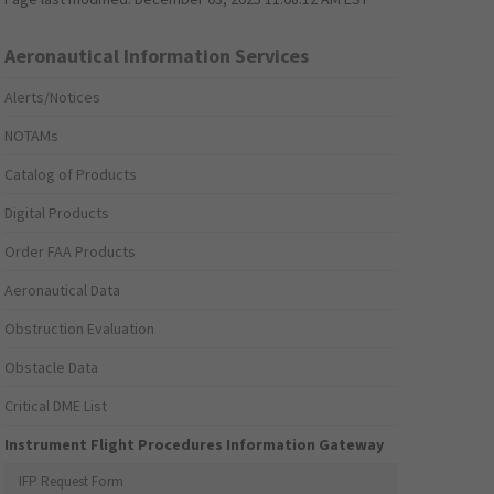
Aeronautical Information Services
Alerts/Notices
NOTAMs
Catalog of Products
Digital Products
Order FAA Products
Aeronautical Data
Obstruction Evaluation
Obstacle Data
Critical DME List
Instrument Flight Procedures Information Gateway
IFP Request Form