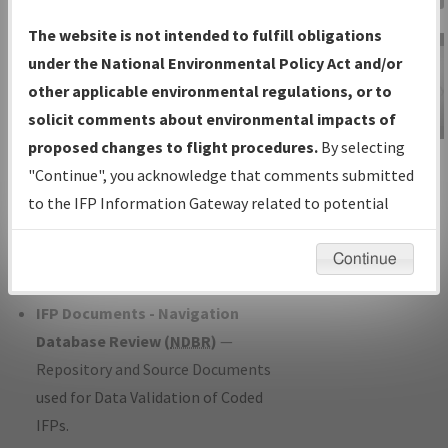
Charts
— All Published Charts,
The website is not intended to fulfill obligations
Volume, and Type*.
under the National Environmental Policy Act and/or
IFP Production Plan
— Current IFPs
other applicable environmental regulations, or to
under Development or Amendments
solicit comments about environmental impacts of
with Tentative Publication Date and
proposed changes to flight procedures.
By selecting
IFP Information
Status.
"Continue", you acknowledge that comments submitted
Gateway
IFP Coordination
— All coordinated
to the IFP Information Gateway related to potential
Instructional Video
developed/amended procedure
environmental impacts will not be considered.
forms forwarded to Flight Check or
Continue
Charting for publication.
IFP Documents - Navigation
Database Review (
NDBR
)
—
Repository and Source Documents
used for Data Validation of Coded
IFPs.