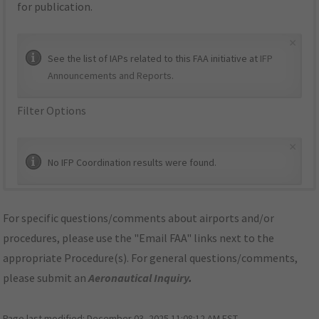
for publication.
×
See the list of IAPs related to this FAA initiative at
IFP
Announcements and Reports
.
Filter Options
×
No IFP Coordination results were found.
For specific questions/comments about airports and/or
procedures, please use the "Email FAA" links next to the
appropriate Procedure(s). For general questions/comments,
please submit an
Aeronautical Inquiry
.
Page last modified:
December 03, 2025 11:08:12 AM EST