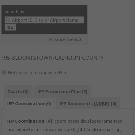
Search by:
Go
Advanced Search
F95
BLOUNTSTOWN/CALHOUN COUNTY
Notify me of changes to F95
Charts (0)
IFP Production Plan (2)
IFP Coordination (0)
IFP Documents (
NDBR
) (0)
IFP Coordination
- All coordinated developed/amended
procedure forms forwarded to Flight Check or Charting