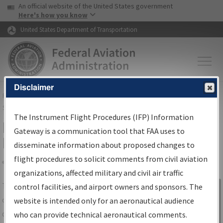
USA Banner
Skip to main content
An official website of the United States government
Skip to page content
Here's how you know
United States Department of Transportation
Disclaimer
FAA
Home
▸
Air Traffic
▸
Flight Information
▸
Aeronautical Information
Services
▸
Instrument Flight Procedures Information Gateway
The Instrument Flight Procedures (IFP) Information
IFP Information Gateway Search
Gateway is a communication tool that FAA uses to
Results
disseminate information about proposed changes to
flight procedures to solicit comments from civil aviation
organizations, affected military and civil air traffic
Share
The
IFP
Information Gateway
is your
control facilities, and airport owners and sponsors. The
Sign in to
centralized instrument flight procedures
website is intended only for an aeronautical audience
Information
data portal, providing a single-source for:
who can provide technical aeronautical comments.
Gateway