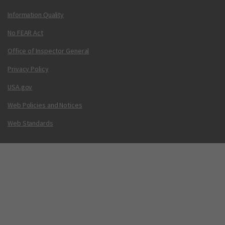
Information Quality
No FEAR Act
Office of Inspector General
Privacy Policy
USA.gov
Web Policies and Notices
Web Standards