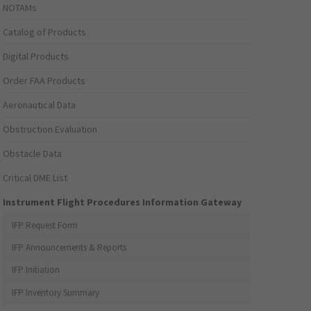
NOTAMs
Catalog of Products
Digital Products
Order FAA Products
Aeronautical Data
Obstruction Evaluation
Obstacle Data
Critical DME List
Instrument Flight Procedures Information Gateway
IFP Request Form
IFP Announcements & Reports
IFP Initiation
IFP Inventory Summary