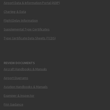
Airport Data & Information Portal (ADIP)
Charting & Data
Flight Delay Information
Supplemental Type Certificates
Type Certificate Data Sheets (TCDS)
REVIEW DOCUMENTS
Aircraft Handbooks & Manuals
Airport Diagrams
Aviation Handbooks & Manuals
Examiner & Inspector
FAA Guidance