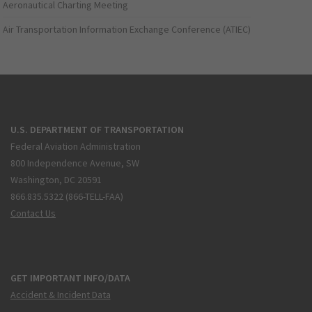
Aeronautical Charting Meeting
Air Transportation Information Exchange Conference (ATIEC)
U.S. DEPARTMENT OF TRANSPORTATION
Federal Aviation Administration
800 Independence Avenue, SW
Washington, DC 20591
866.835.5322 (866-TELL-FAA)
Contact Us
GET IMPORTANT INFO/DATA
Accident & Incident Data