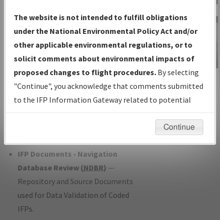
Charts
— All Published Charts,
The website is not intended to fulfill obligations
Volume, and Type*.
under the National Environmental Policy Act and/or
IFP Production Plan
— Current IFPs
other applicable environmental regulations, or to
under Development or Amendments
solicit comments about environmental impacts of
with Tentative Publication Date and
proposed changes to flight procedures.
By selecting
IFP Information
Status.
"Continue", you acknowledge that comments submitted
Gateway
IFP Coordination
— All coordinated
to the IFP Information Gateway related to potential
Instructional Video
developed/amended procedure
environmental impacts will not be considered.
forms forwarded to Flight Check or
Continue
Charting for publication.
IFP Documents - Navigation
Database Review (
NDBR
)
—
Repository and Source Documents
used for Data Validation of Coded
IFPs.