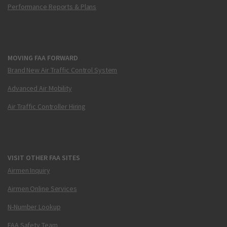
Performance Reports & Plans
MOVING FAA FORWARD
Brand New Air Traffic Control System
Advanced Air Mobility
Air Traffic Controller Hiring
VISIT OTHER FAA SITES
Airmen Inquiry
Airmen Online Services
N-Number Lookup
FAA Safety Team