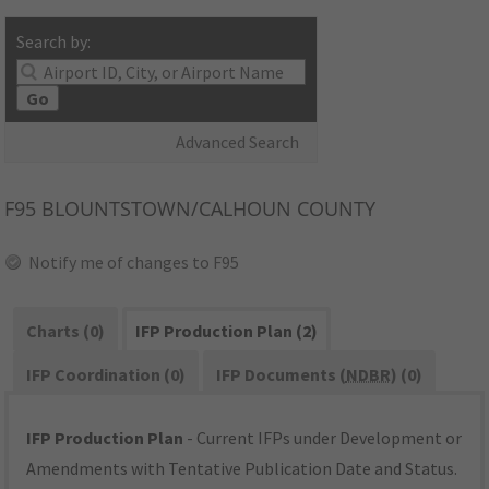
Search by:
Go
Advanced Search
F95
BLOUNTSTOWN/CALHOUN COUNTY
Notify me of changes to F95
Charts (0)
IFP Production Plan (2)
IFP Coordination (0)
IFP Documents (
NDBR
) (0)
IFP Production Plan
- Current IFPs under Development or
Amendments with Tentative Publication Date and Status.