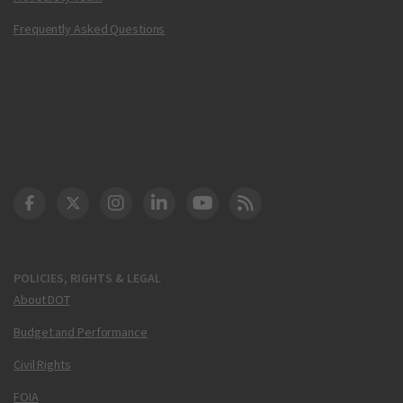
Frequently Asked Questions
DOT Facebook
DOT Twitter
DOT Instagram
DOT LinkedIn
FAA YouTube
Cleared for Takeoff 
POLICIES, RIGHTS & LEGAL
About DOT
Budget and Performance
Civil Rights
FOIA