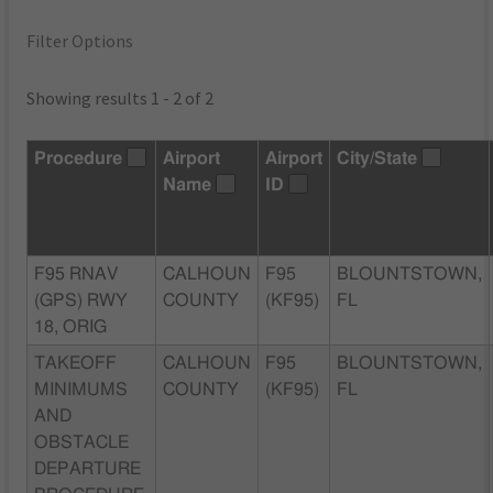
Filter Options
Showing results 1 - 2 of 2
Procedure
Airport
Airport
City/State
Name
ID
F95 RNAV
CALHOUN
F95
BLOUNTSTOWN,
(GPS) RWY
COUNTY
(KF95)
FL
18, ORIG
TAKEOFF
CALHOUN
F95
BLOUNTSTOWN,
MINIMUMS
COUNTY
(KF95)
FL
AND
OBSTACLE
DEPARTURE