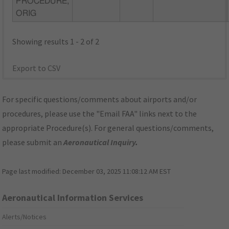
PROCEDURE,
ORIG
Showing results 1 - 2 of 2
Export to CSV
For specific questions/comments about airports and/or
procedures, please use the "Email FAA" links next to the
appropriate Procedure(s). For general questions/comments,
please submit an
Aeronautical Inquiry
.
Page last modified:
December 03, 2025 11:08:12 AM EST
Aeronautical Information Services
Alerts/Notices