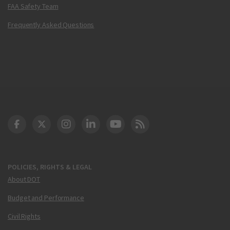
FAA Safety Team
Frequently Asked Questions
DOT Facebook
DOT Twitter
DOT Instagram
DOT LinkedIn
FAA YouTube
Cleared for Takeoff 
POLICIES, RIGHTS & LEGAL
About DOT
Budget and Performance
Civil Rights