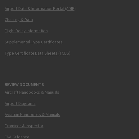
Airport Data & Information Portal (ADIP)
Charting & Data
Flight Delay Information
Supplemental Type Certificates
Type Certificate Data Sheets (TCDS)
REVIEW DOCUMENTS
Aircraft Handbooks & Manuals
Airport Diagrams
Aviation Handbooks & Manuals
Examiner & Inspector
FAA Guidance