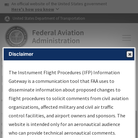
USA Banner
Skip to main content
An official website of the United States government
Skip to page content
Here's how you know
United States Department of Transportation
Disclaimer
FAA
Home
▸
Air Traffic
▸
Flight Information
▸
Aeronautical Information
Services
▸
Instrument Flight Procedures Information Gateway
The Instrument Flight Procedures (IFP) Information
IFP Information Gateway Search
Gateway is a communication tool that FAA uses to
Results
disseminate information about proposed changes to
flight procedures to solicit comments from civil aviation
organizations, affected military and civil air traffic
Share
The
IFP
Information Gateway
is your
control facilities, and airport owners and sponsors. The
Sign in to
centralized instrument flight procedures
website is intended only for an aeronautical audience
Information
data portal, providing a single-source for:
who can provide technical aeronautical comments.
Gateway