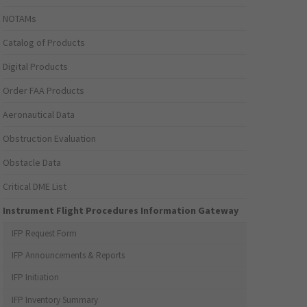
NOTAMs
Catalog of Products
Digital Products
Order FAA Products
Aeronautical Data
Obstruction Evaluation
Obstacle Data
Critical DME List
Instrument Flight Procedures Information Gateway
IFP Request Form
IFP Announcements & Reports
IFP Initiation
IFP Inventory Summary