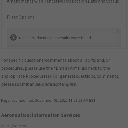
Amendments with Tentative Publication Date and Status.
Filter Options
×
No IFP Production Plan results were found.
For specific questions/comments about airports and/or
procedures, please use the "Email FAA" links next to the
appropriate Procedure(s). For general questions/comments,
please submit an
Aeronautical Inquiry
.
Page last modified:
December 03, 2025 11:08:12 AM EST
Aeronautical Information Services
Alerts/Notices