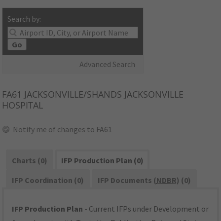
Search by:
Go
Advanced Search
FA61
JACKSONVILLE/SHANDS JACKSONVILLE
HOSPITAL
Notify me of changes to FA61
Charts (0)
IFP Production Plan (0)
IFP Coordination (0)
IFP Documents (
NDBR
) (0)
IFP Production Plan
- Current IFPs under Development or