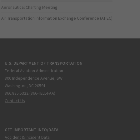
Aeronautical Charting Meeting
Air Transportation Information Exchange Conference (ATIEC)
U.S. DEPARTMENT OF TRANSPORTATION
Federal Aviation Administration
800 Independence Avenue, SW
Washington, DC 20591
866.835.5322 (866-TELL-FAA)
Contact Us
GET IMPORTANT INFO/DATA
Accident & Incident Data