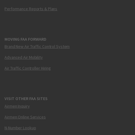
Performance Reports & Plans
MOVING FAA FORWARD
Brand New Air Traffic Control System
Advanced Air Mobility
Air Traffic Controller Hiring
VISIT OTHER FAA SITES
Airmen Inquiry
Airmen Online Services
N-Number Lookup