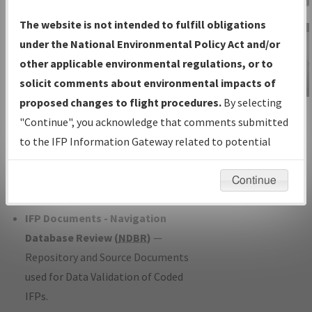
Charts
— All Published Charts,
The website is not intended to fulfill obligations
Volume, and Type*.
under the National Environmental Policy Act and/or
IFP Production Plan
— Current IFPs
other applicable environmental regulations, or to
under Development or Amendments
solicit comments about environmental impacts of
with Tentative Publication Date and
proposed changes to flight procedures.
By selecting
IFP Information
Status.
"Continue", you acknowledge that comments submitted
Gateway
IFP Coordination
— All coordinated
to the IFP Information Gateway related to potential
Instructional Video
developed/amended procedure
environmental impacts will not be considered.
forms forwarded to Flight Check or
Continue
Charting for publication.
IFP Documents - Navigation
Database Review (
NDBR
)
—
Repository and Source Documents
used for Data Validation of Coded
IFPs.