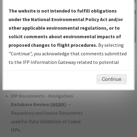
Charts
— All Published Charts,
The website is not intended to fulfill obligations
Volume, and Type*.
under the National Environmental Policy Act and/or
IFP Production Plan
— Current IFPs
other applicable environmental regulations, or to
under Development or Amendments
solicit comments about environmental impacts of
with Tentative Publication Date and
proposed changes to flight procedures.
By selecting
IFP Information
Status.
"Continue", you acknowledge that comments submitted
Gateway
IFP Coordination
— All coordinated
to the IFP Information Gateway related to potential
Instructional Video
developed/amended procedure
environmental impacts will not be considered.
forms forwarded to Flight Check or
Continue
Charting for publication.
IFP Documents - Navigation
Database Review (
NDBR
)
—
Repository and Source Documents
used for Data Validation of Coded
IFPs.