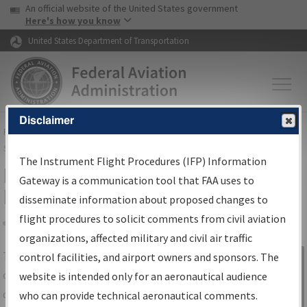
USA Banner
Skip to main content
An official website of the United States government
Skip to page content
Here's how you know
United States Department of Transportation
Disclaimer
FAA
Home
▸
Air Traffic
▸
Flight Information
▸
Aeronautical Information
Services
▸
Instrument Flight Procedures Information Gateway
The Instrument Flight Procedures (IFP) Information
IFP Information Gateway Search
Gateway is a communication tool that FAA uses to
Results
disseminate information about proposed changes to
flight procedures to solicit comments from civil aviation
organizations, affected military and civil air traffic
Share
The
IFP
Information Gateway
is your
control facilities, and airport owners and sponsors. The
Sign in to
centralized instrument flight procedures
website is intended only for an aeronautical audience
Information
data portal, providing a single-source for:
who can provide technical aeronautical comments.
Gateway