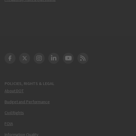
DOT Facebook
DOT Twitter
DOT Instagram
DOT LinkedIn
FAA YouTube
Cleared for Takeoff 
POLICIES, RIGHTS & LEGAL
About DOT
Budget and Performance
Civil Rights
FOIA
Information Quality