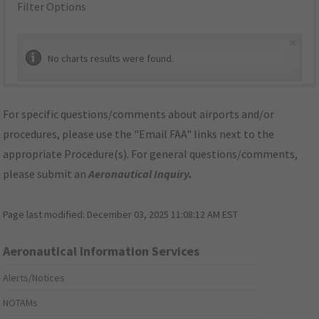
Filter Options
×
No charts results were found.
For specific questions/comments about airports and/or
procedures, please use the "Email FAA" links next to the
appropriate Procedure(s). For general questions/comments,
please submit an
Aeronautical Inquiry
.
Page last modified:
December 03, 2025 11:08:12 AM EST
Aeronautical Information Services
Alerts/Notices
NOTAMs