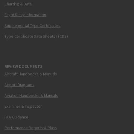
Charting & Data
Flight Delay Information
Supplemental Type Certificates
Type Certificate Data Sheets (TCDS)
REVIEW DOCUMENTS
Aircraft Handbooks & Manuals
Airport Diagrams
Aviation Handbooks & Manuals
Examiner & Inspector
FAA Guidance
Performance Reports & Plans