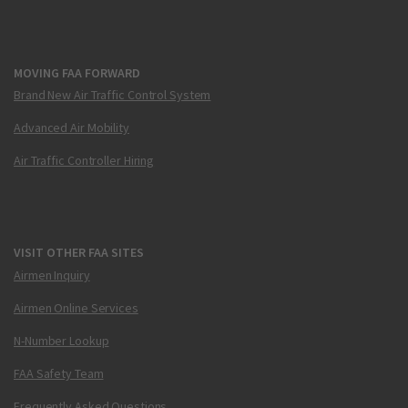
MOVING FAA FORWARD
Brand New Air Traffic Control System
Advanced Air Mobility
Air Traffic Controller Hiring
VISIT OTHER FAA SITES
Airmen Inquiry
Airmen Online Services
N-Number Lookup
FAA Safety Team
Frequently Asked Questions