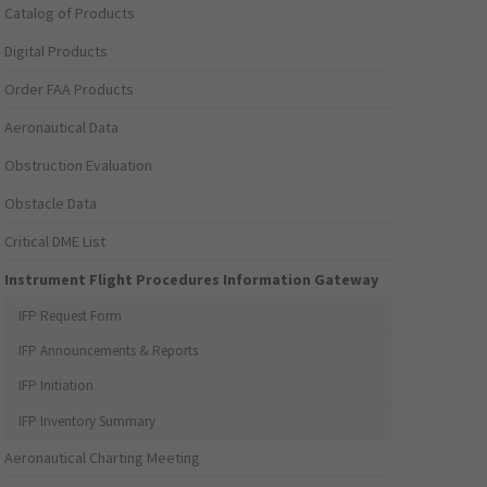
Catalog of Products
Digital Products
Order FAA Products
Aeronautical Data
Obstruction Evaluation
Obstacle Data
Critical DME List
Instrument Flight Procedures Information Gateway
IFP Request Form
IFP Announcements & Reports
IFP Initiation
IFP Inventory Summary
Aeronautical Charting Meeting