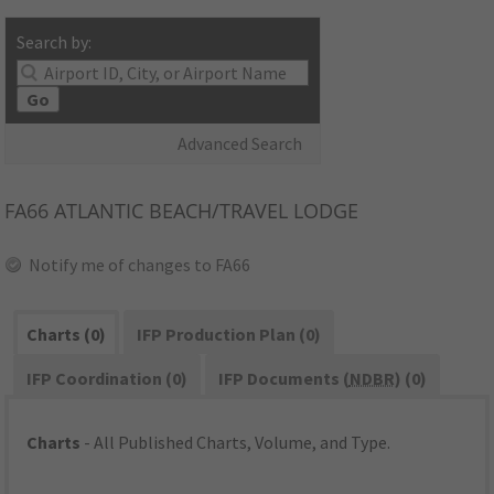
Search by:
Go
Advanced Search
FA66
ATLANTIC BEACH/TRAVEL LODGE
Notify me of changes to FA66
Charts (0)
IFP Production Plan (0)
IFP Coordination (0)
IFP Documents (
NDBR
) (0)
Charts
- All Published Charts, Volume, and Type.