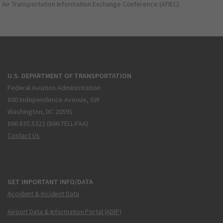
Air Transportation Information Exchange Conference (ATIEC)
U.S. DEPARTMENT OF TRANSPORTATION
Federal Aviation Administration
800 Independence Avenue, SW
Washington, DC 20591
866.835.5322 (866-TELL-FAA)
Contact Us
GET IMPORTANT INFO/DATA
Accident & Incident Data
Airport Data & Information Portal (ADIP)