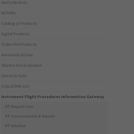
Alerts/Notices
NOTAMs
Catalog of Products
Digital Products
Order FAA Products
Aeronautical Data
Obstruction Evaluation
Obstacle Data
Critical DME List
Instrument Flight Procedures Information Gateway
IFP Request Form
IFP Announcements & Reports
IFP Initiation