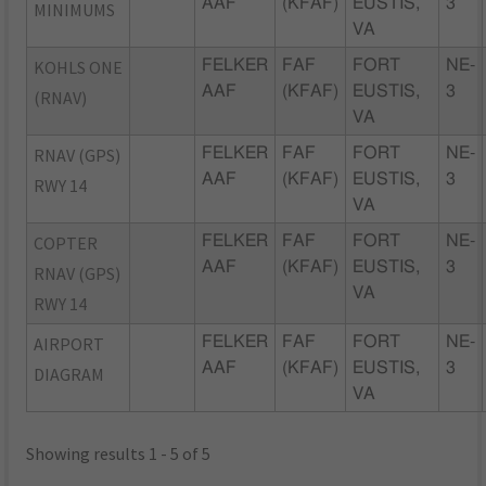
AAF
(KFAF)
EUSTIS,
3
MINIMUMS
VA
KOHLS ONE
FELKER
FAF
FORT
NE-
AAF
(KFAF)
EUSTIS,
3
(RNAV)
VA
RNAV (GPS)
FELKER
FAF
FORT
NE-
AAF
(KFAF)
EUSTIS,
3
RWY 14
VA
COPTER
FELKER
FAF
FORT
NE-
AAF
(KFAF)
EUSTIS,
3
RNAV (GPS)
VA
RWY 14
AIRPORT
FELKER
FAF
FORT
NE-
AAF
(KFAF)
EUSTIS,
3
DIAGRAM
VA
Showing results 1 - 5 of 5