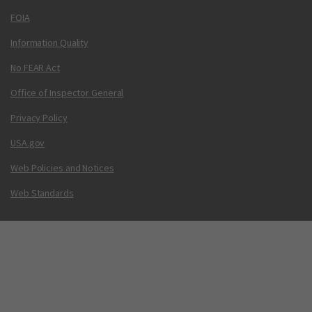
FOIA
Information Quality
No FEAR Act
Office of Inspector General
Privacy Policy
USA.gov
Web Policies and Notices
Web Standards