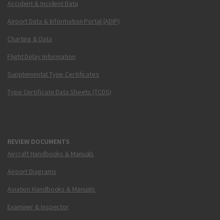
Accident & Incident Data
Airport Data & Information Portal (ADIP)
Charting & Data
Flight Delay Information
Supplemental Type Certificates
Type Certificate Data Sheets (TCDS)
REVIEW DOCUMENTS
Aircraft Handbooks & Manuals
Airport Diagrams
Aviation Handbooks & Manuals
Examiner & Inspector