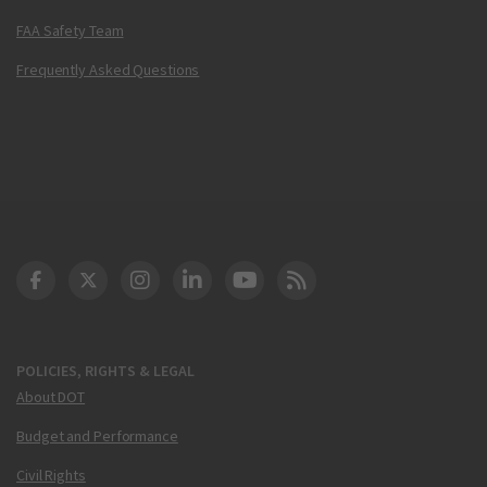
FAA Safety Team
Frequently Asked Questions
DOT Facebook
DOT Twitter
DOT Instagram
DOT LinkedIn
FAA YouTube
Cleared for Takeoff 
POLICIES, RIGHTS & LEGAL
About DOT
Budget and Performance
Civil Rights