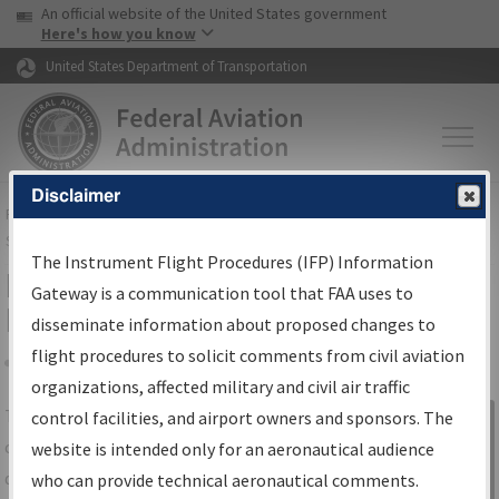
USA Banner
Skip to main content
An official website of the United States government
Skip to page content
Here's how you know
United States Department of Transportation
Disclaimer
FAA
Home
▸
Air Traffic
▸
Flight Information
▸
Aeronautical Information
Services
▸
Instrument Flight Procedures Information Gateway
The Instrument Flight Procedures (IFP) Information
IFP Information Gateway Search
Gateway is a communication tool that FAA uses to
Results
disseminate information about proposed changes to
flight procedures to solicit comments from civil aviation
organizations, affected military and civil air traffic
Share
The
IFP
Information Gateway
is your
control facilities, and airport owners and sponsors. The
Sign in to
centralized instrument flight procedures
website is intended only for an aeronautical audience
Information
data portal, providing a single-source for:
who can provide technical aeronautical comments.
Gateway