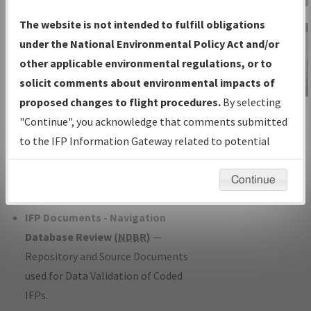
Charts
— All Published Charts,
The website is not intended to fulfill obligations
Volume, and Type*.
under the National Environmental Policy Act and/or
IFP Production Plan
— Current IFPs
other applicable environmental regulations, or to
under Development or Amendments
solicit comments about environmental impacts of
with Tentative Publication Date and
proposed changes to flight procedures.
By selecting
IFP Information
Status.
"Continue", you acknowledge that comments submitted
Gateway
IFP Coordination
— All coordinated
to the IFP Information Gateway related to potential
Instructional Video
developed/amended procedure
environmental impacts will not be considered.
forms forwarded to Flight Check or
Continue
Charting for publication.
IFP Documents - Navigation
Database Review (
NDBR
)
—
Repository and Source Documents
used for Data Validation of Coded
IFPs.