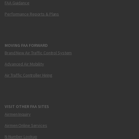
FAA Guidance
Performance Reports & Plans
MOVING FAA FORWARD
Brand New Air Traffic Control System
Advanced Air Mobility
Air Traffic Controller Hiring
VISIT OTHER FAA SITES
Airmen Inquiry
Airmen Online Services
N-Number Lookup