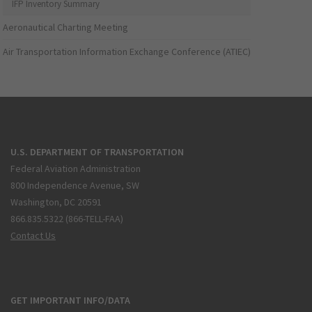
IFP Inventory Summary
Aeronautical Charting Meeting
Air Transportation Information Exchange Conference (ATIEC)
U.S. DEPARTMENT OF TRANSPORTATION
Federal Aviation Administration
800 Independence Avenue, SW
Washington, DC 20591
866.835.5322 (866-TELL-FAA)
Contact Us
GET IMPORTANT INFO/DATA