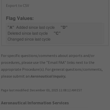
Export to CSV
Flag Values:
"A"
Added since last cycle
"D"
Deleted since last cycle
"C"
Changed since last cycle
For specific questions/comments about airports and/or
procedures, please use the "Email FAA" links next to the
appropriate Procedure(s). For general questions/comments,
please submit an
Aeronautical Inquiry
.
Page last modified:
December 03, 2025 11:08:12 AM EST
Aeronautical Information Services