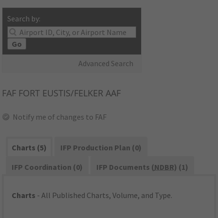
Search by:
Go
Advanced Search
FAF
FORT EUSTIS/FELKER AAF
Notify me of changes to FAF
Charts (5)
IFP Production Plan (0)
IFP Coordination (0)
IFP Documents (
NDBR
) (1)
Charts
- All Published Charts, Volume, and Type.