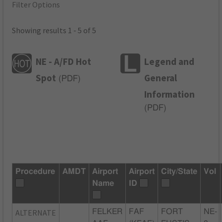
Filter Options
Showing results 1 - 5 of 5
NE - A/FD Hot
Legend and
Spot
General
(
PDF
)
Information
(
PDF
)
Procedure
AMDT
Airport
Airport
City/State
Vol
Name
ID
ALTERNATE
FELKER
FAF
FORT
NE-