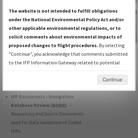
Charts
— All Published Charts,
The website is not intended to fulfill obligations
Volume, and Type*.
under the National Environmental Policy Act and/or
IFP Production Plan
— Current IFPs
other applicable environmental regulations, or to
under Development or Amendments
solicit comments about environmental impacts of
with Tentative Publication Date and
proposed changes to flight procedures.
By selecting
IFP Information
Status.
"Continue", you acknowledge that comments submitted
Gateway
IFP Coordination
— All coordinated
to the IFP Information Gateway related to potential
Instructional Video
developed/amended procedure
environmental impacts will not be considered.
forms forwarded to Flight Check or
Continue
Charting for publication.
IFP Documents - Navigation
Database Review (
NDBR
)
—
Repository and Source Documents
used for Data Validation of Coded
IFPs.