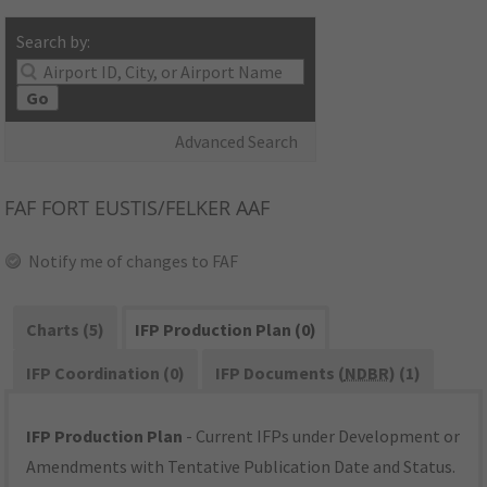
Search by:
Go
Advanced Search
FAF
FORT EUSTIS/FELKER AAF
Notify me of changes to FAF
Charts (5)
IFP Production Plan (0)
IFP Coordination (0)
IFP Documents (
NDBR
) (1)
IFP Production Plan
- Current IFPs under Development or
Amendments with Tentative Publication Date and Status.