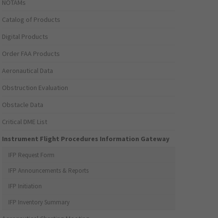
NOTAMs
Catalog of Products
Digital Products
Order FAA Products
Aeronautical Data
Obstruction Evaluation
Obstacle Data
Critical DME List
Instrument Flight Procedures Information Gateway
IFP Request Form
IFP Announcements & Reports
IFP Initiation
IFP Inventory Summary