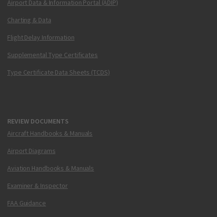
Airport Data & Information Portal (ADIP)
Charting & Data
Flight Delay Information
Supplemental Type Certificates
Type Certificate Data Sheets (TCDS)
REVIEW DOCUMENTS
Aircraft Handbooks & Manuals
Airport Diagrams
Aviation Handbooks & Manuals
Examiner & Inspector
FAA Guidance