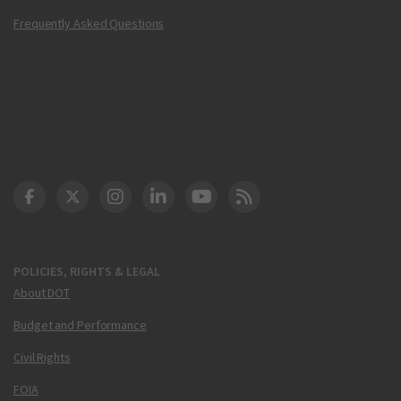
Frequently Asked Questions
DOT Facebook
DOT Twitter
DOT Instagram
DOT LinkedIn
FAA YouTube
Cleared for Takeoff 
POLICIES, RIGHTS & LEGAL
About DOT
Budget and Performance
Civil Rights
FOIA