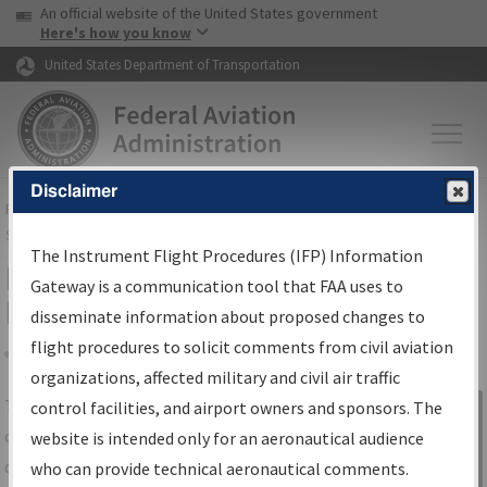
USA Banner
Skip to main content
An official website of the United States government
Skip to page content
Here's how you know
United States Department of Transportation
Disclaimer
FAA
Home
▸
Air Traffic
▸
Flight Information
▸
Aeronautical Information
Services
▸
Instrument Flight Procedures Information Gateway
The Instrument Flight Procedures (IFP) Information
IFP Information Gateway Search
Gateway is a communication tool that FAA uses to
Results
disseminate information about proposed changes to
flight procedures to solicit comments from civil aviation
organizations, affected military and civil air traffic
Share
The
IFP
Information Gateway
is your
control facilities, and airport owners and sponsors. The
Sign in to
centralized instrument flight procedures
website is intended only for an aeronautical audience
Information
data portal, providing a single-source for:
who can provide technical aeronautical comments.
Gateway