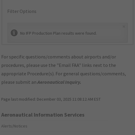
Filter Options
×
No IFP Production Plan results were found.
For specific questions/comments about airports and/or
procedures, please use the "Email FAA" links next to the
appropriate Procedure(s). For general questions/comments,
please submit an
Aeronautical Inquiry
.
Page last modified:
December 03, 2025 11:08:12 AM EST
Aeronautical Information Services
Alerts/Notices