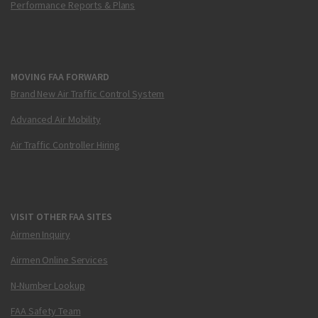
Performance Reports & Plans
MOVING FAA FORWARD
Brand New Air Traffic Control System
Advanced Air Mobility
Air Traffic Controller Hiring
VISIT OTHER FAA SITES
Airmen Inquiry
Airmen Online Services
N-Number Lookup
FAA Safety Team