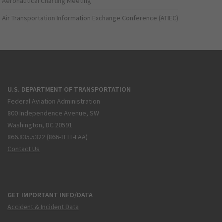
Aeronautical Charting Meeting
Air Transportation Information Exchange Conference (ATIEC)
U.S. DEPARTMENT OF TRANSPORTATION
Federal Aviation Administration
800 Independence Avenue, SW
Washington, DC 20591
866.835.5322 (866-TELL-FAA)
Contact Us
GET IMPORTANT INFO/DATA
Accident & Incident Data