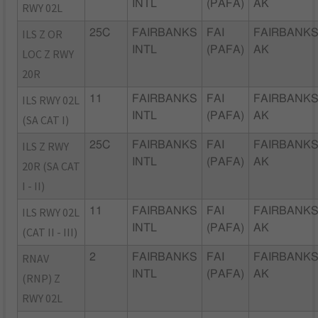
INTL
(PAFA)
AK
RWY 02L
ILS Z OR
25C
FAIRBANKS
FAI
FAIRBANKS
INTL
(PAFA)
AK
LOC Z RWY
20R
ILS RWY 02L
11
FAIRBANKS
FAI
FAIRBANKS
INTL
(PAFA)
AK
(SA CAT I)
ILS Z RWY
25C
FAIRBANKS
FAI
FAIRBANKS
INTL
(PAFA)
AK
20R (SA CAT
I - II)
ILS RWY 02L
11
FAIRBANKS
FAI
FAIRBANKS
INTL
(PAFA)
AK
(CAT II - III)
RNAV
2
FAIRBANKS
FAI
FAIRBANKS
INTL
(PAFA)
AK
(RNP) Z
RWY 02L