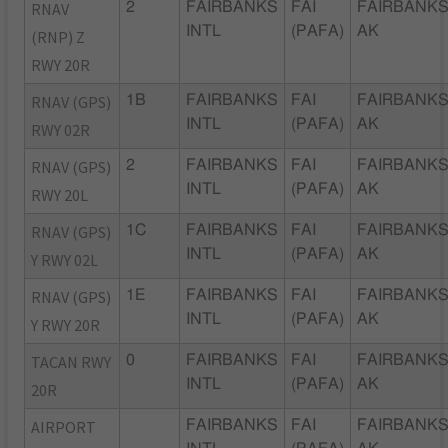
RNAV
2
FAIRBANKS
FAI
FAIRBANKS
INTL
(PAFA)
AK
(RNP) Z
RWY 20R
RNAV (GPS)
1B
FAIRBANKS
FAI
FAIRBANKS
INTL
(PAFA)
AK
RWY 02R
RNAV (GPS)
2
FAIRBANKS
FAI
FAIRBANKS
INTL
(PAFA)
AK
RWY 20L
RNAV (GPS)
1C
FAIRBANKS
FAI
FAIRBANKS
INTL
(PAFA)
AK
Y RWY 02L
RNAV (GPS)
1E
FAIRBANKS
FAI
FAIRBANKS
INTL
(PAFA)
AK
Y RWY 20R
TACAN RWY
0
FAIRBANKS
FAI
FAIRBANKS
INTL
(PAFA)
AK
20R
AIRPORT
FAIRBANKS
FAI
FAIRBANKS