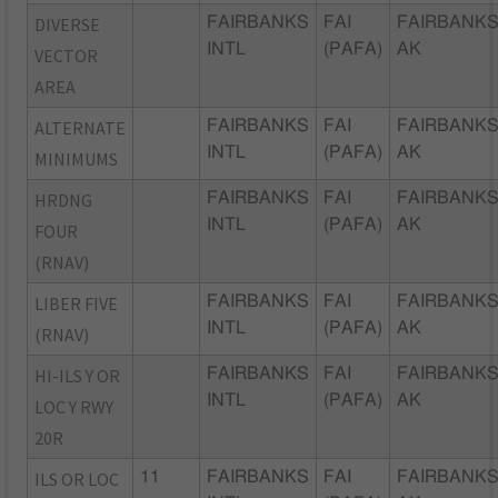
DIVERSE
FAIRBANKS
FAI
FAIRBANKS
INTL
(PAFA)
AK
VECTOR
AREA
ALTERNATE
FAIRBANKS
FAI
FAIRBANKS
INTL
(PAFA)
AK
MINIMUMS
HRDNG
FAIRBANKS
FAI
FAIRBANKS
INTL
(PAFA)
AK
FOUR
(RNAV)
LIBER FIVE
FAIRBANKS
FAI
FAIRBANKS
INTL
(PAFA)
AK
(RNAV)
HI-ILS Y OR
FAIRBANKS
FAI
FAIRBANKS
INTL
(PAFA)
AK
LOC Y RWY
20R
ILS OR LOC
11
FAIRBANKS
FAI
FAIRBANKS