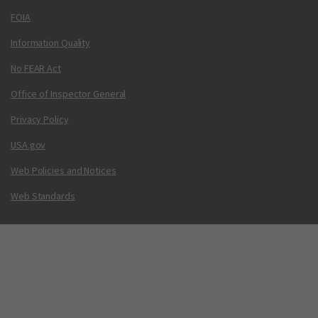
FOIA
Information Quality
No FEAR Act
Office of Inspector General
Privacy Policy
USA.gov
Web Policies and Notices
Web Standards