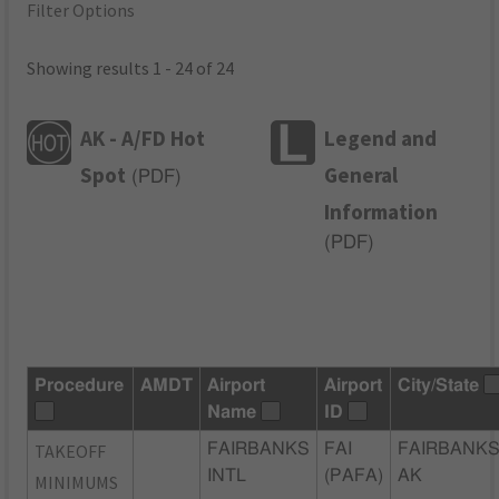
Filter Options
Showing results 1 - 24 of 24
AK - A/FD Hot
Legend and
Spot
General
(
PDF
)
Information
(
PDF
)
Procedure
AMDT
Airport
Airport
City/State
Name
ID
TAKEOFF
FAIRBANKS
FAI
FAIRBANKS
INTL
(PAFA)
AK
MINIMUMS