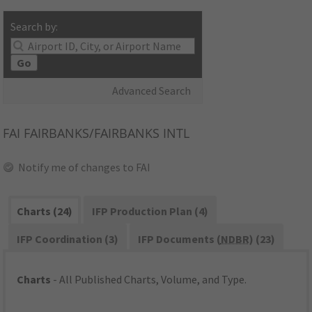
Search by:
Go
Advanced Search
FAI
FAIRBANKS/FAIRBANKS INTL
Notify me of changes to FAI
Charts (24)
IFP Production Plan (4)
IFP Coordination (3)
IFP Documents (
NDBR
) (23)
Charts
- All Published Charts, Volume, and Type.