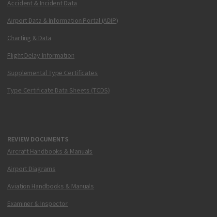
Accident & Incident Data
Airport Data & Information Portal (ADIP)
Charting & Data
Flight Delay Information
Supplemental Type Certificates
Type Certificate Data Sheets (TCDS)
REVIEW DOCUMENTS
Aircraft Handbooks & Manuals
Airport Diagrams
Aviation Handbooks & Manuals
Examiner & Inspector