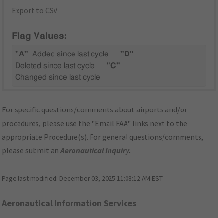
Export to CSV
Flag Values:
"A"
Added since last cycle
"D"
Deleted since last cycle
"C"
Changed since last cycle
For specific questions/comments about airports and/or
procedures, please use the "Email FAA" links next to the
appropriate Procedure(s). For general questions/comments,
please submit an
Aeronautical Inquiry
.
Page last modified:
December 03, 2025 11:08:12 AM EST
Aeronautical Information Services