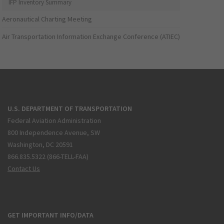
IFP Inventory Summary
Aeronautical Charting Meeting
Air Transportation Information Exchange Conference (ATIEC)
U.S. DEPARTMENT OF TRANSPORTATION
Federal Aviation Administration
800 Independence Avenue, SW
Washington, DC 20591
866.835.5322 (866-TELL-FAA)
Contact Us
GET IMPORTANT INFO/DATA