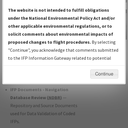
Charts
— All Published Charts,
The website is not intended to fulfill obligations
Volume, and Type*.
under the National Environmental Policy Act and/or
IFP Production Plan
— Current IFPs
other applicable environmental regulations, or to
under Development or Amendments
solicit comments about environmental impacts of
with Tentative Publication Date and
proposed changes to flight procedures.
By selecting
IFP Information
Status.
"Continue", you acknowledge that comments submitted
Gateway
IFP Coordination
— All coordinated
to the IFP Information Gateway related to potential
Instructional Video
developed/amended procedure
environmental impacts will not be considered.
forms forwarded to Flight Check or
Continue
Charting for publication.
IFP Documents - Navigation
Database Review (
NDBR
)
—
Repository and Source Documents
used for Data Validation of Coded
IFPs.