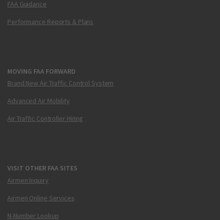
FAA Guidance
Performance Reports & Plans
MOVING FAA FORWARD
Brand New Air Traffic Control System
Advanced Air Mobility
Air Traffic Controller Hiring
VISIT OTHER FAA SITES
Airmen Inquiry
Airmen Online Services
N-Number Lookup