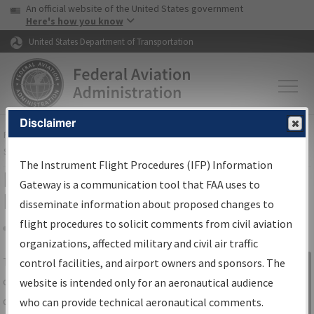
USA Banner
Skip to main content
An official website of the United States government
Skip to page content
Here's how you know
United States Department of Transportation
Disclaimer
FAA
Home
▸
Air Traffic
▸
Flight Information
▸
Aeronautical Information
Services
▸
Instrument Flight Procedures Information Gateway
The Instrument Flight Procedures (IFP) Information
IFP Information Gateway Search
Gateway is a communication tool that FAA uses to
Results
disseminate information about proposed changes to
flight procedures to solicit comments from civil aviation
organizations, affected military and civil air traffic
Share
The
IFP
Information Gateway
is your
control facilities, and airport owners and sponsors. The
Sign in to
centralized instrument flight procedures
website is intended only for an aeronautical audience
Information
data portal, providing a single-source for:
who can provide technical aeronautical comments.
Gateway