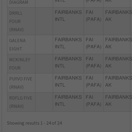
INTL
(PAFA)
AK
DIAGRAM
DRRLL
FAIRBANKS
FAI
FAIRBANKS
INTL
(PAFA)
AK
FOUR
(RNAV)
GALENA
FAIRBANKS
FAI
FAIRBANKS
INTL
(PAFA)
AK
EIGHT
MCKINLEY
FAIRBANKS
FAI
FAIRBANKS
INTL
(PAFA)
AK
FOUR
PUYVO FIVE
FAIRBANKS
FAI
FAIRBANKS
INTL
(PAFA)
AK
(RNAV)
RDFLG FIVE
FAIRBANKS
FAI
FAIRBANKS
INTL
(PAFA)
AK
(RNAV)
Showing results 1 - 24 of 24