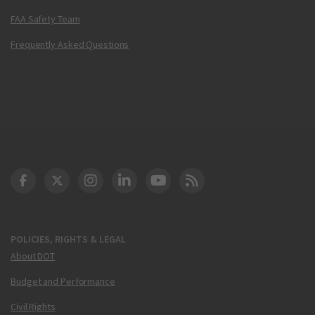
FAA Safety Team
Frequently Asked Questions
DOT Facebook
DOT Twitter
DOT Instagram
DOT LinkedIn
FAA YouTube
Cleared for Takeoff 
POLICIES, RIGHTS & LEGAL
About DOT
Budget and Performance
Civil Rights