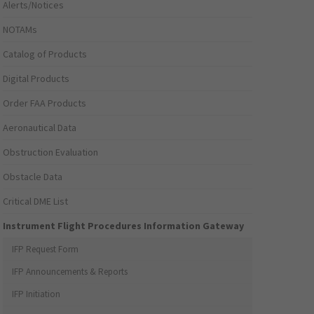
Alerts/Notices
NOTAMs
Catalog of Products
Digital Products
Order FAA Products
Aeronautical Data
Obstruction Evaluation
Obstacle Data
Critical DME List
Instrument Flight Procedures Information Gateway
IFP Request Form
IFP Announcements & Reports
IFP Initiation