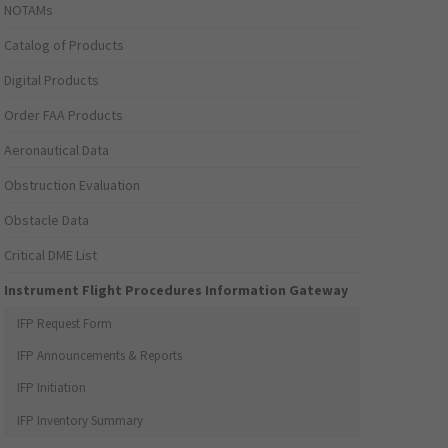
NOTAMs
Catalog of Products
Digital Products
Order FAA Products
Aeronautical Data
Obstruction Evaluation
Obstacle Data
Critical DME List
Instrument Flight Procedures Information Gateway
IFP Request Form
IFP Announcements & Reports
IFP Initiation
IFP Inventory Summary