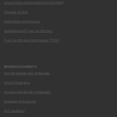
Airport Data & Information Portal (ADIP)
Charting & Data
Flight Delay Information
Supplemental Type Certificates
Type Certificate Data Sheets (TCDS)
REVIEW DOCUMENTS
Aircraft Handbooks & Manuals
Airport Diagrams
Aviation Handbooks & Manuals
Examiner & Inspector
FAA Guidance