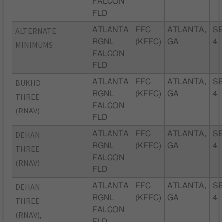
FALCON
FLD
ALTERNATE
ATLANTA
FFC
ATLANTA,
SE
RGNL
(KFFC)
GA
4
MINIMUMS
FALCON
FLD
BUKHD
ATLANTA
FFC
ATLANTA,
SE
RGNL
(KFFC)
GA
4
THREE
FALCON
(RNAV)
FLD
DEHAN
ATLANTA
FFC
ATLANTA,
SE
RGNL
(KFFC)
GA
4
THREE
FALCON
(RNAV)
FLD
DEHAN
ATLANTA
FFC
ATLANTA,
SE
RGNL
(KFFC)
GA
4
THREE
FALCON
(RNAV),
FLD