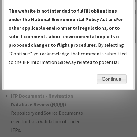
Charts
— All Published Charts,
The website is not intended to fulfill obligations
Volume, and Type*.
under the National Environmental Policy Act and/or
IFP Production Plan
— Current IFPs
other applicable environmental regulations, or to
under Development or Amendments
solicit comments about environmental impacts of
with Tentative Publication Date and
proposed changes to flight procedures.
By selecting
IFP Information
Status.
"Continue", you acknowledge that comments submitted
Gateway
IFP Coordination
— All coordinated
to the IFP Information Gateway related to potential
Instructional Video
developed/amended procedure
environmental impacts will not be considered.
forms forwarded to Flight Check or
Continue
Charting for publication.
IFP Documents - Navigation
Database Review (
NDBR
)
—
Repository and Source Documents
used for Data Validation of Coded
IFPs.