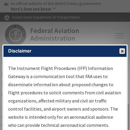
USA Banner
Skip to main content
An official website of the United States government
Skip to page content
Here's how you know
United States Department of Transportation
Disclaimer
FAA
Home
▸
Air Traffic
▸
Flight Information
▸
Aeronautical Information
Services
▸
Instrument Flight Procedures Information Gateway
The Instrument Flight Procedures (IFP) Information
IFP Information Gateway Search
Gateway is a communication tool that FAA uses to
Results
disseminate information about proposed changes to
flight procedures to solicit comments from civil aviation
organizations, affected military and civil air traffic
Share
The
IFP
Information Gateway
is your
control facilities, and airport owners and sponsors. The
Sign in to
centralized instrument flight procedures
website is intended only for an aeronautical audience
Information
data portal, providing a single-source for:
who can provide technical aeronautical comments.
Gateway