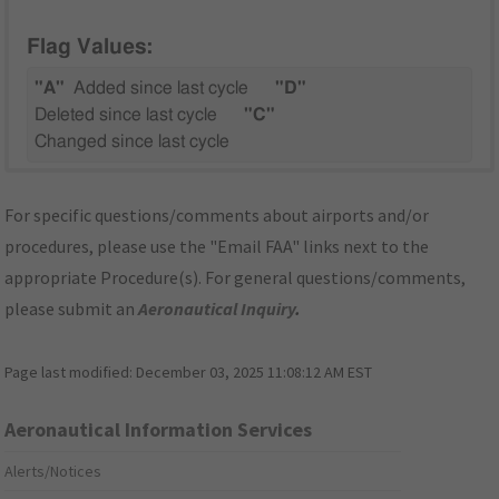
Flag Values:
"A"
Added since last cycle
"D"
Deleted since last cycle
"C"
Changed since last cycle
For specific questions/comments about airports and/or
procedures, please use the "Email FAA" links next to the
appropriate Procedure(s). For general questions/comments,
please submit an
Aeronautical Inquiry
.
Page last modified:
December 03, 2025 11:08:12 AM EST
Aeronautical Information Services
Alerts/Notices