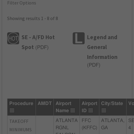
Filter Options
Showing results 1 - 8 of 8
SE - A/FD Hot
Legend and
Spot
General
(
PDF
)
Information
(
PDF
)
Procedure
AMDT
Airport
Airport
City/State
Vo
Name
ID
TAKEOFF
ATLANTA
FFC
ATLANTA,
SE
RGNL
(KFFC)
GA
4
MINIMUMS