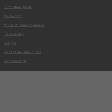
Information Quality
No FEAR Act
Office of Inspector General
Privacy Policy
USA.gov
Web Policies and Notices
Web Standards