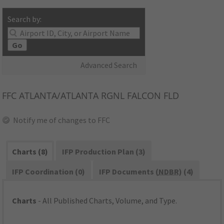
Search by:
Go
Advanced Search
FFC
ATLANTA/ATLANTA RGNL FALCON FLD
Notify me of changes to FFC
Charts (8)
IFP Production Plan (3)
IFP Coordination (0)
IFP Documents (
NDBR
) (4)
Charts
- All Published Charts, Volume, and Type.