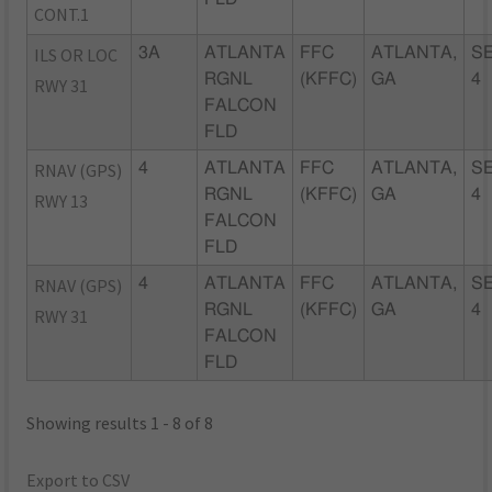
CONT.1
ILS OR LOC
3A
ATLANTA
FFC
ATLANTA,
SE
RGNL
(KFFC)
GA
4
RWY 31
FALCON
FLD
RNAV (GPS)
4
ATLANTA
FFC
ATLANTA,
SE
RGNL
(KFFC)
GA
4
RWY 13
FALCON
FLD
RNAV (GPS)
4
ATLANTA
FFC
ATLANTA,
SE
RGNL
(KFFC)
GA
4
RWY 31
FALCON
FLD
Showing results 1 - 8 of 8
Export to CSV