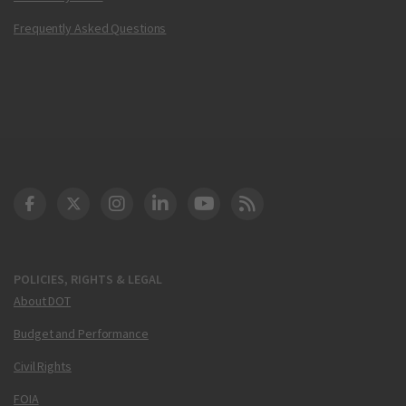
Frequently Asked Questions
DOT Facebook
DOT Twitter
DOT Instagram
DOT LinkedIn
FAA YouTube
Cleared for Takeoff 
POLICIES, RIGHTS & LEGAL
About DOT
Budget and Performance
Civil Rights
FOIA