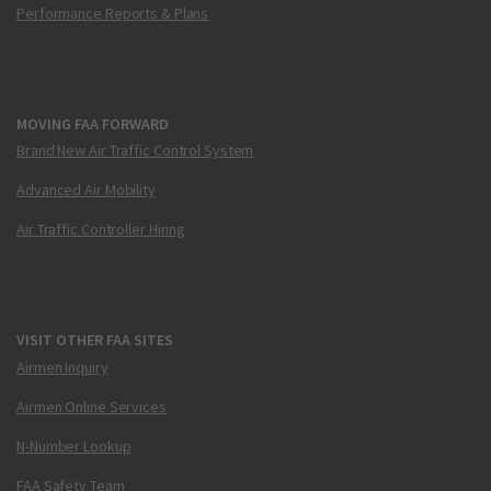
Performance Reports & Plans
MOVING FAA FORWARD
Brand New Air Traffic Control System
Advanced Air Mobility
Air Traffic Controller Hiring
VISIT OTHER FAA SITES
Airmen Inquiry
Airmen Online Services
N-Number Lookup
FAA Safety Team