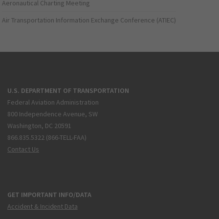
Aeronautical Charting Meeting
Air Transportation Information Exchange Conference (ATIEC)
U.S. DEPARTMENT OF TRANSPORTATION
Federal Aviation Administration
800 Independence Avenue, SW
Washington, DC 20591
866.835.5322 (866-TELL-FAA)
Contact Us
GET IMPORTANT INFO/DATA
Accident & Incident Data