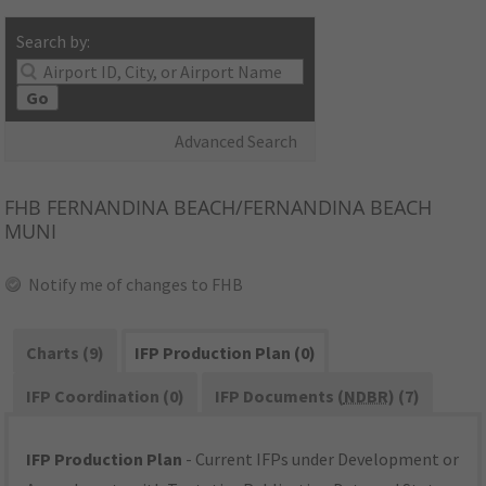
Search by:
Go
Advanced Search
FHB
FERNANDINA BEACH/FERNANDINA BEACH
MUNI
Notify me of changes to FHB
Charts (9)
IFP Production Plan (0)
IFP Coordination (0)
IFP Documents (
NDBR
) (7)
IFP Production Plan
- Current IFPs under Development or