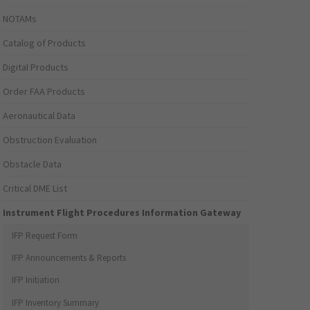
NOTAMs
Catalog of Products
Digital Products
Order FAA Products
Aeronautical Data
Obstruction Evaluation
Obstacle Data
Critical DME List
Instrument Flight Procedures Information Gateway
IFP Request Form
IFP Announcements & Reports
IFP Initiation
IFP Inventory Summary