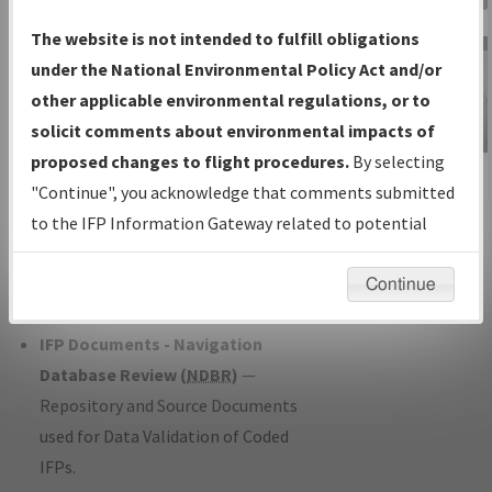
Charts
— All Published Charts,
The website is not intended to fulfill obligations
Volume, and Type*.
under the National Environmental Policy Act and/or
IFP Production Plan
— Current IFPs
other applicable environmental regulations, or to
under Development or Amendments
solicit comments about environmental impacts of
with Tentative Publication Date and
proposed changes to flight procedures.
By selecting
IFP Information
Status.
"Continue", you acknowledge that comments submitted
Gateway
IFP Coordination
— All coordinated
to the IFP Information Gateway related to potential
Instructional Video
developed/amended procedure
environmental impacts will not be considered.
forms forwarded to Flight Check or
Continue
Charting for publication.
IFP Documents - Navigation
Database Review (
NDBR
)
—
Repository and Source Documents
used for Data Validation of Coded
IFPs.