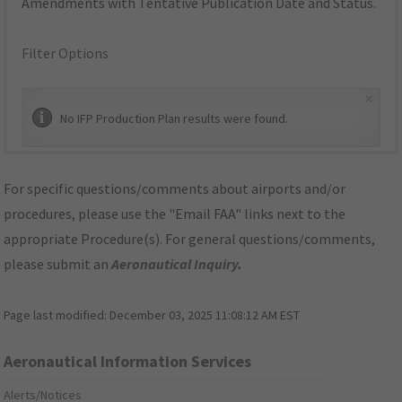
Amendments with Tentative Publication Date and Status.
Filter Options
×
No IFP Production Plan results were found.
For specific questions/comments about airports and/or
procedures, please use the "Email FAA" links next to the
appropriate Procedure(s). For general questions/comments,
please submit an
Aeronautical Inquiry
.
Page last modified:
December 03, 2025 11:08:12 AM EST
Aeronautical Information Services
Alerts/Notices