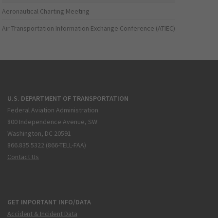
Aeronautical Charting Meeting
Air Transportation Information Exchange Conference (ATIEC)
U.S. DEPARTMENT OF TRANSPORTATION
Federal Aviation Administration
800 Independence Avenue, SW
Washington, DC 20591
866.835.5322 (866-TELL-FAA)
Contact Us
GET IMPORTANT INFO/DATA
Accident & Incident Data