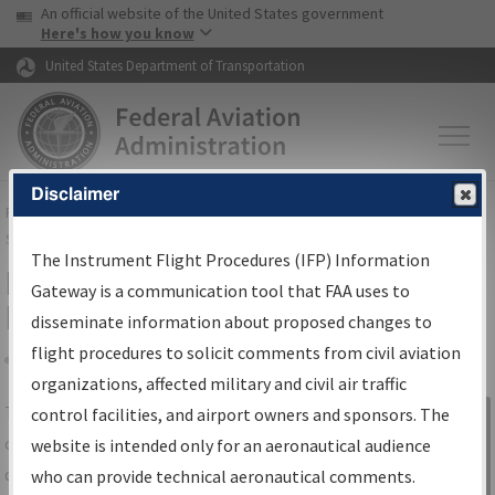
USA Banner
Skip to main content
An official website of the United States government
Skip to page content
Here's how you know
United States Department of Transportation
Disclaimer
FAA
Home
▸
Air Traffic
▸
Flight Information
▸
Aeronautical Information
Services
▸
Instrument Flight Procedures Information Gateway
The Instrument Flight Procedures (IFP) Information
IFP Information Gateway Search
Gateway is a communication tool that FAA uses to
Results
disseminate information about proposed changes to
flight procedures to solicit comments from civil aviation
organizations, affected military and civil air traffic
Share
The
IFP
Information Gateway
is your
control facilities, and airport owners and sponsors. The
Sign in to
centralized instrument flight procedures
website is intended only for an aeronautical audience
Information
data portal, providing a single-source for:
who can provide technical aeronautical comments.
Gateway