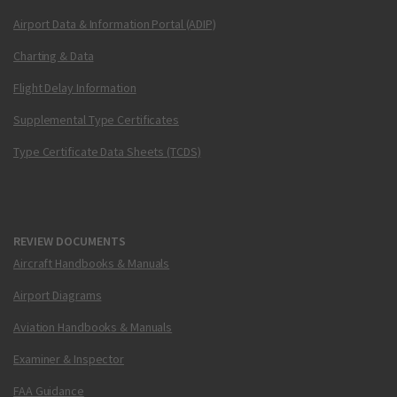
Airport Data & Information Portal (ADIP)
Charting & Data
Flight Delay Information
Supplemental Type Certificates
Type Certificate Data Sheets (TCDS)
REVIEW DOCUMENTS
Aircraft Handbooks & Manuals
Airport Diagrams
Aviation Handbooks & Manuals
Examiner & Inspector
FAA Guidance