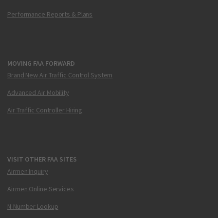
Performance Reports & Plans
MOVING FAA FORWARD
Brand New Air Traffic Control System
Advanced Air Mobility
Air Traffic Controller Hiring
VISIT OTHER FAA SITES
Airmen Inquiry
Airmen Online Services
N-Number Lookup