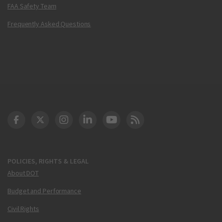
FAA Safety Team
Frequently Asked Questions
DOT Facebook
DOT Twitter
DOT Instagram
DOT LinkedIn
FAA YouTube
Cleared for Takeoff 
POLICIES, RIGHTS & LEGAL
About DOT
Budget and Performance
Civil Rights