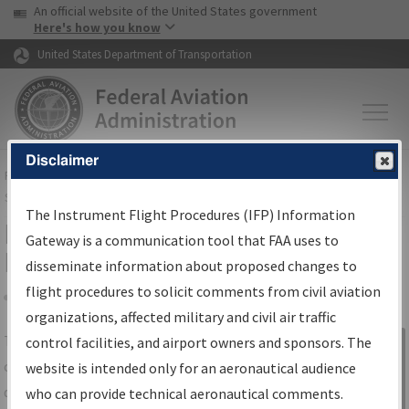
USA Banner
Skip to main content
An official website of the United States government
Skip to page content
Here's how you know
United States Department of Transportation
Disclaimer
FAA
Home
▸
Air Traffic
▸
Flight Information
▸
Aeronautical Information
Services
▸
Instrument Flight Procedures Information Gateway
The Instrument Flight Procedures (IFP) Information
IFP Information Gateway Search
Gateway is a communication tool that FAA uses to
Results
disseminate information about proposed changes to
flight procedures to solicit comments from civil aviation
organizations, affected military and civil air traffic
Share
The
IFP
Information Gateway
is your
control facilities, and airport owners and sponsors. The
Sign in to
centralized instrument flight procedures
website is intended only for an aeronautical audience
Information
data portal, providing a single-source for:
who can provide technical aeronautical comments.
Gateway