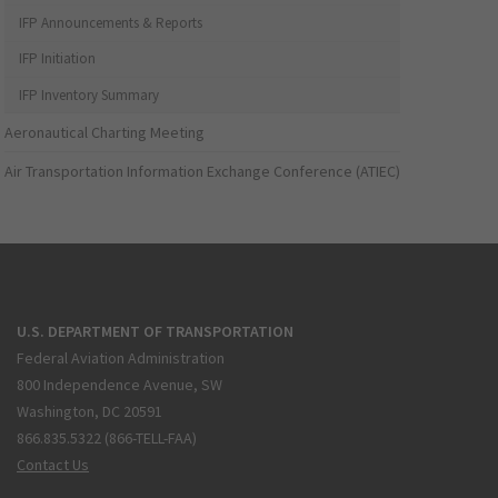
IFP Announcements & Reports
IFP Initiation
IFP Inventory Summary
Aeronautical Charting Meeting
Air Transportation Information Exchange Conference (ATIEC)
U.S. DEPARTMENT OF TRANSPORTATION
Federal Aviation Administration
800 Independence Avenue, SW
Washington, DC 20591
866.835.5322 (866-TELL-FAA)
Contact Us