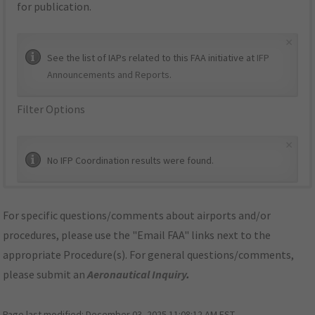
for publication.
×
See the list of IAPs related to this FAA initiative at
IFP
Announcements and Reports
.
Filter Options
×
No IFP Coordination results were found.
For specific questions/comments about airports and/or
procedures, please use the "Email FAA" links next to the
appropriate Procedure(s). For general questions/comments,
please submit an
Aeronautical Inquiry
.
Page last modified:
December 03, 2025 11:08:12 AM EST