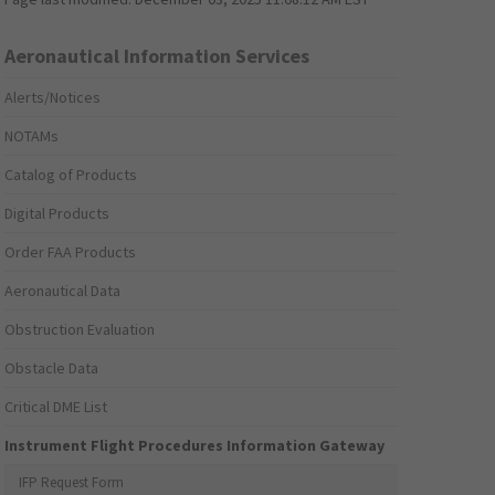
Aeronautical Information Services
Alerts/Notices
NOTAMs
Catalog of Products
Digital Products
Order FAA Products
Aeronautical Data
Obstruction Evaluation
Obstacle Data
Critical DME List
Instrument Flight Procedures Information Gateway
IFP Request Form