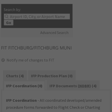
Search by:
Go
Advanced Search
FIT
FITCHBURG/FITCHBURG MUNI
Notify me of changes to FIT
Charts (4)
IFP Production Plan (0)
IFP Coordination (0)
IFP Documents (
NDBR
) (4)
IFP Coordination
- All coordinated developed/amended
procedure forms forwarded to Flight Check or Charting