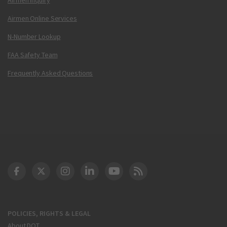
Airmen Online Services
N-Number Lookup
FAA Safety Team
Frequently Asked Questions
DOT Facebook
DOT Twitter
DOT Instagram
DOT LinkedIn
FAA YouTube
Cleared for Takeoff 
POLICIES, RIGHTS & LEGAL
About DOT