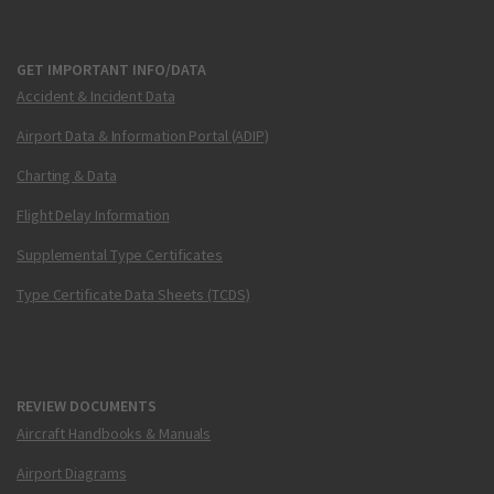
GET IMPORTANT INFO/DATA
Accident & Incident Data
Airport Data & Information Portal (ADIP)
Charting & Data
Flight Delay Information
Supplemental Type Certificates
Type Certificate Data Sheets (TCDS)
REVIEW DOCUMENTS
Aircraft Handbooks & Manuals
Airport Diagrams