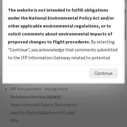
Charts
— All Published Charts,
The website is not intended to fulfill obligations
Volume, and Type*.
under the National Environmental Policy Act and/or
IFP Production Plan
— Current IFPs
other applicable environmental regulations, or to
under Development or Amendments
solicit comments about environmental impacts of
with Tentative Publication Date and
proposed changes to flight procedures.
By selecting
IFP Information
Status.
"Continue", you acknowledge that comments submitted
Gateway
IFP Coordination
— All coordinated
to the IFP Information Gateway related to potential
Instructional Video
developed/amended procedure
environmental impacts will not be considered.
forms forwarded to Flight Check or
Continue
Charting for publication.
IFP Documents - Navigation
Database Review (
NDBR
)
—
Repository and Source Documents
used for Data Validation of Coded
IFPs.