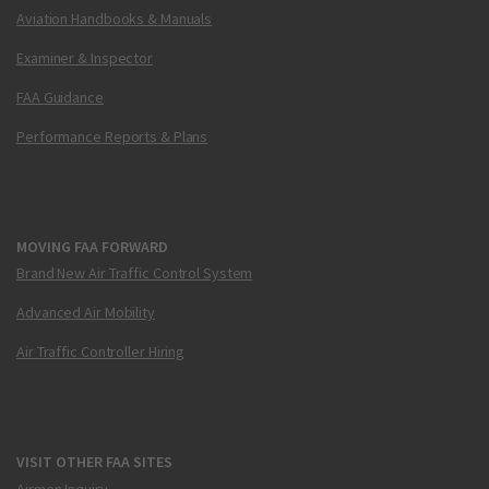
Aviation Handbooks & Manuals
Examiner & Inspector
FAA Guidance
Performance Reports & Plans
MOVING FAA FORWARD
Brand New Air Traffic Control System
Advanced Air Mobility
Air Traffic Controller Hiring
VISIT OTHER FAA SITES
Airmen Inquiry