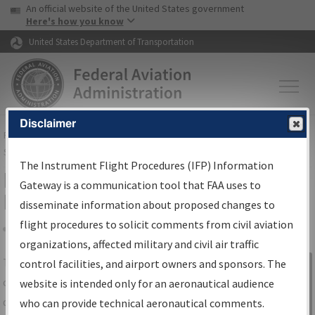
USA Banner
Skip to main content
An official website of the United States government
Skip to page content
Here's how you know
United States Department of Transportation
Disclaimer
FAA
Home
▸
Air Traffic
▸
Flight Information
▸
Aeronautical Information
Services
▸
Instrument Flight Procedures Information Gateway
The Instrument Flight Procedures (IFP) Information
IFP Information Gateway Search
Gateway is a communication tool that FAA uses to
Results
disseminate information about proposed changes to
flight procedures to solicit comments from civil aviation
organizations, affected military and civil air traffic
Share
The
IFP
Information Gateway
is your
control facilities, and airport owners and sponsors. The
Sign in to
centralized instrument flight procedures
website is intended only for an aeronautical audience
Information
data portal, providing a single-source for:
who can provide technical aeronautical comments.
Gateway