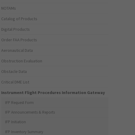
NOTAMs
Catalog of Products
Digital Products
Order FAA Products
Aeronautical Data
Obstruction Evaluation
Obstacle Data
Critical DME List
Instrument Flight Procedures Information Gateway
IFP Request Form
IFP Announcements & Reports
IFP Initiation
IFP Inventory Summary