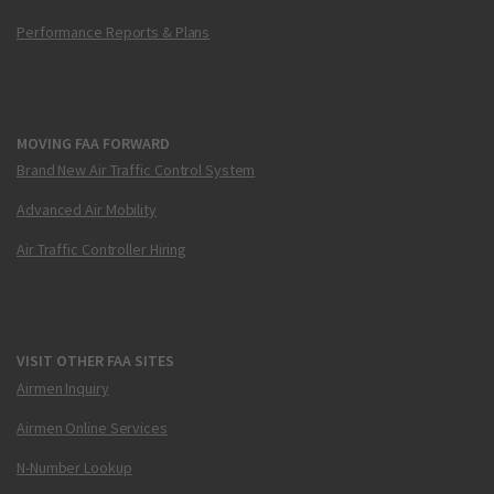
Performance Reports & Plans
MOVING FAA FORWARD
Brand New Air Traffic Control System
Advanced Air Mobility
Air Traffic Controller Hiring
VISIT OTHER FAA SITES
Airmen Inquiry
Airmen Online Services
N-Number Lookup