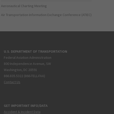
Aeronautical Charting Meeting
Air Transportation Information Exchange Conference (ATIEC)
U.S. DEPARTMENT OF TRANSPORTATION
Federal Aviation Administration
800 Independence Avenue, SW
Washington, DC 20591
866.835.5322 (866-TELL-FAA)
Contact Us
GET IMPORTANT INFO/DATA
Accident & Incident Data