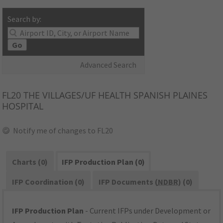
Search by:
Go
Advanced Search
FL20
THE VILLAGES/UF HEALTH SPANISH PLAINES
HOSPITAL
Notify me of changes to FL20
Charts (0)
IFP Production Plan (0)
IFP Coordination (0)
IFP Documents (
NDBR
) (0)
IFP Production Plan
- Current IFPs under Development or