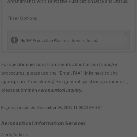
Amendments with Tentative Publication Date and Status.
Filter Options
×
No IFP Production Plan results were found.
For specific questions/comments about airports and/or
procedures, please use the "Email FAA" links next to the
appropriate Procedure(s). For general questions/comments,
please submit an
Aeronautical Inquiry
.
Page last modified:
December 03, 2025 11:08:12 AM EST
Aeronautical Information Services
Alerts/Notices