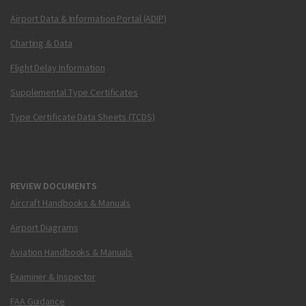
Airport Data & Information Portal (ADIP)
Charting & Data
Flight Delay Information
Supplemental Type Certificates
Type Certificate Data Sheets (TCDS)
REVIEW DOCUMENTS
Aircraft Handbooks & Manuals
Airport Diagrams
Aviation Handbooks & Manuals
Examiner & Inspector
FAA Guidance