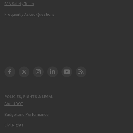
FAA Safety Team
Frequently Asked Questions
DOT Facebook
DOT Twitter
DOT Instagram
DOT LinkedIn
FAA YouTube
Cleared for Takeoff 
POLICIES, RIGHTS & LEGAL
About DOT
Budget and Performance
Civil Rights