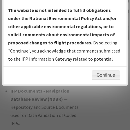
Charts
— All Published Charts,
The website is not intended to fulfill obligations
Volume, and Type*.
under the National Environmental Policy Act and/or
IFP Production Plan
— Current IFPs
other applicable environmental regulations, or to
under Development or Amendments
solicit comments about environmental impacts of
with Tentative Publication Date and
proposed changes to flight procedures.
By selecting
IFP Information
Status.
"Continue", you acknowledge that comments submitted
Gateway
IFP Coordination
— All coordinated
to the IFP Information Gateway related to potential
Instructional Video
developed/amended procedure
environmental impacts will not be considered.
forms forwarded to Flight Check or
Continue
Charting for publication.
IFP Documents - Navigation
Database Review (
NDBR
)
—
Repository and Source Documents
used for Data Validation of Coded
IFPs.