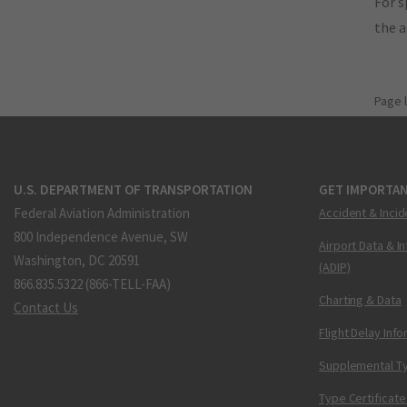
For s
the 
Page 
U.S. DEPARTMENT OF TRANSPORTATION
GET IMPORTAN
Federal Aviation Administration
Accident & Incid
800 Independence Avenue, SW
Airport Data & I
Washington, DC 20591
(ADIP)
866.835.5322 (866-TELL-FAA)
Charting & Data
Contact Us
Flight Delay Inf
Supplemental Ty
Type Certificate