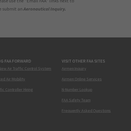
ase use the "Email FAA" links next to
se submit an
Aeronautical Inquiry
.
NG FAA FORWARD
VISIT OTHER FAA SITES
New Air Traffic Control System
Airmen Inquiry
ed Air Mobility
Airmen Online Services
ffic Controller Hiring
N-Number Lookup
FAA Safety Team
Frequently Asked Questions