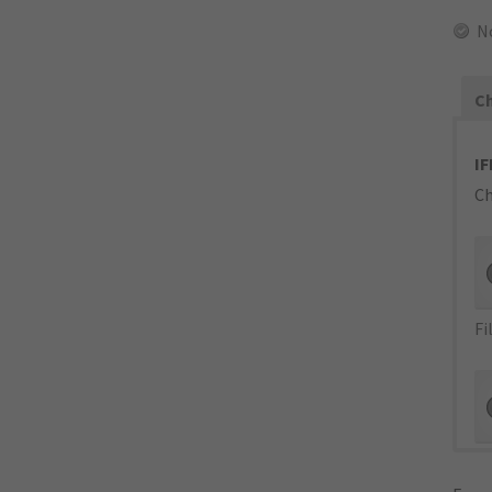
N
Ch
IF
Ch
Fi