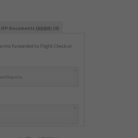
IFP Documents (
NDBR
) (0)
orms forwarded to Flight Check or
×
and Reports
.
×