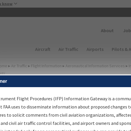
Skip to main content
u know
Secondary
About
Job
Main navigation (Desktop)
Aircraft
Air Traffic
Airports
Pilots & 
ome
▸
Air Traffic
▸
Flight Information
▸
Aeronautical Information Services
▸
I
way
mer
FP Information Gateway
earch Results
trument Flight Procedures (IFP) Information Gateway is a commu
at FAA uses to disseminate information about proposed changes to
es to solicit comments from civil aviation organizations, affecte
IFP
Information Gateway
is your centralized instrument flight
 and civil air traffic control facilities, and airport owners and spon
dures data portal, providing a single-source for: